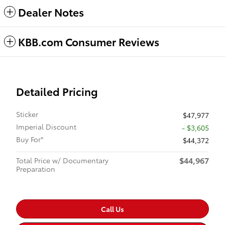
Dealer Notes
KBB.com Consumer Reviews
Detailed Pricing
Sticker
$47,977
Imperial Discount
- $3,605
Buy For*
$44,372
$44,967
Total Price w/ Documentary
Preparation
Call Us