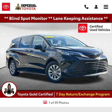
Skip to main content
Certified 2026 Toyota Sienna LE Minivan/Van Photo 1 of 39
Shar
1 of 39 Photos