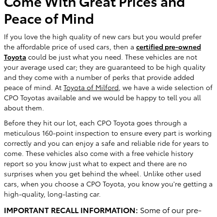
Come With Great Prices and
Peace of Mind
If you love the high quality of new cars but you would prefer
the affordable price of used cars, then a
certified pre-owned
Toyota
could be just what you need. These vehicles are not
your average used car; they are guaranteed to be high quality
and they come with a number of perks that provide added
peace of mind. At
Toyota of Milford
, we have a wide selection of
CPO Toyotas available and we would be happy to tell you all
about them.
Before they hit our lot, each CPO Toyota goes through a
meticulous 160-point inspection to ensure every part is working
correctly and you can enjoy a safe and reliable ride for years to
come. These vehicles also come with a free vehicle history
report so you know just what to expect and there are no
surprises when you get behind the wheel. Unlike other used
cars, when you choose a CPO Toyota, you know you're getting a
high-quality, long-lasting car.
IMPORTANT RECALL INFORMATION:
Some of our pre-