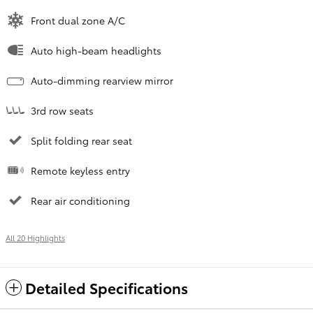
Front dual zone A/C
Auto high-beam headlights
Auto-dimming rearview mirror
3rd row seats
Split folding rear seat
Remote keyless entry
Rear air conditioning
All 20 Highlights
Detailed Specifications