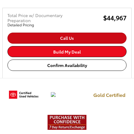
Total Price w/ Documentary
$44,967
Preparation
Detailed Pricing
Call Us
Build My Deal
Confirm Availability
Gold Certified