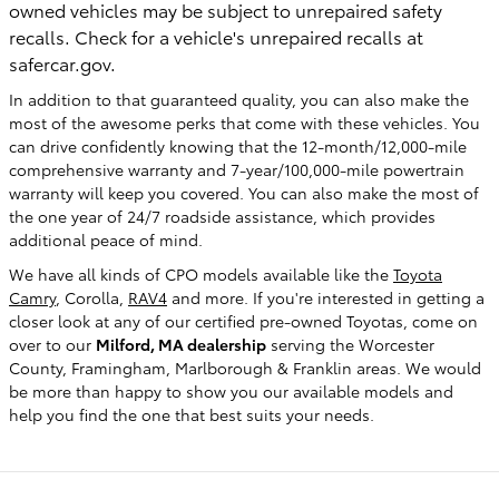
owned vehicles may be subject to unrepaired safety
recalls. Check for a vehicle's unrepaired recalls at
safercar.gov.
In addition to that guaranteed quality, you can also make the
most of the awesome perks that come with these vehicles. You
can drive confidently knowing that the 12-month/12,000-mile
comprehensive warranty and 7-year/100,000-mile powertrain
warranty will keep you covered. You can also make the most of
the one year of 24/7 roadside assistance, which provides
additional peace of mind.
We have all kinds of CPO models available like the
Toyota
Camry
, Corolla,
RAV4
and more. If you're interested in getting a
closer look at any of our certified pre-owned Toyotas, come on
over to our
Milford, MA dealership
serving the Worcester
County, Framingham, Marlborough & Franklin areas. We would
be more than happy to show you our available models and
help you find the one that best suits your needs.