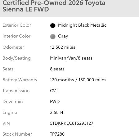
Certified Pre-Owned 2026 Toyota
Sienna LE FWD
Exterior Color
Midnight Black Metallic
Interior Color
Gray
Odometer
12,562 miles
Body/Seating
Minivan/Van/8 seats
Seats
8 seats
Battery Warranty
120 months / 150,000 miles
Transmission
CVT
Drivetrain
FWD
Engine
2.5L I4
VIN
5TDKRKEC8TS293127
Stock Number
TP7280