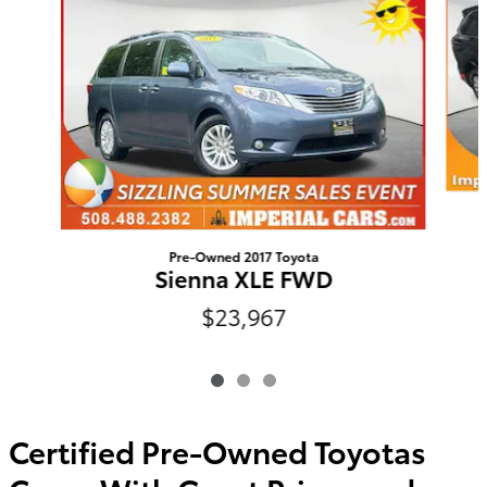
Pre-Owned 2017 Toyota
Sienna XLE FWD
$23,967
Certified Pre-Owned Toyotas