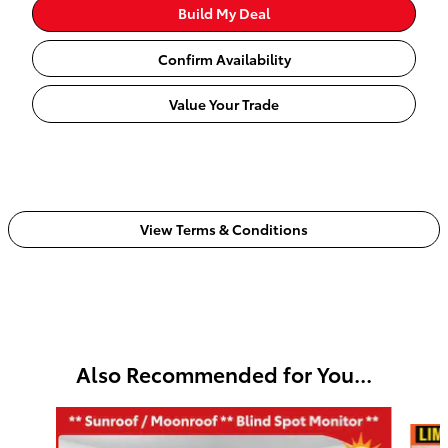
Build My Deal
Confirm Availability
Value Your Trade
View Terms & Conditions
Also Recommended for You...
Slide 1 of 3