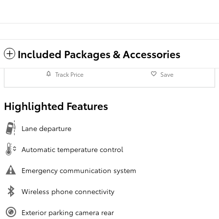
Included Packages & Accessories
Track Price
Save
Highlighted Features
Lane departure
Automatic temperature control
Emergency communication system
Wireless phone connectivity
Exterior parking camera rear