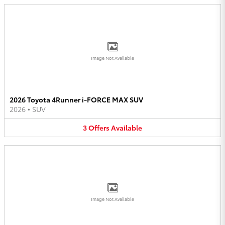
Image Not Available
2026 Toyota 4Runner i-FORCE MAX SUV
2026
•
SUV
3
Offers
Available
Image Not Available