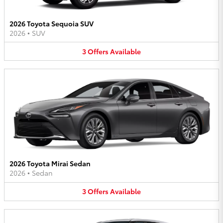
2026 Toyota Sequoia SUV
2026
•
SUV
3
Offers
Available
2026 Toyota Mirai Sedan
2026
•
Sedan
3
Offers
Available