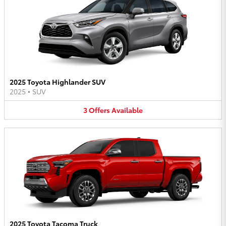
2025 Toyota Highlander SUV
2025
•
SUV
3
Offers
Available
2025 Toyota Tacoma Truck