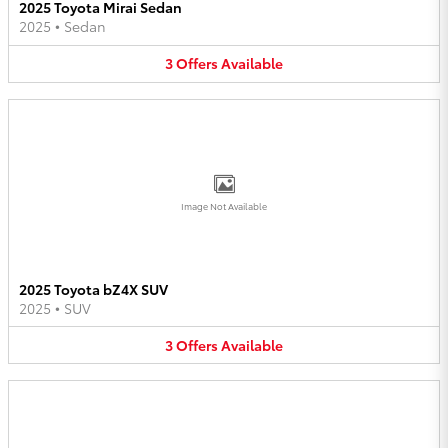
2025 Toyota Mirai Sedan
2025
•
Sedan
3
Offers
Available
Image Not Available
2025 Toyota bZ4X SUV
2025
•
SUV
3
Offers
Available