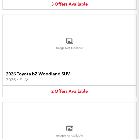
3
Offers
Available
Image Not Available
2026 Toyota bZ Woodland SUV
2026
•
SUV
2
Offers
Available
Image Not Available