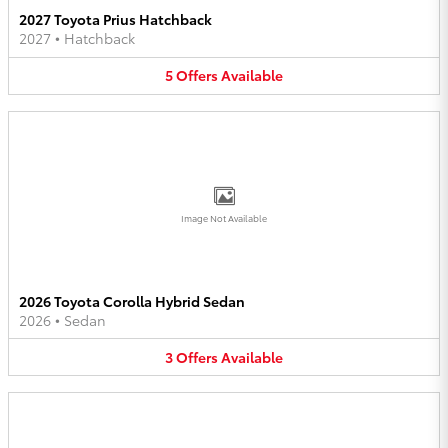
2027 Toyota Prius Hatchback
2027
•
Hatchback
5
Offers
Available
Image Not Available
2026 Toyota Corolla Hybrid Sedan
2026
•
Sedan
3
Offers
Available