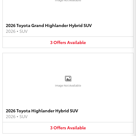
2026 Toyota Grand Highlander Hybrid SUV
2026
•
SUV
3
Offers
Available
Image Not Available
2026 Toyota Highlander Hybrid SUV
2026
•
SUV
3
Offers
Available