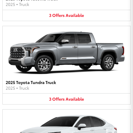
2025
•
Truck
3
Offers
Available
2025 Toyota Tundra Truck
2025
•
Truck
3
Offers
Available