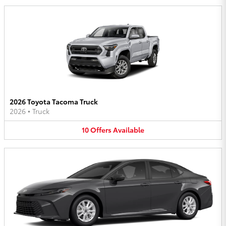
2026 Toyota Tacoma Truck
2026
•
Truck
10
Offers
Available