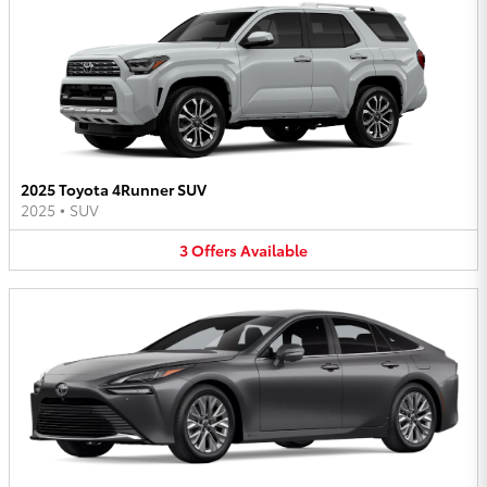
2025 Toyota 4Runner SUV
2025
•
SUV
3
Offers
Available