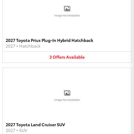
Image Not Available
2027 Toyota Prius Plug-In Hybrid Hatchback
2027
•
Hatchback
3
Offers
Available
Image Not Available
2027 Toyota Land Cruiser SUV
2027
•
SUV