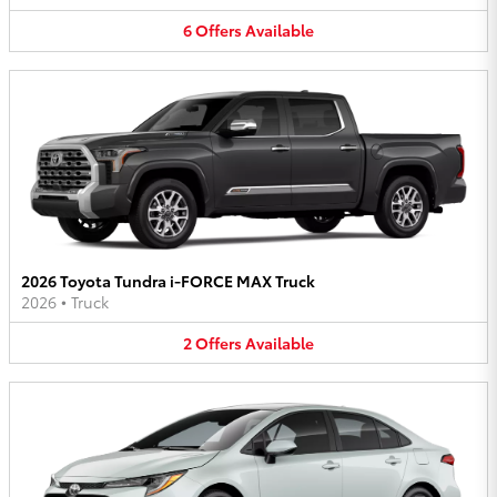
6
Offers
Available
2026 Toyota Tundra i-FORCE MAX Truck
2026
•
Truck
2
Offers
Available