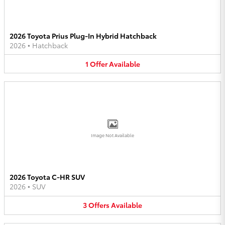
2026 Toyota Prius Plug-In Hybrid Hatchback
2026
•
Hatchback
1
Offer
Available
Image Not Available
2026 Toyota C-HR SUV
2026
•
SUV
3
Offers
Available