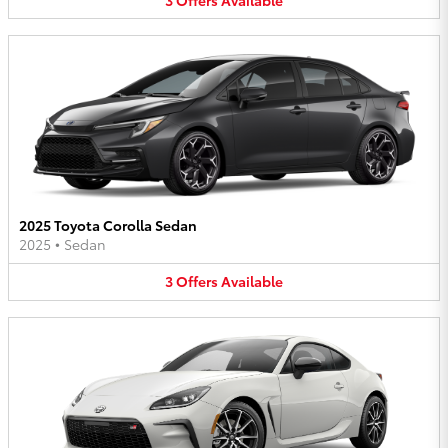
2025 Toyota Corolla Sedan
2025
•
Sedan
3
Offers
Available