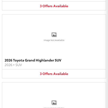
3
Offers
Available
Image Not Available
2026 Toyota Grand Highlander SUV
2026
•
SUV
3
Offers
Available
Image Not Available