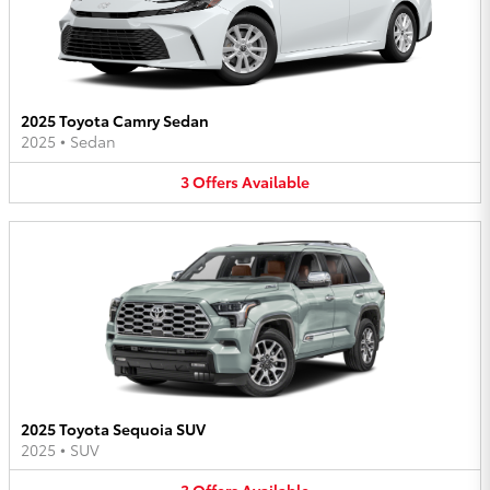
2025 Toyota Camry Sedan
2025
•
Sedan
3
Offers
Available
2025 Toyota Sequoia SUV
2025
•
SUV
3
Offers
Available