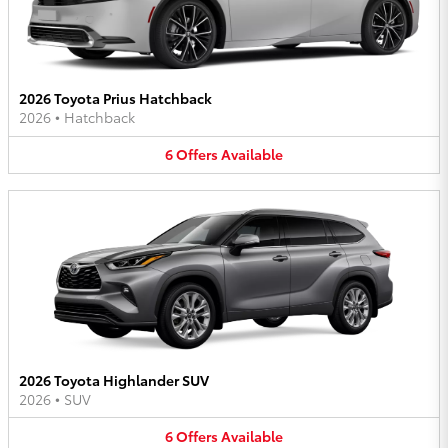
2026 Toyota Prius Hatchback
2026
•
Hatchback
6
Offers
Available
2026 Toyota Highlander SUV
2026
•
SUV
6
Offers
Available