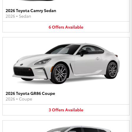
2026 Toyota Camry Sedan
2026
•
Sedan
6
Offers
Available
2026 Toyota GR86 Coupe
2026
•
Coupe
3
Offers
Available