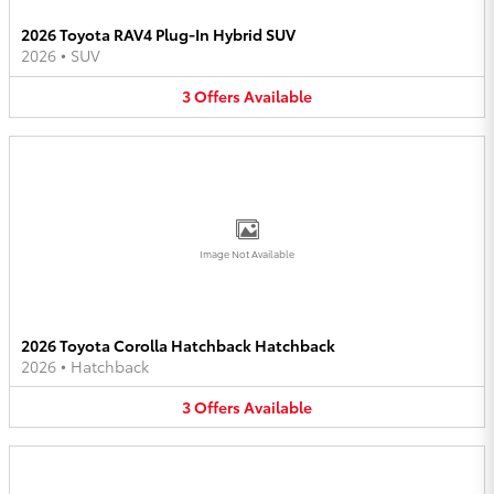
2026 Toyota RAV4 Plug-In Hybrid SUV
2026
•
SUV
3
Offers
Available
Image Not Available
2026 Toyota Corolla Hatchback Hatchback
2026
•
Hatchback
3
Offers
Available