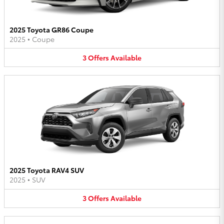
2025 Toyota GR86 Coupe
2025
•
Coupe
3
Offers
Available
2025 Toyota RAV4 SUV
2025
•
SUV
3
Offers
Available