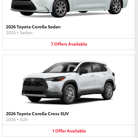
2026 Toyota Corolla Sedan
2026
•
Sedan
7
Offers
Available
2026 Toyota Corolla Cross SUV
2026
•
SUV
1
Offer
Available