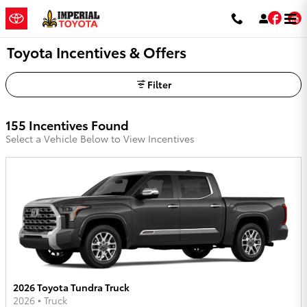
Skip to main content
Fac
Toyota Incentives & Offers
Filter
155 Incentives Found
Select a Vehicle Below to View Incentives
2026 Toyota Tundra Truck
2026
•
Truck