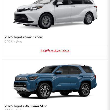
2026 Toyota Sienna Van
2026
•
Van
3
Offers
Available
2026 Toyota 4Runner SUV