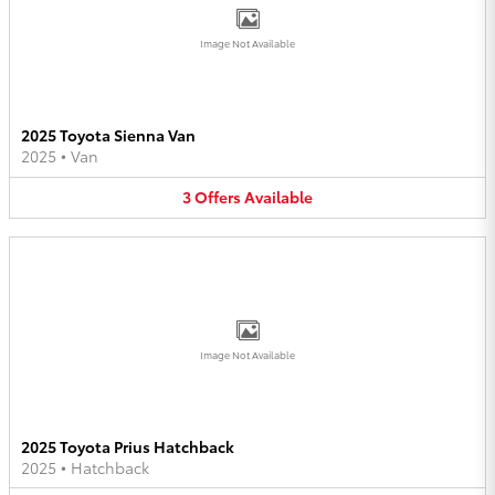
Image Not Available
2025 Toyota Sienna Van
2025
•
Van
3
Offers
Available
Image Not Available
2025 Toyota Prius Hatchback
2025
•
Hatchback