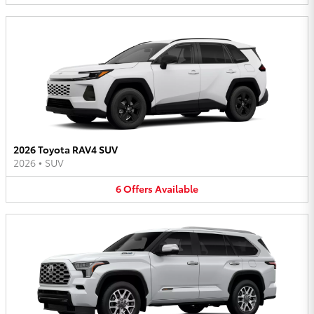
2026 Toyota RAV4 SUV
2026
•
SUV
6
Offers
Available