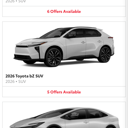
2026
•
SUV
6
Offers
Available
2026 Toyota bZ SUV
2026
•
SUV
5
Offers
Available