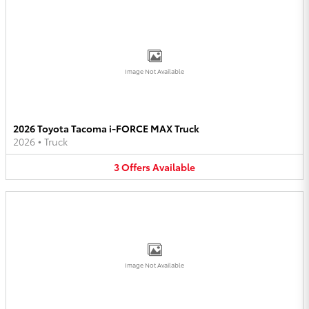
Image Not Available
2026 Toyota Tacoma i-FORCE MAX Truck
2026
•
Truck
3
Offers
Available
Image Not Available