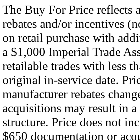
The Buy For Price reflects 
rebates and/or incentives (no
on retail purchase with addi
a $1,000 Imperial Trade Ass
retailable trades with less 
original in-service date. Pri
manufacturer rebates change
acquisitions may result in a
structure. Price does not inc
$650 documentation or acqui