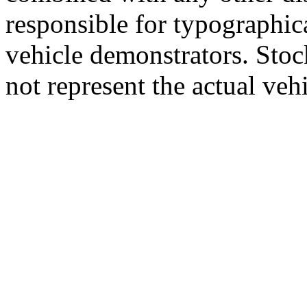
responsible for typographic
vehicle demonstrators. Sto
not represent the actual vehi