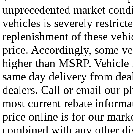
unprecedented market condit
vehicles is severely restrict
replenishment of these veh
price. Accordingly, some ve
higher than MSRP. Vehicle m
same day delivery from deal
dealers. Call or email our p
most current rebate informa
price online is for our mark
combined with any other di