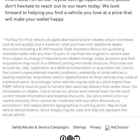
don't hesitate to reach out to our team today. We look
forward to helping you find a vehicle you love at a price that
will make your wallet happy.
The Buy For Price reflects all applicable manufacturer rebates and/or incentives
1
(not all will qualify) and is based on retail purchase with additional dealer
discounts including a $1,000 Imperial Trade Assistance Bonus for qualifying
retailable trades with less than 10 years of use from the original in-service date.
Price subject to change if manufacturer rebates change. Lease, business and fleet
acquisitions may result in a different pricing and rebate structure. Price does not
include tax, title, registration and $650 documentation or acquisition fee. Due to
the current unprecedented market conditions, availability of some vehicles is
severely restricted. Acquisition and/or replenishment of these vehicles may come at
a premium price. Accordingly, some vehicles may be sold at a price higher than
MSRP. Vehicle must be paid in full and take same day delivery from dealer stock. No
wholesalers or dealers. Call or email our phone and internet team for the most
current rebate information and Imperial discounts. Our price online is for our
market area only. Price cannot be combined with any other discounts or
promotions. Not responsible for typographical or pricing errors. May include
vehicle demonstrators. Stock images may be used and may not represent the
actual vehicle.
Safety Recalls & Service Campaigns
Sitemap
Privacy
AdChoices