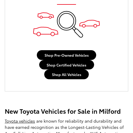
Shop Pre-Owned Vehicles
Shop Certified Vehicles
Shop All Vehicles
New Toyota Vehicles for Sale in Milford
Toyota vehicles
are known for reliability and durability and
have earned recognition as the Longest-Lasting Vehicles of