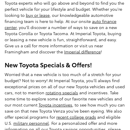
Toyota experts who will go above and beyond to find you the
perfect vehicle for your lifestyle and budget. Whether you're
looking to
buy or lease
, our knowledgeable automotive
financing team is here to help. At our onsite
auto finance
center
, you'll discover a number of ways to save on a new
Toyota Corolla or Toyota Tacoma. At Imperial Toyota, buying
or leasing a new vehicle is fun, straightforward, and easy.
Give us a call for more information or visit us near
Framingham and discover the
Imperial difference
!
New Toyota Specials & Offers!
Worried that a new vehicle is too much of a stretch for your
budget? Not to worry! At Imperial Toyota, you'll always find
exceptional prices on all of our new Toyota vehicles and used
cars, not to mention
rotating specials
and incentives. Take
some time to explore some of our favorite new vehicles and
our most current
Toyota incentives
, to see how much you can
save on that new Toyota Venza you've been eyeing. We also
offer special programs for
recent college grads
and eligible
U.S.
military personnel
. For a personalized offer and more
information on all our Toyota savings opportunities, please