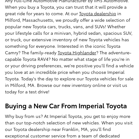
Any Full-Line Automotive Manufacturer by IIHS Automotive.
When you buy a Toyota, you can trust that it will provide a
great ride for years to come. At our
Toyota dealership
in
Milford, Massachusetts, we proudly offer a wide selection of
popular new Toyota cars, trucks, vans, and SUVs! Whether
your lifestyle calls for a minivan, hybrid sedan, spacious SUV,
or truck, our extensive inventory of new Toyota vehicles has
something for everyone. Interested in the iconic Toyota
Camry? The family-ready
Toyota Highlander
? The adventure-
capable Toyota RAV4? No matter what stage of life you're in
or your driving preferences, we're positive you'll find a vehicle
you love at an incredible price when you choose Imperial
Toyota. Today's the day to explore our Toyota vehicles for sale
in Milford, MA. Browse our new inventory online or visit us
today for a test drive!
Buying a New Car From Imperial Toyota
Why buy from us? At Imperial Toyota, you get to enjoy more
than our top-notch selection of new vehicles. When you visit
our Toyota dealership near Franklin, MA, you'll find
exceptional customer service from a team of dedicated