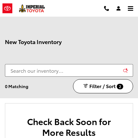
Skip to main content
New Toyota Inventory
Filter / Sort
0 Matching
2
Check Back Soon for
More Results