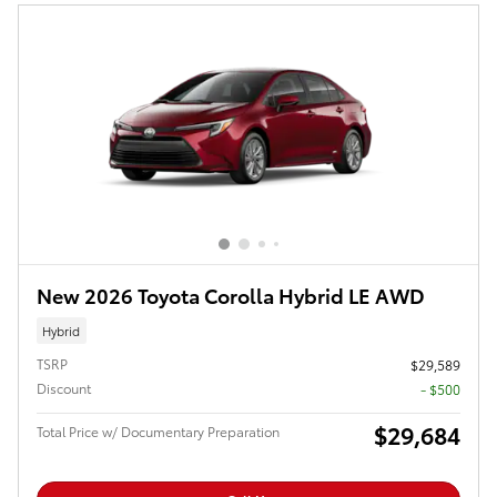
New 2026 Toyota Corolla Hybrid LE AWD
Hybrid
TSRP
$29,589
Discount
- $500
$29,684
Total Price w/ Documentary Preparation