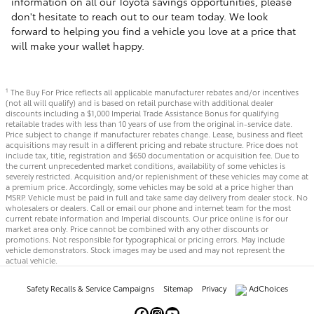
information on all our Toyota savings opportunities, please
don't hesitate to reach out to our team today. We look
forward to helping you find a vehicle you love at a price that
will make your wallet happy.
The Buy For Price reflects all applicable manufacturer rebates and/or incentives
1
(not all will qualify) and is based on retail purchase with additional dealer
discounts including a $1,000 Imperial Trade Assistance Bonus for qualifying
retailable trades with less than 10 years of use from the original in-service date.
Price subject to change if manufacturer rebates change. Lease, business and fleet
acquisitions may result in a different pricing and rebate structure. Price does not
include tax, title, registration and $650 documentation or acquisition fee. Due to
the current unprecedented market conditions, availability of some vehicles is
severely restricted. Acquisition and/or replenishment of these vehicles may come at
a premium price. Accordingly, some vehicles may be sold at a price higher than
MSRP. Vehicle must be paid in full and take same day delivery from dealer stock. No
wholesalers or dealers. Call or email our phone and internet team for the most
current rebate information and Imperial discounts. Our price online is for our
market area only. Price cannot be combined with any other discounts or
promotions. Not responsible for typographical or pricing errors. May include
vehicle demonstrators. Stock images may be used and may not represent the
actual vehicle.
Safety Recalls & Service Campaigns
Sitemap
Privacy
AdChoices