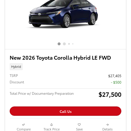
New 2026 Toyota Corolla Hybrid LE FWD
Hybrid
TSRP
$27,405
Discount
- $500
$27,500
Total Price w/ Documentary Preparation
Call Us
Compare
Track Price
Save
Details