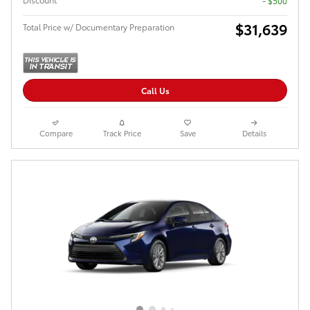
- $500
$31,639
Total Price w/ Documentary Preparation
Call Us
Compare
Track Price
Save
Details