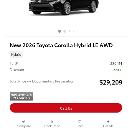
New 2026 Toyota Corolla Hybrid LE AWD
Hybrid
TSRP
$29,114
Discount
- $500
$29,209
Total Price w/ Documentary Preparation
Call Us
Compare
Track Price
Save
Details