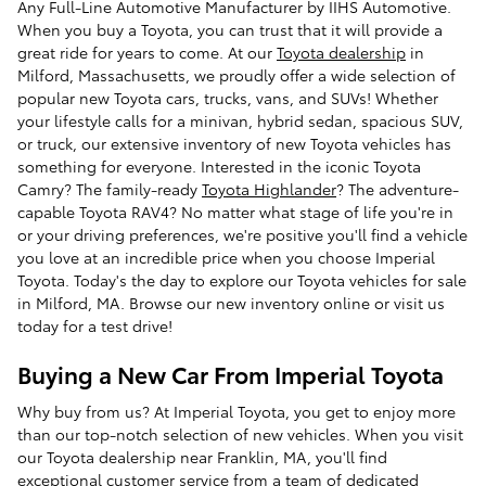
Any Full-Line Automotive Manufacturer by IIHS Automotive.
When you buy a Toyota, you can trust that it will provide a
great ride for years to come. At our
Toyota dealership
in
Milford, Massachusetts, we proudly offer a wide selection of
popular new Toyota cars, trucks, vans, and SUVs! Whether
your lifestyle calls for a minivan, hybrid sedan, spacious SUV,
or truck, our extensive inventory of new Toyota vehicles has
something for everyone. Interested in the iconic Toyota
Camry? The family-ready
Toyota Highlander
? The adventure-
capable Toyota RAV4? No matter what stage of life you're in
or your driving preferences, we're positive you'll find a vehicle
you love at an incredible price when you choose Imperial
Toyota. Today's the day to explore our Toyota vehicles for sale
in Milford, MA. Browse our new inventory online or visit us
today for a test drive!
Buying a New Car From Imperial Toyota
Why buy from us? At Imperial Toyota, you get to enjoy more
than our top-notch selection of new vehicles. When you visit
our Toyota dealership near Franklin, MA, you'll find
exceptional customer service from a team of dedicated