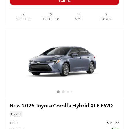
Call Us
Compare
Track Price
Save
Details
New 2026 Toyota Corolla Hybrid XLE FWD
Hybrid
TSRP
$31,544
Discount