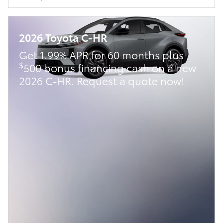
2026 Toyota C-HR
Get 1.99% APR for 60 months plus
$
500 bonus financing cash on a new
2026 C-HR. Request a quote now!