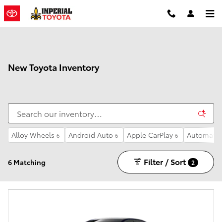
Skip to main content
New Toyota Inventory
Alloy Wheels
Android Auto
Apple CarPlay
Automatic
6
6
6
Filter / Sort
6 Matching
2