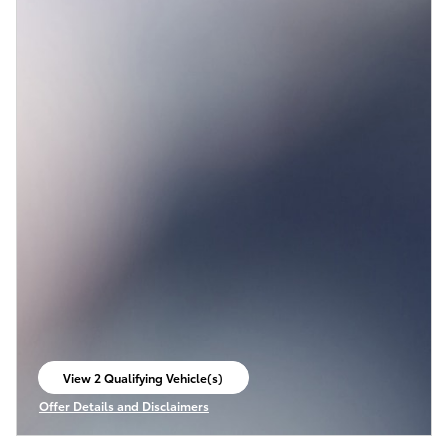
View 2 Qualifying Vehicle(s)
open in same tab
Offer Details and Disclaimers
Open Incentive Modal