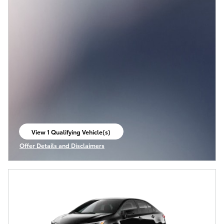
View 1 Qualifying Vehicle(s)
open in same tab
Offer Details and Disclaimers
Open Incentive Modal