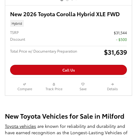
New 2026 Toyota Corolla Hybrid XLE FWD
Hybrid
TSRP
$31,544
Discount
- $500
$31,639
Total Price w/ Documentary Preparation
Call Us
Compare
Track Price
Save
Details
New Toyota Vehicles for Sale in Milford
Toyota vehicles
are known for reliability and durability and
have earned recognition as the Longest-Lasting Vehicles of