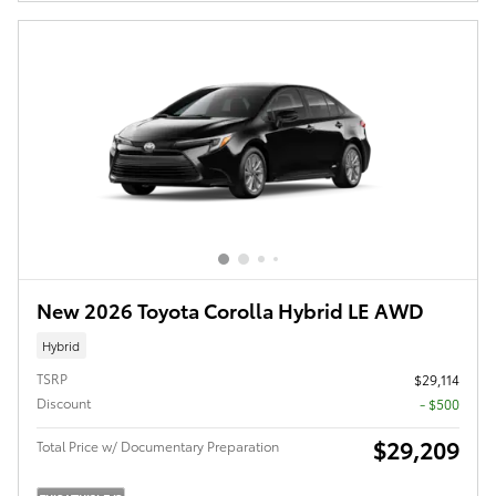
New 2026 Toyota Corolla Hybrid LE AWD
Hybrid
TSRP
$29,114
Discount
- $500
$29,209
Total Price w/ Documentary Preparation