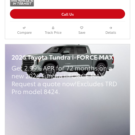
Call Us
Compare
Track Price
Save
Details
2026 Toyota Tundra i-FORCE MAX
Get 2.99% APR for 72 months on a
new 2026 Tundra i-FORCE MAX.
Request a quote now!Excludes TRD
Pro model 8424.