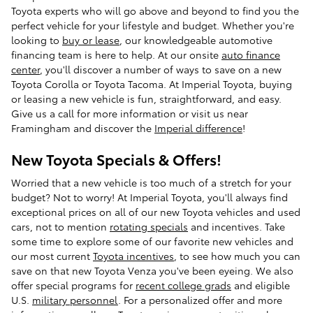
Toyota experts who will go above and beyond to find you the
perfect vehicle for your lifestyle and budget. Whether you're
looking to
buy or lease
, our knowledgeable automotive
financing team is here to help. At our onsite
auto finance
center
, you'll discover a number of ways to save on a new
Toyota Corolla or Toyota Tacoma. At Imperial Toyota, buying
or leasing a new vehicle is fun, straightforward, and easy.
Give us a call for more information or visit us near
Framingham and discover the
Imperial difference
!
New Toyota Specials & Offers!
Worried that a new vehicle is too much of a stretch for your
budget? Not to worry! At Imperial Toyota, you'll always find
exceptional prices on all of our new Toyota vehicles and used
cars, not to mention
rotating specials
and incentives. Take
some time to explore some of our favorite new vehicles and
our most current
Toyota incentives
, to see how much you can
save on that new Toyota Venza you've been eyeing. We also
offer special programs for
recent college grads
and eligible
U.S.
military personnel
. For a personalized offer and more