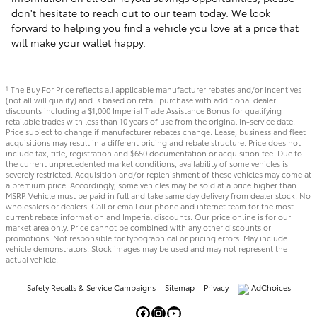
don't hesitate to reach out to our team today. We look
forward to helping you find a vehicle you love at a price that
will make your wallet happy.
The Buy For Price reflects all applicable manufacturer rebates and/or incentives
1
(not all will qualify) and is based on retail purchase with additional dealer
discounts including a $1,000 Imperial Trade Assistance Bonus for qualifying
retailable trades with less than 10 years of use from the original in-service date.
Price subject to change if manufacturer rebates change. Lease, business and fleet
acquisitions may result in a different pricing and rebate structure. Price does not
include tax, title, registration and $650 documentation or acquisition fee. Due to
the current unprecedented market conditions, availability of some vehicles is
severely restricted. Acquisition and/or replenishment of these vehicles may come at
a premium price. Accordingly, some vehicles may be sold at a price higher than
MSRP. Vehicle must be paid in full and take same day delivery from dealer stock. No
wholesalers or dealers. Call or email our phone and internet team for the most
current rebate information and Imperial discounts. Our price online is for our
market area only. Price cannot be combined with any other discounts or
promotions. Not responsible for typographical or pricing errors. May include
vehicle demonstrators. Stock images may be used and may not represent the
actual vehicle.
Safety Recalls & Service Campaigns
Sitemap
Privacy
AdChoices