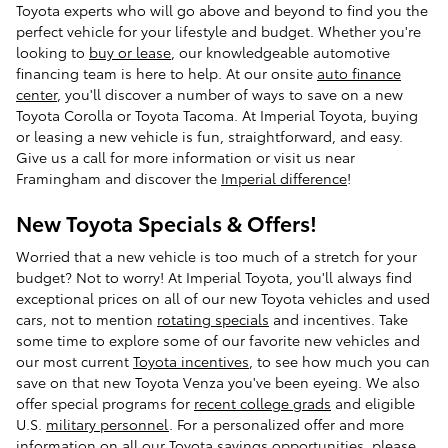
Toyota experts who will go above and beyond to find you the
perfect vehicle for your lifestyle and budget. Whether you're
looking to
buy or lease
, our knowledgeable automotive
financing team is here to help. At our onsite
auto finance
center
, you'll discover a number of ways to save on a new
Toyota Corolla or Toyota Tacoma. At Imperial Toyota, buying
or leasing a new vehicle is fun, straightforward, and easy.
Give us a call for more information or visit us near
Framingham and discover the
Imperial difference
!
New Toyota Specials & Offers!
Worried that a new vehicle is too much of a stretch for your
budget? Not to worry! At Imperial Toyota, you'll always find
exceptional prices on all of our new Toyota vehicles and used
cars, not to mention
rotating specials
and incentives. Take
some time to explore some of our favorite new vehicles and
our most current
Toyota incentives
, to see how much you can
save on that new Toyota Venza you've been eyeing. We also
offer special programs for
recent college grads
and eligible
U.S.
military personnel
. For a personalized offer and more
information on all our Toyota savings opportunities, please