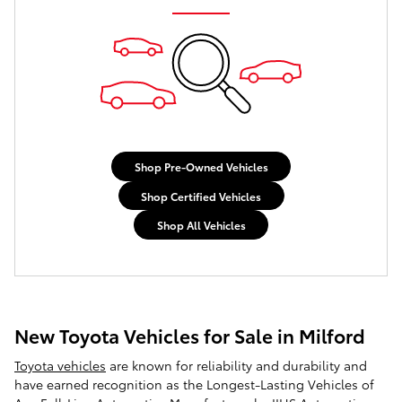
Shop Pre-Owned Vehicles
Shop Certified Vehicles
Shop All Vehicles
New Toyota Vehicles for Sale in Milford
Toyota vehicles
are known for reliability and durability and
have earned recognition as the Longest-Lasting Vehicles of