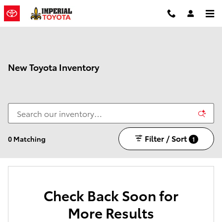
Skip to main content
New Toyota Inventory
Filter / Sort
0 Matching
1
Check Back Soon for
More Results