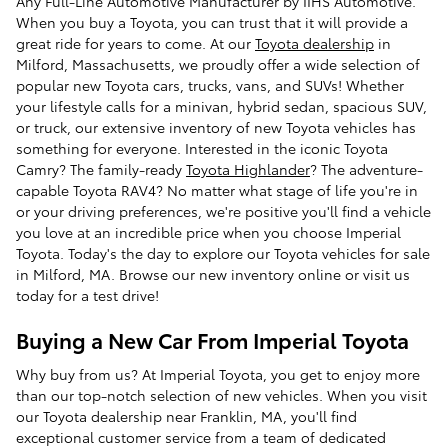
Any Full-Line Automotive Manufacturer by IIHS Automotive.
When you buy a Toyota, you can trust that it will provide a
great ride for years to come. At our
Toyota dealership
in
Milford, Massachusetts, we proudly offer a wide selection of
popular new Toyota cars, trucks, vans, and SUVs! Whether
your lifestyle calls for a minivan, hybrid sedan, spacious SUV,
or truck, our extensive inventory of new Toyota vehicles has
something for everyone. Interested in the iconic Toyota
Camry? The family-ready
Toyota Highlander
? The adventure-
capable Toyota RAV4? No matter what stage of life you're in
or your driving preferences, we're positive you'll find a vehicle
you love at an incredible price when you choose Imperial
Toyota. Today's the day to explore our Toyota vehicles for sale
in Milford, MA. Browse our new inventory online or visit us
today for a test drive!
Buying a New Car From Imperial Toyota
Why buy from us? At Imperial Toyota, you get to enjoy more
than our top-notch selection of new vehicles. When you visit
our Toyota dealership near Franklin, MA, you'll find
exceptional customer service from a team of dedicated