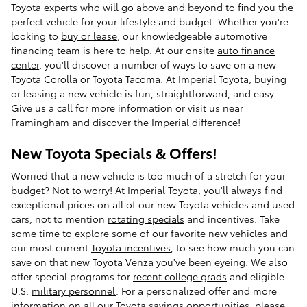
Toyota experts who will go above and beyond to find you the
perfect vehicle for your lifestyle and budget. Whether you're
looking to
buy or lease
, our knowledgeable automotive
financing team is here to help. At our onsite
auto finance
center
, you'll discover a number of ways to save on a new
Toyota Corolla or Toyota Tacoma. At Imperial Toyota, buying
or leasing a new vehicle is fun, straightforward, and easy.
Give us a call for more information or visit us near
Framingham and discover the
Imperial difference
!
New Toyota Specials & Offers!
Worried that a new vehicle is too much of a stretch for your
budget? Not to worry! At Imperial Toyota, you'll always find
exceptional prices on all of our new Toyota vehicles and used
cars, not to mention
rotating specials
and incentives. Take
some time to explore some of our favorite new vehicles and
our most current
Toyota incentives
, to see how much you can
save on that new Toyota Venza you've been eyeing. We also
offer special programs for
recent college grads
and eligible
U.S.
military personnel
. For a personalized offer and more
information on all our Toyota savings opportunities, please