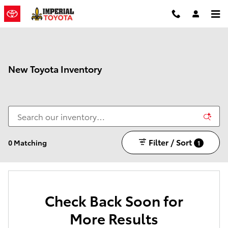
Skip to main content
New Toyota Inventory
Filter / Sort
0 Matching
1
Check Back Soon for
More Results