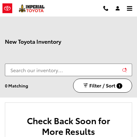
Skip to main content
New Toyota Inventory
Filter / Sort
0 Matching
1
Check Back Soon for
More Results