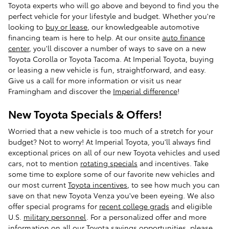
Toyota experts who will go above and beyond to find you the
perfect vehicle for your lifestyle and budget. Whether you're
looking to
buy or lease
, our knowledgeable automotive
financing team is here to help. At our onsite
auto finance
center
, you'll discover a number of ways to save on a new
Toyota Corolla or Toyota Tacoma. At Imperial Toyota, buying
or leasing a new vehicle is fun, straightforward, and easy.
Give us a call for more information or visit us near
Framingham and discover the
Imperial difference
!
New Toyota Specials & Offers!
Worried that a new vehicle is too much of a stretch for your
budget? Not to worry! At Imperial Toyota, you'll always find
exceptional prices on all of our new Toyota vehicles and used
cars, not to mention
rotating specials
and incentives. Take
some time to explore some of our favorite new vehicles and
our most current
Toyota incentives
, to see how much you can
save on that new Toyota Venza you've been eyeing. We also
offer special programs for
recent college grads
and eligible
U.S.
military personnel
. For a personalized offer and more
information on all our Toyota savings opportunities, please