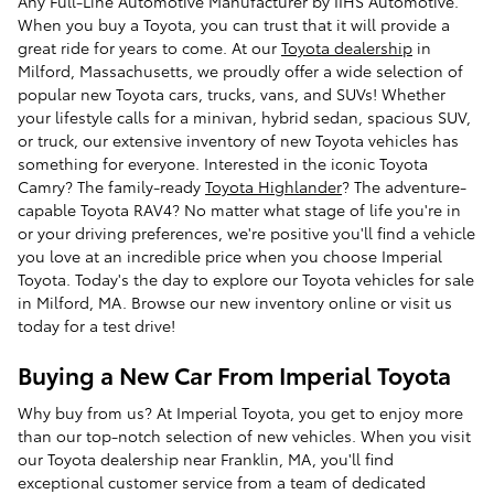
Any Full-Line Automotive Manufacturer by IIHS Automotive.
When you buy a Toyota, you can trust that it will provide a
great ride for years to come. At our
Toyota dealership
in
Milford, Massachusetts, we proudly offer a wide selection of
popular new Toyota cars, trucks, vans, and SUVs! Whether
your lifestyle calls for a minivan, hybrid sedan, spacious SUV,
or truck, our extensive inventory of new Toyota vehicles has
something for everyone. Interested in the iconic Toyota
Camry? The family-ready
Toyota Highlander
? The adventure-
capable Toyota RAV4? No matter what stage of life you're in
or your driving preferences, we're positive you'll find a vehicle
you love at an incredible price when you choose Imperial
Toyota. Today's the day to explore our Toyota vehicles for sale
in Milford, MA. Browse our new inventory online or visit us
today for a test drive!
Buying a New Car From Imperial Toyota
Why buy from us? At Imperial Toyota, you get to enjoy more
than our top-notch selection of new vehicles. When you visit
our Toyota dealership near Franklin, MA, you'll find
exceptional customer service from a team of dedicated