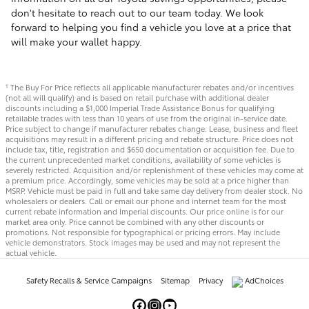
don't hesitate to reach out to our team today. We look
forward to helping you find a vehicle you love at a price that
will make your wallet happy.
The Buy For Price reflects all applicable manufacturer rebates and/or incentives
1
(not all will qualify) and is based on retail purchase with additional dealer
discounts including a $1,000 Imperial Trade Assistance Bonus for qualifying
retailable trades with less than 10 years of use from the original in-service date.
Price subject to change if manufacturer rebates change. Lease, business and fleet
acquisitions may result in a different pricing and rebate structure. Price does not
include tax, title, registration and $650 documentation or acquisition fee. Due to
the current unprecedented market conditions, availability of some vehicles is
severely restricted. Acquisition and/or replenishment of these vehicles may come at
a premium price. Accordingly, some vehicles may be sold at a price higher than
MSRP. Vehicle must be paid in full and take same day delivery from dealer stock. No
wholesalers or dealers. Call or email our phone and internet team for the most
current rebate information and Imperial discounts. Our price online is for our
market area only. Price cannot be combined with any other discounts or
promotions. Not responsible for typographical or pricing errors. May include
vehicle demonstrators. Stock images may be used and may not represent the
actual vehicle.
Safety Recalls & Service Campaigns
Sitemap
Privacy
AdChoices