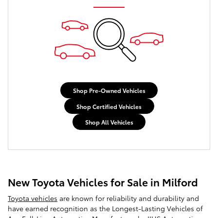
Shop Pre-Owned Vehicles
Shop Certified Vehicles
Shop All Vehicles
New Toyota Vehicles for Sale in Milford
Toyota vehicles
are known for reliability and durability and
have earned recognition as the Longest-Lasting Vehicles of