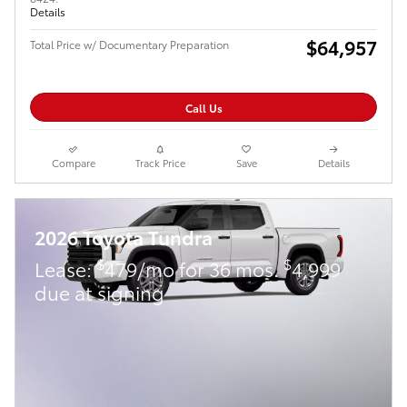
Details
$64,957
Total Price w/ Documentary Preparation
Call Us
Compare
Track Price
Save
Details
2026 Toyota Tundra
$
$
Lease:
479/mo for 36 mos.
4,999
due at signing