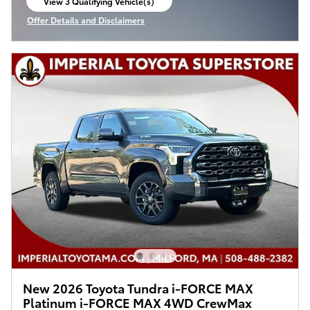
View 3 Qualifying Vehicle(s)
open in same tab
Offer Details and Disclaimers
Open Incentive Modal
New 2026 Toyota Tundra i-FORCE MAX
Platinum i-FORCE MAX 4WD CrewMax