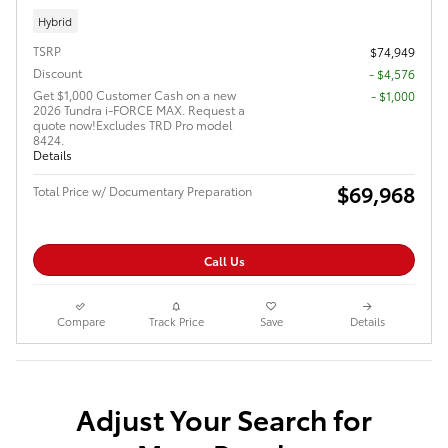
Hybrid
TSRP
$74,949
Discount
- $4,576
Get $1,000 Customer Cash on a new
$1,000
2026 Tundra i-FORCE MAX. Request a
quote now!Excludes TRD Pro model
8424.
Details
$69,968
Total Price w/ Documentary Preparation
Call Us
Compare
Track Price
Save
Details
Adjust Your Search for