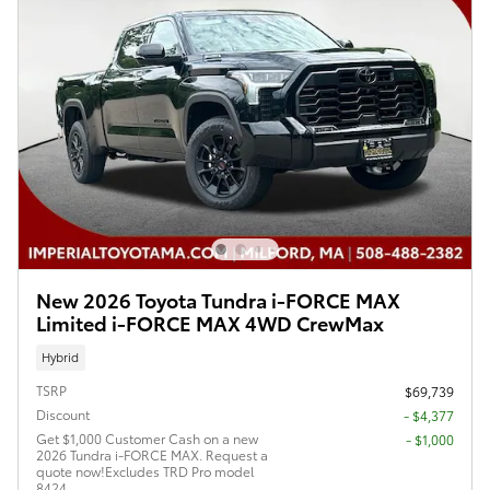
New 2026 Toyota Tundra i-FORCE MAX
Limited i-FORCE MAX 4WD CrewMax
Hybrid
TSRP
$69,739
Discount
- $4,377
Get $1,000 Customer Cash on a new
$1,000
2026 Tundra i-FORCE MAX. Request a
quote now!Excludes TRD Pro model
8424.