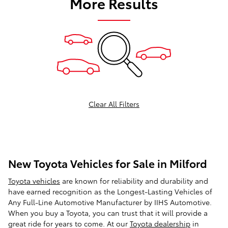
More Results
Clear All Filters
New Toyota Vehicles for Sale in Milford
Toyota vehicles
are known for reliability and durability and
have earned recognition as the Longest-Lasting Vehicles of
Any Full-Line Automotive Manufacturer by IIHS Automotive.
When you buy a Toyota, you can trust that it will provide a
great ride for years to come. At our
Toyota dealership
in