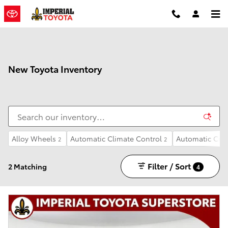
Skip to main content
New Toyota Inventory
Alloy Wheels
Automatic Climate Control
Automatic Crui
2
2
Filter / Sort
2 Matching
4