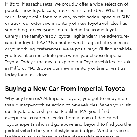
Milford, Massachusetts, we proudly offer a wide selection of
popular new Toyota cars, trucks, vans, and SUVs! Whether
your lifestyle calls for a minivan, hybrid sedan, spacious SUV,
or truck, our extensive inventory of new Toyota vehicles has
something for everyone. Interested in the iconic Toyota
Camry? The family-ready
Toyota Highlander
? The adventure-
capable Toyota RAV4? No matter what stage of life you're in
or your driving preferences, we're positive you'll find a vehicle
you love at an incredible price when you choose Imperial
Toyota. Today's the day to explore our Toyota vehicles for sale
in Milford, MA. Browse our new inventory online or visit us
today for a test drive!
Buying a New Car From Imperial Toyota
Why buy from us? At Imperial Toyota, you get to enjoy more
than our top-notch selection of new vehicles. When you visit
our Toyota dealership near Franklin, MA, you'll find
exceptional customer service from a team of dedicated
Toyota experts who will go above and beyond to find you the
perfect vehicle for your lifestyle and budget. Whether you're
looking to
buy or lease
, our knowledgeable automotive