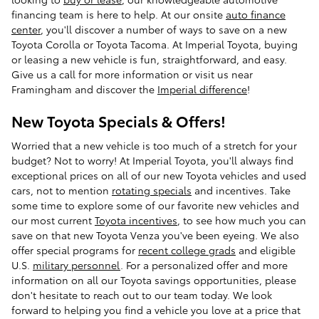
financing team is here to help. At our onsite
auto finance
center
, you'll discover a number of ways to save on a new
Toyota Corolla or Toyota Tacoma. At Imperial Toyota, buying
or leasing a new vehicle is fun, straightforward, and easy.
Give us a call for more information or visit us near
Framingham and discover the
Imperial difference
!
New Toyota Specials & Offers!
Worried that a new vehicle is too much of a stretch for your
budget? Not to worry! At Imperial Toyota, you'll always find
exceptional prices on all of our new Toyota vehicles and used
cars, not to mention
rotating specials
and incentives. Take
some time to explore some of our favorite new vehicles and
our most current
Toyota incentives
, to see how much you can
save on that new Toyota Venza you've been eyeing. We also
offer special programs for
recent college grads
and eligible
U.S.
military personnel
. For a personalized offer and more
information on all our Toyota savings opportunities, please
don't hesitate to reach out to our team today. We look
forward to helping you find a vehicle you love at a price that