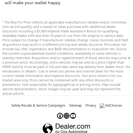
will make your wallet happy.
The Buy For Price reflects all applicable manufacturer rebates and/or incentives
1
(not all will qualify) and is based on retail purchase with additional dealer
discounts including a $1,000 Imperial Trade Assistance Bonus for qualifying
retailable trades with less than 10 years of use from the original in-service date.
Price subject to change if manufacturer rebates change. Lease, business and fleet
acquisitions may result in a different pricing and rebate structure. Price does not
include tax, title, registration and $650 documentation or acquisition fee. Due to
the current unprecedented market conditions, availability of some vehicles is
severely restricted. Acquisition and/or replenishment of these vehicles may come at
a premium price. Accordingly, some vehicles may be sold at a price higher than
MSRP. Vehicle must be paid in full and take same day delivery from dealer stock. No
wholesalers or dealers. Call or email our phone and internet team for the most
current rebate information and Imperial discounts. Our price online is for our
market area only. Price cannot be combined with any other discounts or
promotions. Not responsible for typographical or pricing errors. May include
vehicle demonstrators. Stock images may be used and may not represent the
actual vehicle.
Safety Recalls & Service Campaigns
Sitemap
Privacy
AdChoices