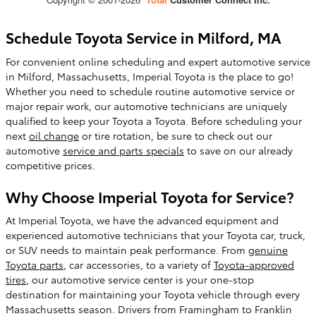
Schedule Toyota Service in Milford, MA
For convenient online scheduling and expert automotive service
in Milford, Massachusetts, Imperial Toyota is the place to go!
Whether you need to schedule routine automotive service or
major repair work, our automotive technicians are uniquely
qualified to keep your Toyota a Toyota. Before scheduling your
next
oil change
or tire rotation, be sure to check out our
automotive
service and parts specials
to save on our already
competitive prices.
Why Choose Imperial Toyota for Service?
At Imperial Toyota, we have the advanced equipment and
experienced automotive technicians that your Toyota car, truck,
or SUV needs to maintain peak performance. From
genuine
Toyota parts
, car accessories, to a variety of
Toyota-approved
tires
, our automotive service center is your one-stop
destination for maintaining your Toyota vehicle through every
Massachusetts season. Drivers from Framingham to Franklin