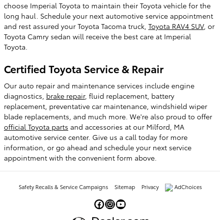
choose Imperial Toyota to maintain their Toyota vehicle for the
long haul. Schedule your next automotive service appointment
and rest assured your Toyota Tacoma truck,
Toyota RAV4 SUV
, or
Toyota Camry sedan will receive the best care at Imperial
Toyota.
Certified Toyota Service & Repair
Our auto repair and maintenance services include engine
diagnostics,
brake repair
, fluid replacement, battery
replacement, preventative car maintenance, windshield wiper
blade replacements, and much more. We're also proud to offer
official Toyota parts
and accessories at our Milford, MA
automotive service center. Give us a call today for more
information, or go ahead and schedule your next service
appointment with the convenient form above.
Safety Recalls & Service Campaigns
Sitemap
Privacy
AdChoices