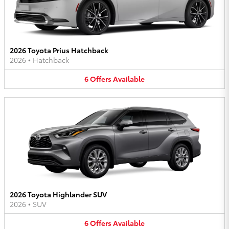
2026 Toyota Prius Hatchback
2026
•
Hatchback
6
Offers
Available
2026 Toyota Highlander SUV
2026
•
SUV
6
Offers
Available