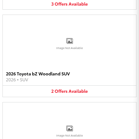
3
Offers
Available
Image Not Available
2026 Toyota bZ Woodland SUV
2026
•
SUV
2
Offers
Available
Image Not Available