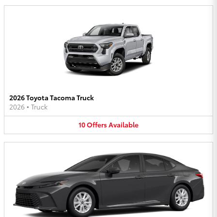
2026 Toyota Tacoma Truck
2026
•
Truck
10
Offers
Available