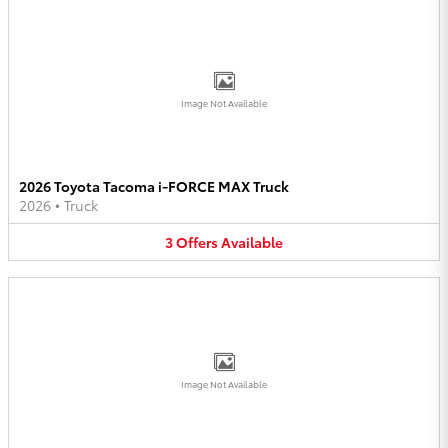
Image Not Available
2026 Toyota Tacoma i-FORCE MAX Truck
2026
•
Truck
3
Offers
Available
Image Not Available