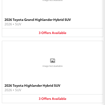
2026 Toyota Grand Highlander Hybrid SUV
2026
•
SUV
3
Offers
Available
Image Not Available
2026 Toyota Highlander Hybrid SUV
2026
•
SUV
3
Offers
Available