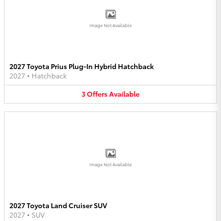
Image Not Available
2027 Toyota Prius Plug-In Hybrid Hatchback
2027
•
Hatchback
3
Offers
Available
Image Not Available
2027 Toyota Land Cruiser SUV
2027
•
SUV