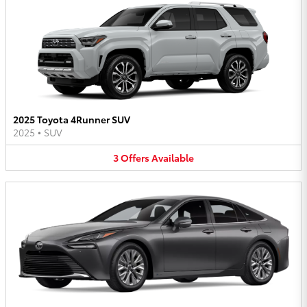
2025 Toyota 4Runner SUV
2025
•
SUV
3
Offers
Available