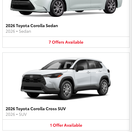
2026 Toyota Corolla Sedan
2026
•
Sedan
7
Offers
Available
2026 Toyota Corolla Cross SUV
2026
•
SUV
1
Offer
Available