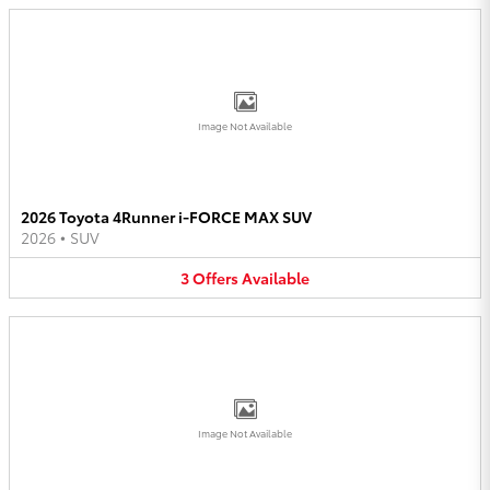
Image Not Available
2026 Toyota 4Runner i-FORCE MAX SUV
2026
•
SUV
3
Offers
Available
Image Not Available