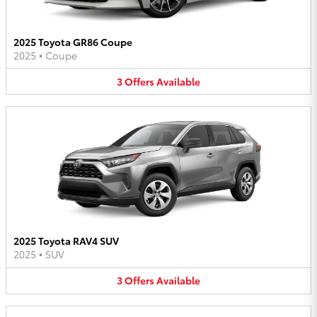
2025 Toyota GR86 Coupe
2025
•
Coupe
3
Offers
Available
2025 Toyota RAV4 SUV
2025
•
SUV
3
Offers
Available