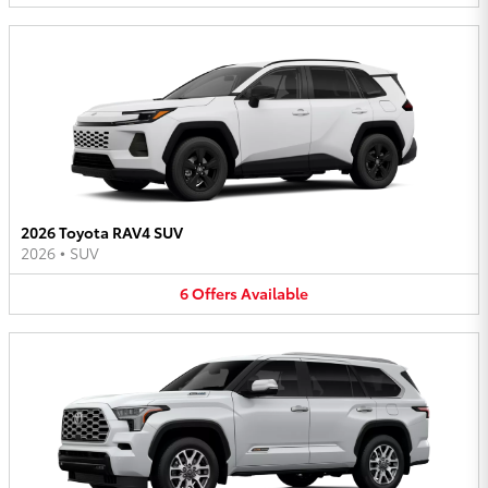
2026 Toyota RAV4 SUV
2026
•
SUV
6
Offers
Available