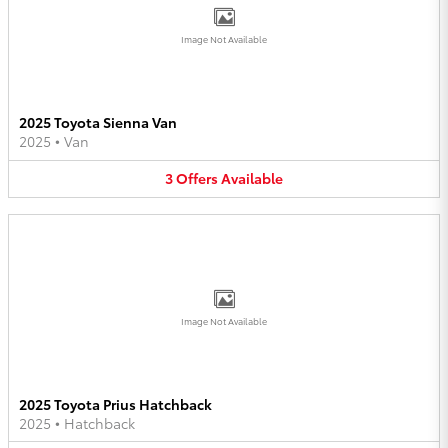
Image Not Available
2025 Toyota Sienna Van
2025
•
Van
3
Offers
Available
Image Not Available
2025 Toyota Prius Hatchback
2025
•
Hatchback