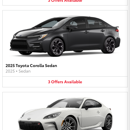
2025 Toyota Corolla Sedan
2025
•
Sedan
3
Offers
Available