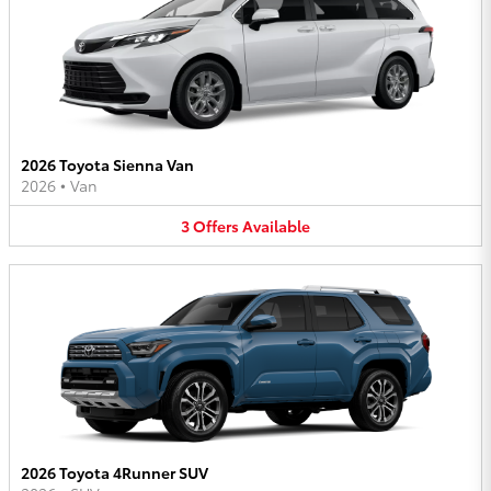
2026 Toyota Sienna Van
2026
•
Van
3
Offers
Available
2026 Toyota 4Runner SUV