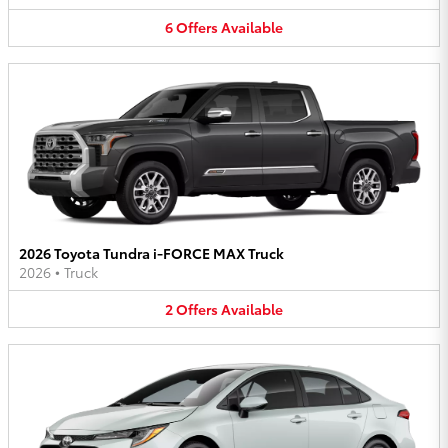
6
Offers
Available
2026 Toyota Tundra i-FORCE MAX Truck
2026
•
Truck
2
Offers
Available