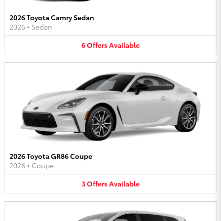
2026 Toyota Camry Sedan
2026
•
Sedan
6
Offers
Available
2026 Toyota GR86 Coupe
2026
•
Coupe
3
Offers
Available