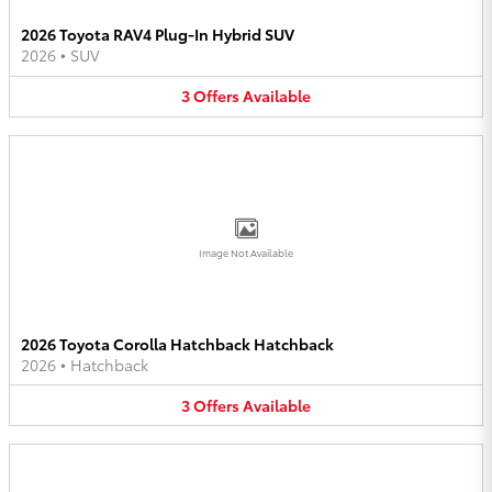
2026 Toyota RAV4 Plug-In Hybrid SUV
2026
•
SUV
3
Offers
Available
Image Not Available
2026 Toyota Corolla Hatchback Hatchback
2026
•
Hatchback
3
Offers
Available