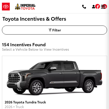
Skip to main content
Fac
Toyota Incentives & Offers
Filter
154 Incentives Found
Select a Vehicle Below to View Incentives
2026 Toyota Tundra Truck
2026
•
Truck