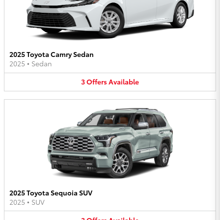
2025 Toyota Camry Sedan
2025
•
Sedan
3
Offers
Available
2025 Toyota Sequoia SUV
2025
•
SUV
3
Offers
Available