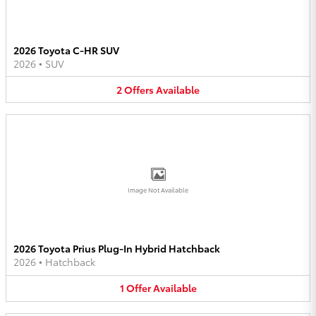
2026 Toyota C-HR SUV
2026
•
SUV
2
Offers
Available
Image Not Available
2026 Toyota Prius Plug-In Hybrid Hatchback
2026
•
Hatchback
1
Offer
Available