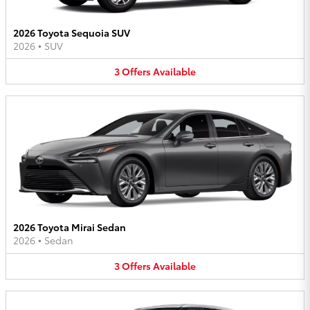
2026 Toyota Sequoia SUV
2026
•
SUV
3
Offers
Available
2026 Toyota Mirai Sedan
2026
•
Sedan
3
Offers
Available