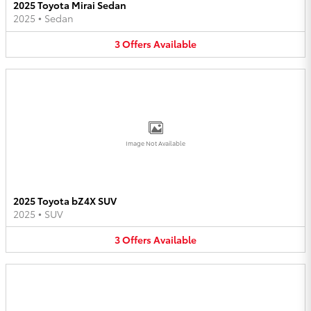
2025 Toyota Mirai Sedan
2025
•
Sedan
3
Offers
Available
Image Not Available
2025 Toyota bZ4X SUV
2025
•
SUV
3
Offers
Available