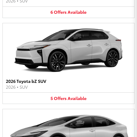
2026
•
SUV
6
Offers
Available
2026 Toyota bZ SUV
2026
•
SUV
5
Offers
Available