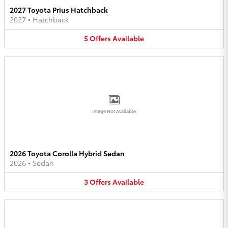
2027 Toyota Prius Hatchback
2027
•
Hatchback
5
Offers
Available
Image Not Available
2026 Toyota Corolla Hybrid Sedan
2026
•
Sedan
3
Offers
Available