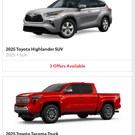
2025 Toyota Highlander SUV
2025
•
SUV
3
Offers
Available
2025 Toyota Tacoma Truck