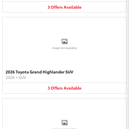
3
Offers
Available
Image Not Available
2026 Toyota Grand Highlander SUV
2026
•
SUV
3
Offers
Available
Image Not Available