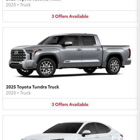
2025
•
Truck
3
Offers
Available
2025 Toyota Tundra Truck
2025
•
Truck
3
Offers
Available