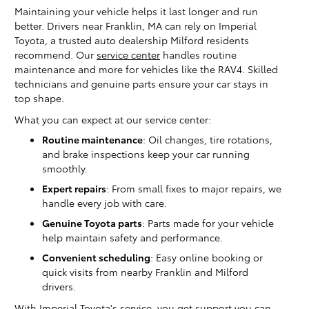
Maintaining your vehicle helps it last longer and run
better. Drivers near Franklin, MA can rely on Imperial
Toyota, a trusted auto dealership Milford residents
recommend. Our
service center
handles routine
maintenance and more for vehicles like the RAV4. Skilled
technicians and genuine parts ensure your car stays in
top shape.
What you can expect at our service center:
Routine maintenance
: Oil changes, tire rotations,
and brake inspections keep your car running
smoothly.
Expert repairs
: From small fixes to major repairs, we
handle every job with care.
Genuine Toyota parts
: Parts made for your vehicle
help maintain safety and performance.
Convenient scheduling
: Easy online booking or
quick visits from nearby Franklin and Milford
drivers.
With Imperial Toyota's service, you get support you can