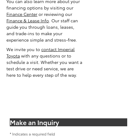
You can also learn more about your
financing options by visiting our
Finance Center
or reviewing our
Finance & Lease Info
. Our staff can
guide you through loans, leases,
and trade-ins to make your
experience simple and stress-free.
We invite you to
contact Imperial
Toyota
with any questions or to
schedule a visit. Whether you want a
test drive or need service, we are
here to help every step of the way.
Make an Inquiry
* Indicates a required field