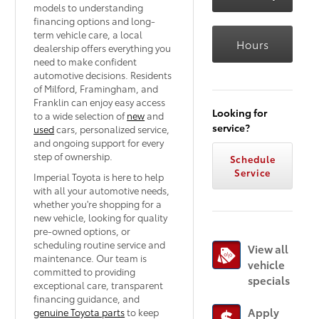
models to understanding
financing options and long-
term vehicle care, a local
Hours
dealership offers everything you
need to make confident
automotive decisions. Residents
of Milford, Framingham, and
Franklin can enjoy easy access
Looking for
to a wide selection of
new
and
service?
used
cars, personalized service,
and ongoing support for every
step of ownership.
Schedule
Service
Imperial Toyota is here to help
with all your automotive needs,
whether you're shopping for a
new vehicle, looking for quality
pre-owned options, or
scheduling routine service and
View all
maintenance. Our team is
vehicle
committed to providing
specials
exceptional care, transparent
financing guidance, and
Apply
genuine Toyota parts
to keep