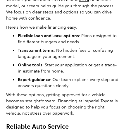
model, our team helps guide you through the process.
We focus on clear steps and options so you can drive
home with confidence.
Here's how we make financing easy:
Flexible loan and lease options
: Plans designed to
fit different budgets and needs.
Transparent terms
: No hidden fees or confusing
language in your agreement.
Online tools
: Start your application or get a trade-
in estimate from home.
Expert guidance
: Our team explains every step and
answers questions clearly.
With these options, getting approved for a vehicle
becomes straightforward. Financing at Imperial Toyota is
designed to help you focus on choosing the right
vehicle, not stress over paperwork.
Reliable Auto Service