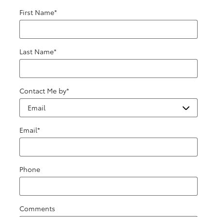
First Name
*
Last Name
*
Contact Me by
*
Email
*
Phone
Comments