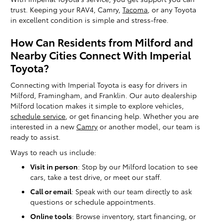
trust. Keeping your RAV4, Camry,
Tacoma
, or any Toyota
in excellent condition is simple and stress-free.
How Can Residents from Milford and
Nearby Cities Connect With Imperial
Toyota?
Connecting with Imperial Toyota is easy for drivers in
Milford, Framingham, and Franklin. Our auto dealership
Milford location makes it simple to explore vehicles,
schedule service
, or get financing help. Whether you are
interested in a new
Camry
or another model, our team is
ready to assist.
Ways to reach us include:
Visit in person
: Stop by our Milford location to see
cars, take a test drive, or meet our staff.
Call or email
: Speak with our team directly to ask
questions or schedule appointments.
Online tools
: Browse inventory, start financing, or