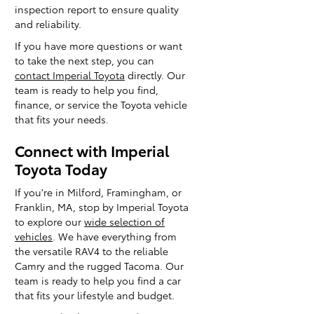
inspection report to ensure quality
and reliability.
If you have more questions or want
to take the next step, you can
contact Imperial Toyota
directly. Our
team is ready to help you find,
finance, or service the Toyota vehicle
that fits your needs.
Connect with Imperial
Toyota Today
If you're in Milford, Framingham, or
Franklin, MA, stop by Imperial Toyota
to explore our
wide selection of
vehicles
. We have everything from
the versatile RAV4 to the reliable
Camry and the rugged Tacoma. Our
team is ready to help you find a car
that fits your lifestyle and budget.