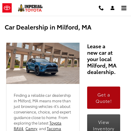
Skip to main content
Car Dealership in Milford, MA
Lease a
new car at
your local
Milford, MA
dealership.
Get a
Finding a reliable car dealership
Quote!
in Milford, MA means more than
just browsing vehicles-it's about
convenience, choice, and expert
guidance close to home. From
View
exploring the latest
Toyota
Inventory
RAV4
,
Camry
, and
Tacoma