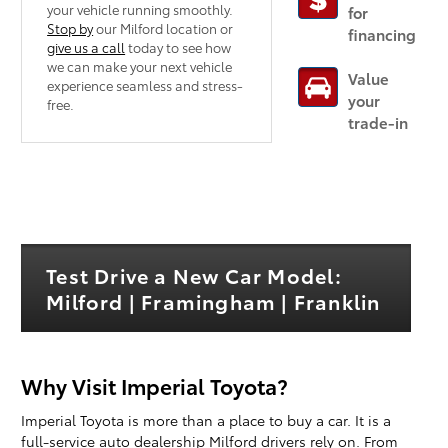
your vehicle running smoothly.
for
Stop by
our Milford location or
financing
give us a call
today to see how
we can make your next vehicle
Value
experience seamless and stress-
your
free.
trade-in
Test Drive a New Car Model:
Milford | Framingham | Franklin
Why Visit Imperial Toyota?
Imperial Toyota is more than a place to buy a car. It is a
full-service auto dealership Milford drivers rely on. From