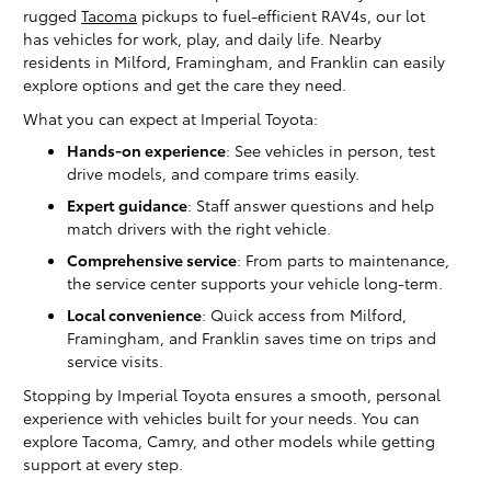
rugged
Tacoma
pickups to fuel-efficient RAV4s, our lot
has vehicles for work, play, and daily life. Nearby
residents in Milford, Framingham, and Franklin can easily
explore options and get the care they need.
What you can expect at Imperial Toyota:
Hands-on experience
: See vehicles in person, test
drive models, and compare trims easily.
Expert guidance
: Staff answer questions and help
match drivers with the right vehicle.
Comprehensive service
: From parts to maintenance,
the service center supports your vehicle long-term.
Local convenience
: Quick access from Milford,
Framingham, and Franklin saves time on trips and
service visits.
Stopping by Imperial Toyota ensures a smooth, personal
experience with vehicles built for your needs. You can
explore Tacoma, Camry, and other models while getting
support at every step.