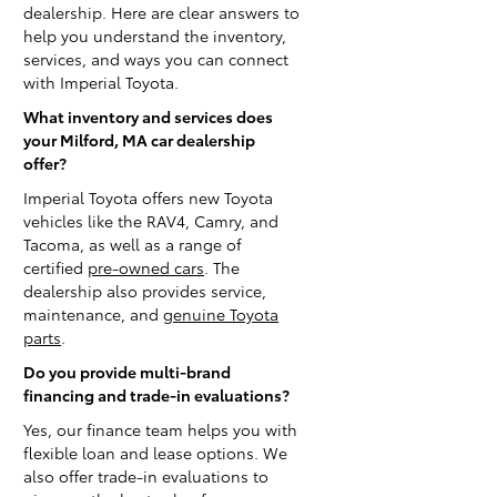
dealership. Here are clear answers to
help you understand the inventory,
services, and ways you can connect
with Imperial Toyota.
What inventory and services does
your Milford, MA car dealership
offer?
Imperial Toyota offers new Toyota
vehicles like the RAV4, Camry, and
Tacoma, as well as a range of
certified
pre-owned cars
. The
dealership also provides service,
maintenance, and
genuine Toyota
parts
.
Do you provide multi-brand
financing and trade-in evaluations?
Yes, our finance team helps you with
flexible loan and lease options. We
also offer trade-in evaluations to