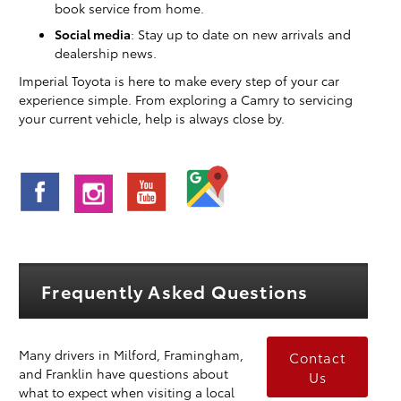
book service from home.
Social media
: Stay up to date on new arrivals and
dealership news.
Imperial Toyota is here to make every step of your car
experience simple. From exploring a Camry to servicing
your current vehicle, help is always close by.
Frequently Asked Questions
Many drivers in Milford, Framingham,
Contact
and Franklin have questions about
Us
what to expect when visiting a local