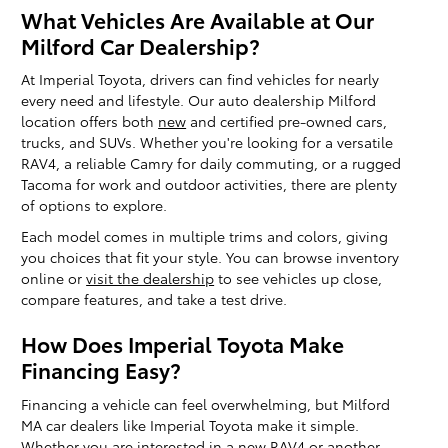
What Vehicles Are Available at Our
Milford Car Dealership?
At Imperial Toyota, drivers can find vehicles for nearly
every need and lifestyle. Our auto dealership Milford
location offers both
new
and certified pre-owned cars,
trucks, and SUVs. Whether you're looking for a versatile
RAV4, a reliable Camry for daily commuting, or a rugged
Tacoma for work and outdoor activities, there are plenty
of options to explore.
Each model comes in multiple trims and colors, giving
you choices that fit your style. You can browse inventory
online or
visit the dealership
to see vehicles up close,
compare features, and take a test drive.
How Does Imperial Toyota Make
Financing Easy?
Financing a vehicle can feel overwhelming, but Milford
MA car dealers like Imperial Toyota make it simple.
Whether you are interested in a new
RAV4
or another