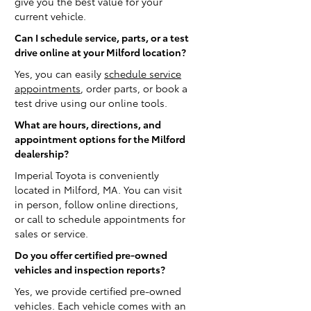
give you the best value for your
current vehicle.
Can I schedule service, parts, or a test
drive online at your Milford location?
Yes, you can easily
schedule service
appointments
, order parts, or book a
test drive using our online tools.
What are hours, directions, and
appointment options for the Milford
dealership?
Imperial Toyota is conveniently
located in Milford, MA. You can visit
in person, follow online directions,
or call to schedule appointments for
sales or service.
Do you offer certified pre-owned
vehicles and inspection reports?
Yes, we provide certified pre-owned
vehicles. Each vehicle comes with an