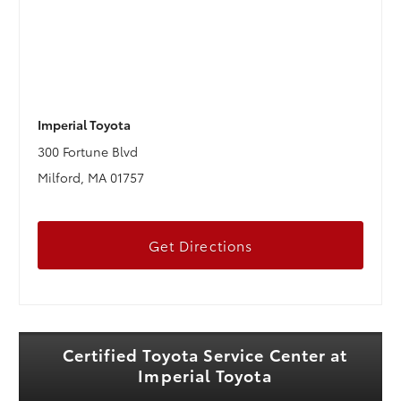
Imperial Toyota
300 Fortune Blvd
Milford, MA 01757
Get Directions
Certified Toyota Service Center at
Imperial Toyota