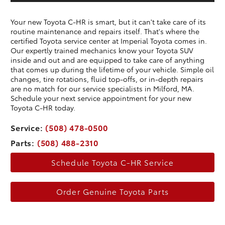
Your new Toyota C-HR is smart, but it can't take care of its
routine maintenance and repairs itself. That's where the
certified Toyota service center at Imperial Toyota comes in.
Our expertly trained mechanics know your Toyota SUV
inside and out and are equipped to take care of anything
that comes up during the lifetime of your vehicle. Simple oil
changes, tire rotations, fluid top-offs, or in-depth repairs
are no match for our service specialists in Milford, MA.
Schedule your next service appointment for your new
Toyota C-HR today.
Service:
(508) 478-0500
Parts:
(508) 488-2310
Schedule Toyota C-HR Service
Order Genuine Toyota Parts