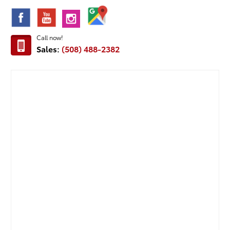
Call now!
Sales:
(508) 488-2382