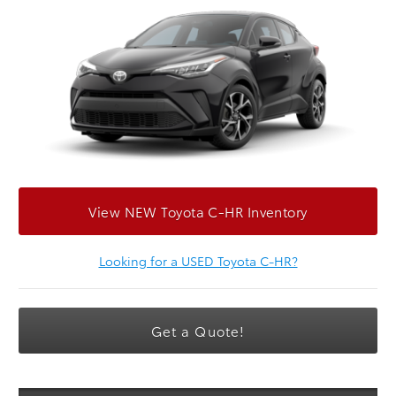
View NEW Toyota C-HR Inventory
Looking for a USED Toyota C-HR?
Get a Quote!