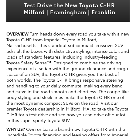
Test Drive the New Toyota C-HR
Milford | Framingham | Franklin
OVERVIEW
Turn heads down every road you take with a new
Toyota C-HR from Imperial Toyota in Milford,
Massachusetts. This standout subcompact crossover SUV
ticks all the boxes with distinctive styling, intense color, and
loads of standard features, including industry-leading
Toyota Safety Sense™. Designed to combine the driving
experience of a sedan with the ground clearance and cargo
space of an SUV, the Toyota C-HR gives you the best of
both worlds. The Toyota C-HR brings responsive steering
and handling to your daily commute, making every bend
and curve in the road smooth and effortless. The coupe-like
body styling and sleek lines make the Toyota C-HR one of
the most dynamic compact SUVs on the road. Visit our
premier Toyota dealership in Milford, MA, to take the Toyota
C-HR for a test drive and see how you can drive off our lot
in this super sporty Toyota SUV.
WHY US?
Own or lease a brand-new Toyota C-HR with the
incredible Toyota financing and leasing offers from Imperial