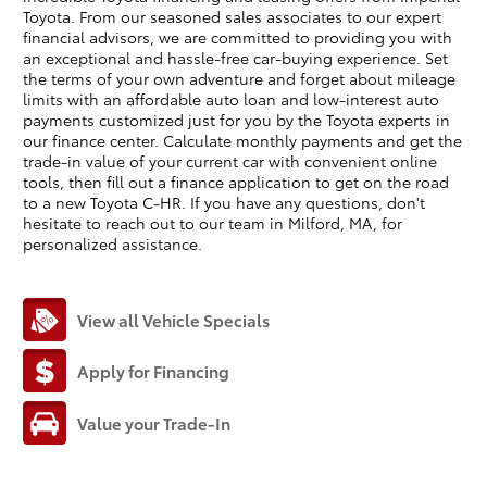
Toyota. From our seasoned sales associates to our expert
financial advisors, we are committed to providing you with
an exceptional and hassle-free car-buying experience. Set
the terms of your own adventure and forget about mileage
limits with an affordable auto loan and low-interest auto
payments customized just for you by the Toyota experts in
our finance center. Calculate monthly payments and get the
trade-in value of your current car with convenient online
tools, then fill out a finance application to get on the road
to a new Toyota C-HR. If you have any questions, don't
hesitate to reach out to our team in Milford, MA, for
personalized assistance.
View all Vehicle Specials
Apply for Financing
Value your Trade-In