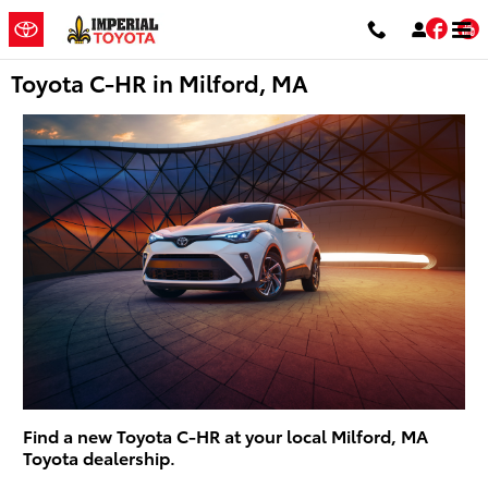
Skip to main content
Fac
Toyota C-HR in Milford, MA
Find a new Toyota C-HR at your local Milford, MA
Toyota dealership.