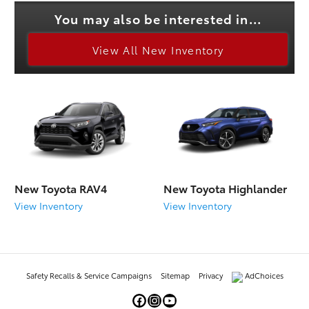
You may also be interested in...
View All New Inventory
New Toyota RAV4
New Toyota Highlander
View Inventory
View Inventory
Safety Recalls & Service Campaigns
Sitemap
Privacy
AdChoices