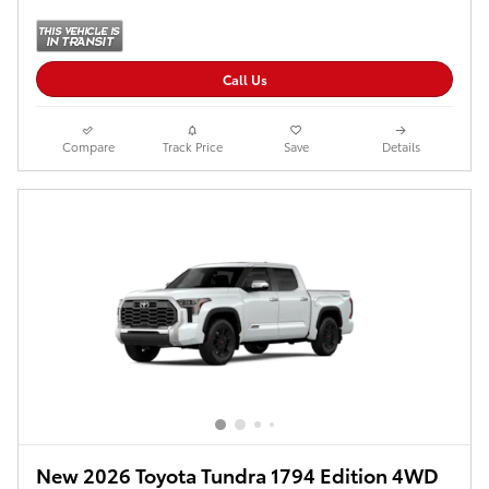
Call Us
Compare
Track Price
Save
Details
New 2026 Toyota Tundra 1794 Edition 4WD