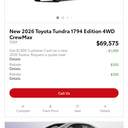
New 2026 Toyota Tundra 1794 Edition 4WD
CrewMax
$69,575
TSRP
Get $1,000 Customer Cash on a new
$1,000
2026 Tundra. Request a quote now!
Details
Rebate
$500
Details
Rebate
$500
Details
Call Us
Compare
Track Price
Save
Details