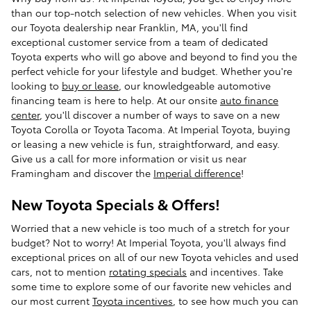
than our top-notch selection of new vehicles. When you visit
our Toyota dealership near Franklin, MA, you'll find
exceptional customer service from a team of dedicated
Toyota experts who will go above and beyond to find you the
perfect vehicle for your lifestyle and budget. Whether you're
looking to
buy or lease
, our knowledgeable automotive
financing team is here to help. At our onsite
auto finance
center
, you'll discover a number of ways to save on a new
Toyota Corolla or Toyota Tacoma. At Imperial Toyota, buying
or leasing a new vehicle is fun, straightforward, and easy.
Give us a call for more information or visit us near
Framingham and discover the
Imperial difference
!
New Toyota Specials & Offers!
Worried that a new vehicle is too much of a stretch for your
budget? Not to worry! At Imperial Toyota, you'll always find
exceptional prices on all of our new Toyota vehicles and used
cars, not to mention
rotating specials
and incentives. Take
some time to explore some of our favorite new vehicles and
our most current
Toyota incentives
, to see how much you can