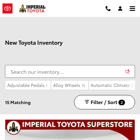
Skip to main content
New Toyota Inventory
Adjustable Pedals
Alloy Wheels
Automatic Climate Con
1
15
Filter / Sort
15 Matching
2