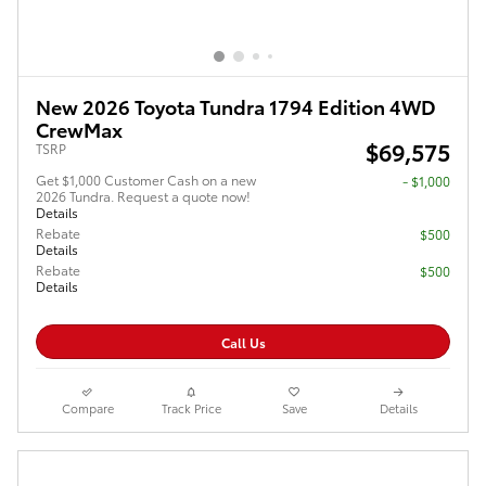
New 2026 Toyota Tundra 1794 Edition 4WD
CrewMax
$69,575
TSRP
Get $1,000 Customer Cash on a new
$1,000
2026 Tundra. Request a quote now!
Details
Rebate
$500
Details
Rebate
$500
Details
Call Us
Compare
Track Price
Save
Details