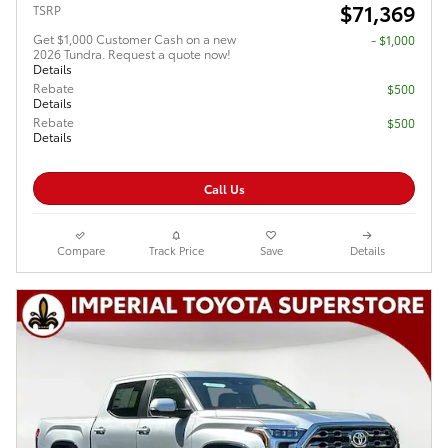
$71,369
TSRP
Get $1,000 Customer Cash on a new
$1,000
2026 Tundra. Request a quote now!
Details
Rebate
$500
Details
Rebate
$500
Details
Call Us
Compare
Track Price
Save
Details