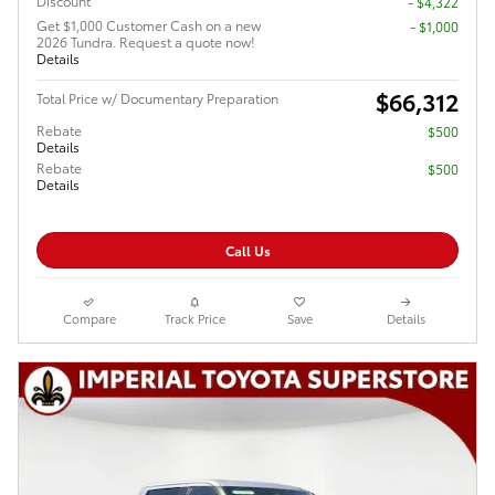
Discount
- $4,322
Get $1,000 Customer Cash on a new
$1,000
2026 Tundra. Request a quote now!
Details
$66,312
Total Price w/ Documentary Preparation
Rebate
$500
Details
Rebate
$500
Details
Call Us
Compare
Track Price
Save
Details