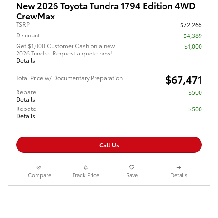
New 2026 Toyota Tundra 1794 Edition 4WD
CrewMax
TSRP
$72,265
Discount
- $4,389
Get $1,000 Customer Cash on a new
$1,000
2026 Tundra. Request a quote now!
Details
$67,471
Total Price w/ Documentary Preparation
Rebate
$500
Details
Rebate
$500
Details
Call Us
Compare
Track Price
Save
Details