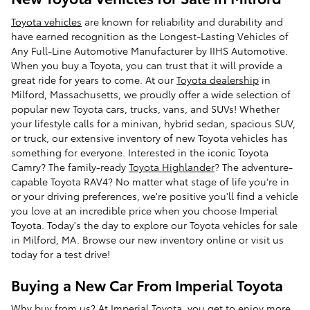
Toyota vehicles
are known for reliability and durability and
have earned recognition as the Longest-Lasting Vehicles of
Any Full-Line Automotive Manufacturer by IIHS Automotive.
When you buy a Toyota, you can trust that it will provide a
great ride for years to come. At our
Toyota dealership
in
Milford, Massachusetts, we proudly offer a wide selection of
popular new Toyota cars, trucks, vans, and SUVs! Whether
your lifestyle calls for a minivan, hybrid sedan, spacious SUV,
or truck, our extensive inventory of new Toyota vehicles has
something for everyone. Interested in the iconic Toyota
Camry? The family-ready
Toyota Highlander
? The adventure-
capable Toyota RAV4? No matter what stage of life you're in
or your driving preferences, we're positive you'll find a vehicle
you love at an incredible price when you choose Imperial
Toyota. Today's the day to explore our Toyota vehicles for sale
in Milford, MA. Browse our new inventory online or visit us
today for a test drive!
Buying a New Car From Imperial Toyota
Why buy from us? At Imperial Toyota, you get to enjoy more