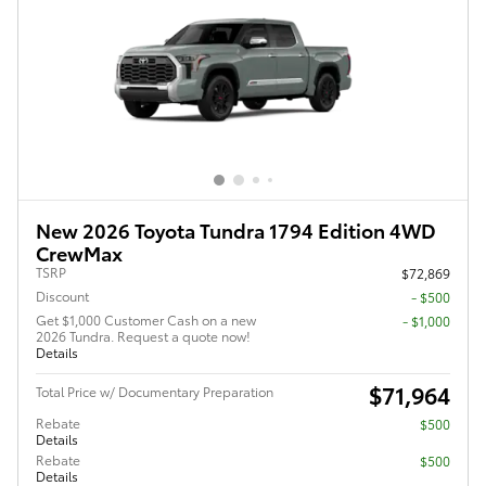
New 2026 Toyota Tundra 1794 Edition 4WD
CrewMax
TSRP
$72,869
Discount
- $500
Get $1,000 Customer Cash on a new
$1,000
2026 Tundra. Request a quote now!
Details
$71,964
Total Price w/ Documentary Preparation
Rebate
$500
Details
Rebate
$500
Details