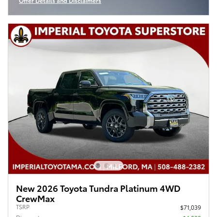
Offer Details and Disclaimers
Open Incentive Modal
New 2026 Toyota Tundra Platinum 4WD
CrewMax
TSRP
$71,039