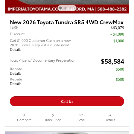
New 2026 Toyota Tundra SR5 4WD CrewMax
TSRP
$63,079
Discount
- $4,090
Get $1,000 Customer Cash on a new
$1,000
2026 Tundra. Request a quote now!
Details
$58,584
Total Price w/ Documentary Preparation
Rebate
$500
Details
Rebate
$500
Details
Call Us
Compare
Track Price
Save
Details