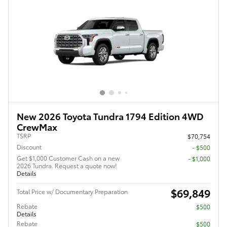
New 2026 Toyota Tundra 1794 Edition 4WD
CrewMax
TSRP
$70,754
Discount
- $500
Get $1,000 Customer Cash on a new
$1,000
2026 Tundra. Request a quote now!
Details
$69,849
Total Price w/ Documentary Preparation
Rebate
$500
Details
Rebate
$500