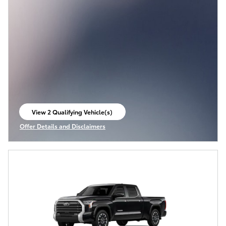
View 2 Qualifying Vehicle(s)
open in same tab
Offer Details and Disclaimers
Open Incentive Modal