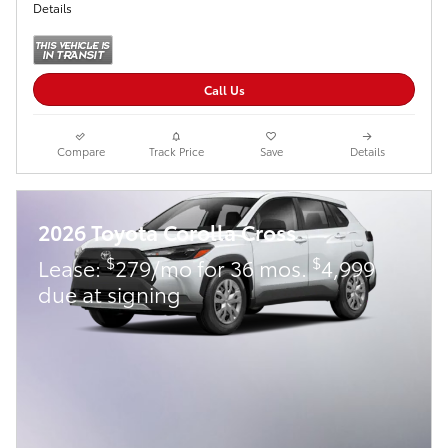
Details
Call Us
Compare
Track Price
Save
Details
2026 Toyota Corolla Cross
$
$
Lease:
279/mo for 36 mos.
4,999
due at signing