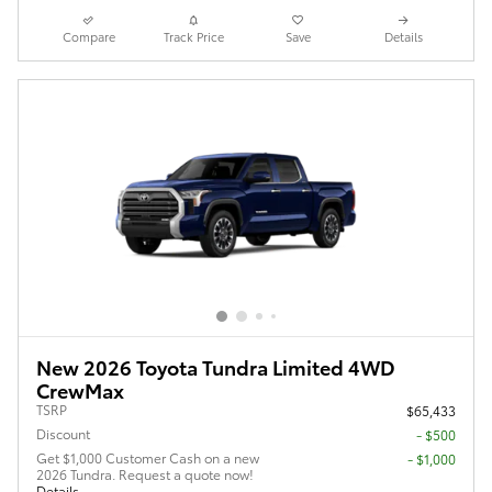
Compare
Track Price
Save
Details
New 2026 Toyota Tundra Limited 4WD
CrewMax
TSRP
$65,433
Discount
- $500
Get $1,000 Customer Cash on a new
$1,000
2026 Tundra. Request a quote now!
Details