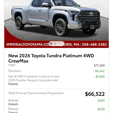
New 2026 Toyota Tundra Platinum 4WD
CrewMax
TSRP
$71,269
Discount
- $4,342
Get $1,000 Customer Cash on a new
$1,000
2026 Tundra. Request a quote now!
Details
$66,522
Total Price w/ Documentary Preparation
Rebate
$500
Details
Rebate
$500
Details