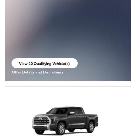
View 20 Qualifying Vehicle(s)
open in same tab
Offer Details and Disclaimers
Open Incentive Modal