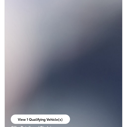
View 1 Qualifying Vehicle(s)
open in same tab