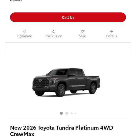
Call Us
Compare
Track Price
Save
Details
New 2026 Toyota Tundra Platinum 4WD
CrewMax