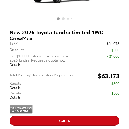
New 2026 Toyota Tundra Limited 4WD
CrewMax
TSRP
$64,078
Discount
- $500
Get $1,000 Customer Cash on a new
$1,000
2026 Tundra. Request a quote now!
Details
$63,173
Total Price w/ Documentary Preparation
Rebate
$500
Details
Rebate
$500
Details
Call Us