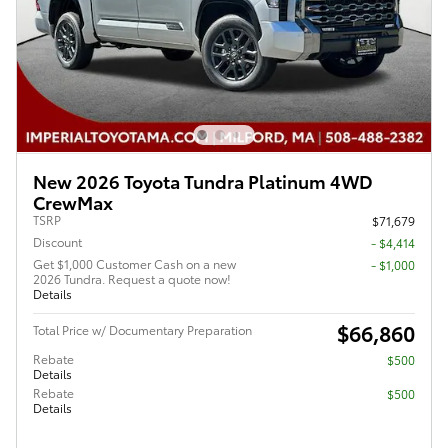
New 2026 Toyota Tundra Platinum 4WD
CrewMax
TSRP
$71,679
Discount
- $4,414
Get $1,000 Customer Cash on a new
$1,000
2026 Tundra. Request a quote now!
Details
$66,860
Total Price w/ Documentary Preparation
Rebate
$500
Details
Rebate
$500
Details