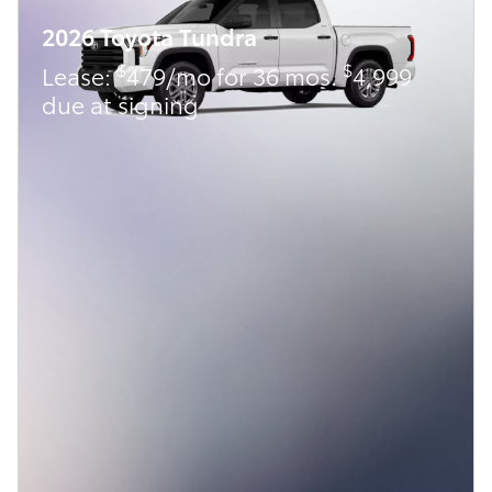
2026 Toyota Tundra
$
$
Lease:
479/mo for 36 mos.
4,999
due at signing