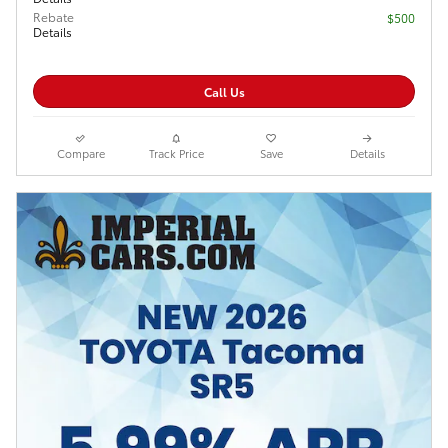
Rebate
$500
Details
Call Us
Compare
Track Price
Save
Details