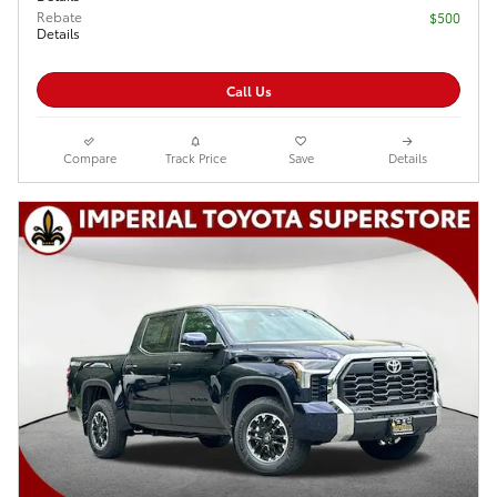
Rebate
$500
Details
Call Us
Compare
Track Price
Save
Details