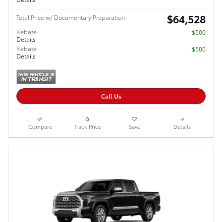
$64,528
Total Price w/ Documentary Preparation
Rebate
$500
Details
Rebate
$500
Details
Call Us
Compare
Track Price
Save
Details