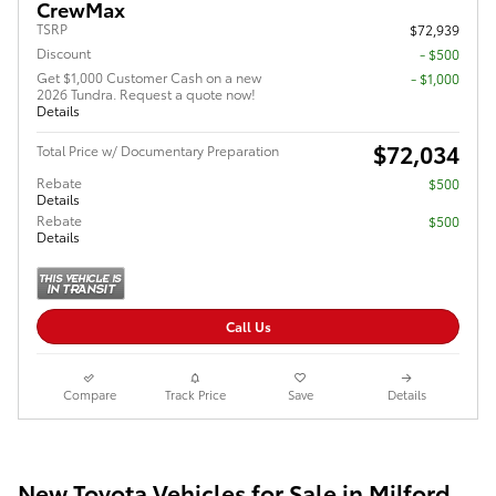
CrewMax
TSRP
$72,939
Discount
- $500
Get $1,000 Customer Cash on a new
$1,000
2026 Tundra. Request a quote now!
Details
$72,034
Total Price w/ Documentary Preparation
Rebate
$500
Details
Rebate
$500
Details
Call Us
Compare
Track Price
Save
Details
New Toyota Vehicles for Sale in Milford