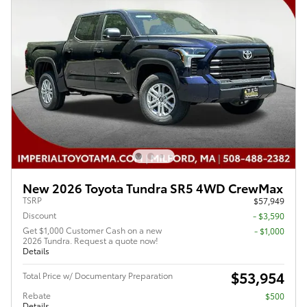
New 2026 Toyota Tundra SR5 4WD CrewMax
TSRP
$57,949
Discount
- $3,590
Get $1,000 Customer Cash on a new
$1,000
2026 Tundra. Request a quote now!
Details
$53,954
Total Price w/ Documentary Preparation
Rebate
$500
Details