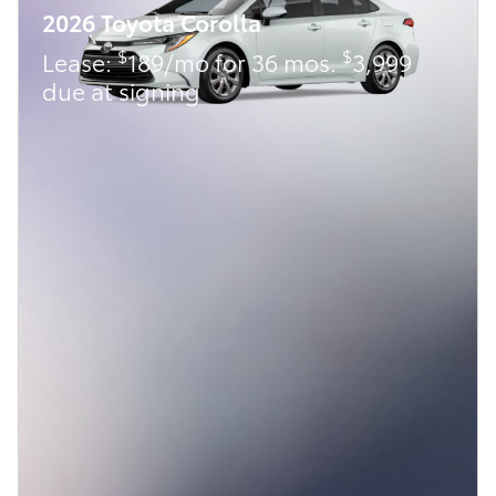
2026 Toyota Corolla
$
$
Lease:
189/mo for 36 mos.
3,999
due at signing