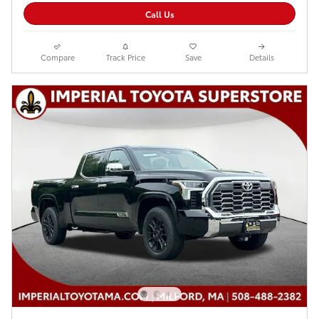
Call Us
Compare
Track Price
Save
Details