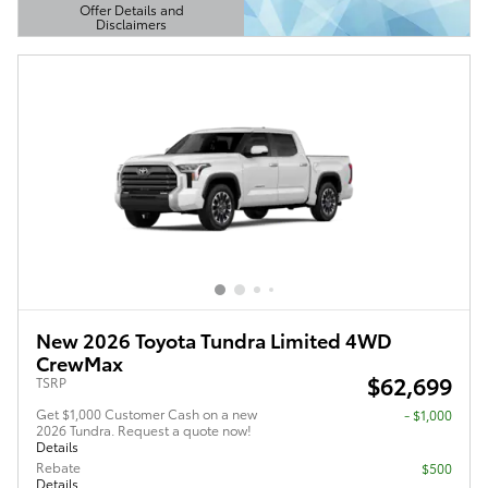
Offer Details and
Disclaimers
Open Details Modal
New 2026 Toyota Tundra Limited 4WD
CrewMax
$62,699
TSRP
Get $1,000 Customer Cash on a new
$1,000
2026 Tundra. Request a quote now!
Details
Rebate
$500
Details