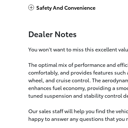
Safety And Convenience
Dealer Notes
You won't want to miss this excellent val
The optimal mix of performance and eff
comfortably, and provides features such as
wheel, and cruise control. The aerodyna
enhances fuel economy, providing a smoo
tuned suspension and stability control de
Our sales staff will help you find the veh
happy to answer any questions that you ma