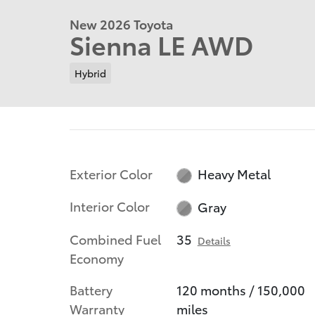
New 2026 Toyota
Sienna LE AWD
Hybrid
Exterior Color
Heavy Metal
Interior Color
Gray
Combined Fuel
35
Details
Economy
Battery
120 months / 150,000
Warranty
miles