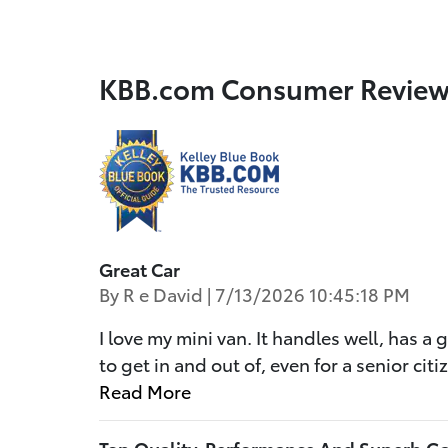
KBB.com Consumer Review
Great Car
on
By
R e David
|
7/13/2026 10:45:18 PM
I love my mini van. It handles well, has a 
to get in and out of, even for a senior ci
Read More
Top Quality, Performance And Superb G