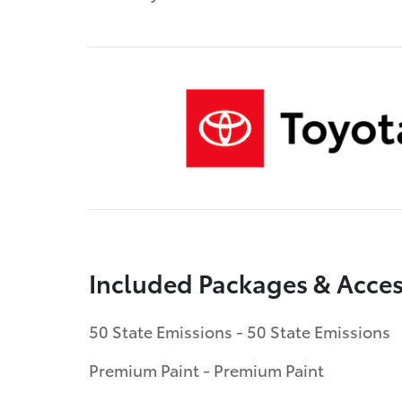
Included Packages & Acces
50 State Emissions - 50 State Emissions
Premium Paint - Premium Paint