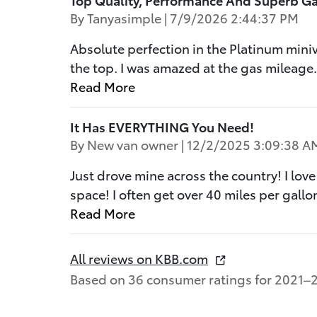
on
By
Tanyasimple
|
7/9/2026 2:44:37 PM
Absolute perfection in the Platinum mini
the top. I was amazed at the gas mileage
Read More
It Has EVERYTHING You Need!
on
By
New van owner
|
12/2/2025 3:09:38 A
Just drove mine across the country! I love
space! I often get over 40 miles per gallon
Read More
All reviews on KBB.com
Based on 36 consumer ratings for 2021–