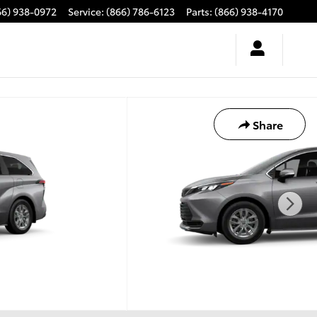
66) 938-0972
Service
:
(866) 786-6123
Parts
:
(866) 938-4170
Share