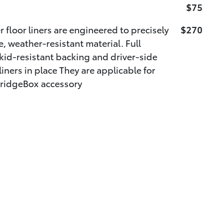
$75
 floor liners are engineered to precisely
$270
e, weather-resistant material. Full
kid-resistant backing and driver-side
iners in place They are applicable for
ridgeBox accessory