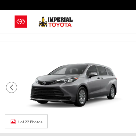
Skip to main content
New 2026 Toyota Sienna LE Van Passenger Van Photo 
1 of 22 Photos