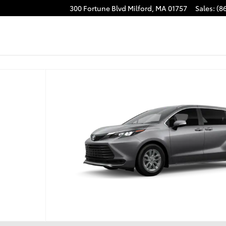
300 Fortune Blvd
Milford
,
MA
01757
Sales
:
(8
1 of 22