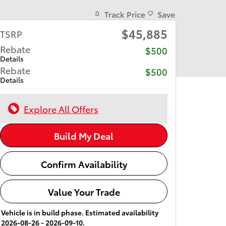
Track Price
Save
$45,885
TSRP
Rebate
$500
Details
Rebate
$500
Details
Explore All Offers
Build My Deal
Confirm Availability
Value Your Trade
Vehicle is in build phase. Estimated availability
2026-08-26 - 2026-09-10.