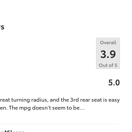
s
Overall
3.9
Out of
5
5.0
great turning radius, and the 3rd rear seat is easy
tizen. The mpg doesn’t seem to be
…
as Mileage