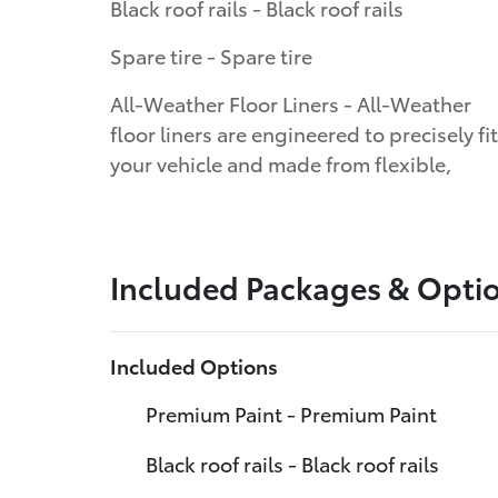
Black roof rails - Black roof rails
Spare tire - Spare tire
All-Weather Floor Liners - All-Weather
floor liners are engineered to precisely fit
your vehicle and made from flexible,
Included Packages & Opti
Included Options
Premium Paint - Premium Paint
Black roof rails - Black roof rails