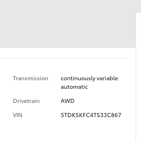
Transmission
continuously variable
automatic
Drivetrain
AWD
VIN
5TDKSKFC4TS33C867