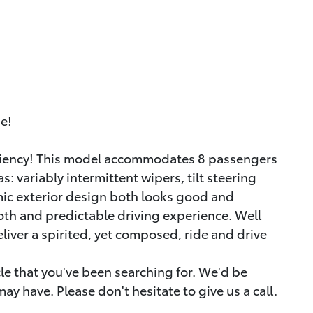
ue!
iciency! This model accommodates 8 passengers
: variably intermittent wipers, tilt steering
mic exterior design both looks good and
th and predictable driving experience. Well
liver a spirited, yet composed, ride and drive
icle that you've been searching for. We'd be
y have. Please don't hesitate to give us a call.