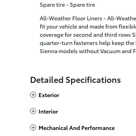
Spare tire - Spare tire
All-Weather Floor Liners - All-Weather
fit your vehicle and made from flexibl
coverage for second and third rows S
quarter-turn fasteners help keep the l
Sienna models without Vacuum and F
Detailed Specifications
Exterior
Interior
Mechanical And Performance