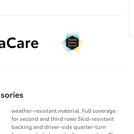
sories
weather-resistant material. Full coverage
for second and third rows Skid-resistant
backing and driver-side quarter-turn