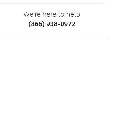
We're here to help
(866) 938-0972