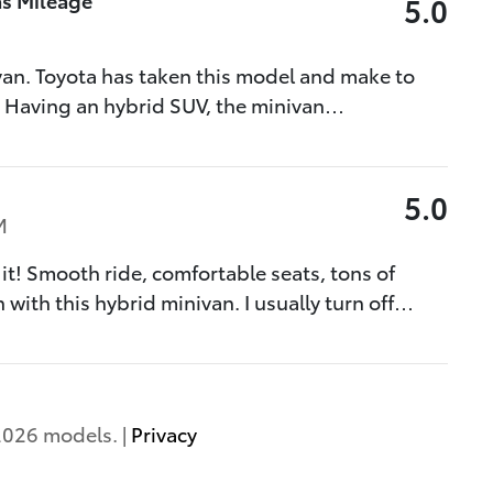
5.0
van. Toyota has taken this model and make to
. Having an hybrid SUV, the minivan
…
5.0
M
 it! Smooth ride, comfortable seats, tons of
 with this hybrid minivan. I usually turn off
…
2026 models. |
Privacy