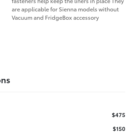
fasteners help keep the liners in place They
are applicable for Sienna models without
Vacuum and FridgeBox accessory
ons
$475
$150