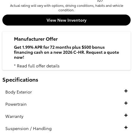
107
Actual rating will vary with options, driving conditions, habits and vehicle
condition.
View New Inventory
Manufacturer Offer
Get 1.99% APR for 72 months plus $500 bonus
financing cash on a new 2026 C-HR. Request a quote
now!
* Read full offer details
Specifications
Body Exterior
Powertrain
Warranty
Suspension / Handling