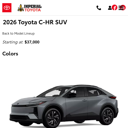
Skip to main content
Fac
2026 Toyota C-HR SUV
Back to Model Lineup
Starting at
:
$37,000
Colors