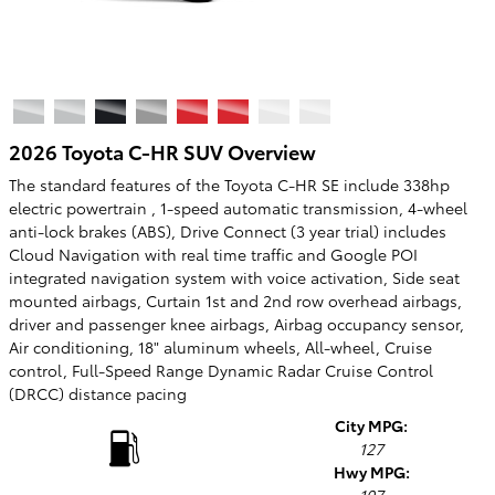
2026 Toyota C-HR SUV Overview
The standard features of the Toyota C-HR SE include 338hp
electric powertrain , 1-speed automatic transmission, 4-wheel
anti-lock brakes (ABS), Drive Connect (3 year trial) includes
Cloud Navigation with real time traffic and Google POI
integrated navigation system with voice activation, Side seat
mounted airbags, Curtain 1st and 2nd row overhead airbags,
driver and passenger knee airbags, Airbag occupancy sensor,
Air conditioning, 18" aluminum wheels, All-wheel, Cruise
control, Full-Speed Range Dynamic Radar Cruise Control
(DRCC) distance pacing
City MPG:
127
Hwy MPG: