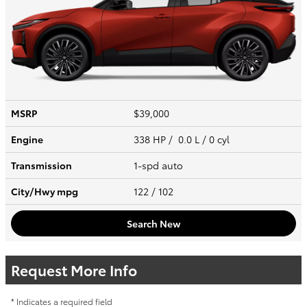
MSRP
$39,000
Engine
338 HP / 0.0 L / 0 cyl
Transmission
1-spd auto
City/Hwy
mpg
122
/ 102
Search New
Request More Info
* Indicates a required field