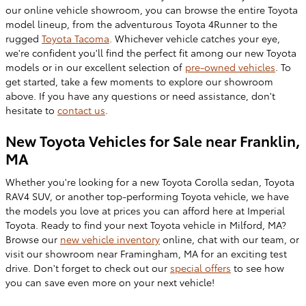
our online vehicle showroom, you can browse the entire Toyota
model lineup, fr
om the adventurous Toyota 4Runner to the
rugged
Toyota
Tacoma
. Whichever vehicle catches your eye,
we're confident you'll find the perfect fit among our new Toyota
models or in our excellent selection of
pre-owned
vehicles
. To
get started, take a few moments to explore our showroom
above. If you have any questions or need assistance, don't
hesitate to
contact us
.
New Toyota Vehicles for Sale near Franklin,
MA
Whether you're looking for a new
Toyota Corolla sedan, Toyota
RAV4 SUV, or another top-performing Toyota vehicle, we have
the models you love at prices you can afford here at Imperial
Toyota. Ready to find your next Toyota vehicle in Milford, MA
?
Browse our
new vehicle
inventory
online, chat with our team, or
visit our showroom near Framingham, MA for an exciting test
drive. Don't forget to check out our
special offers
to see how
you can save even more on your next vehicle!