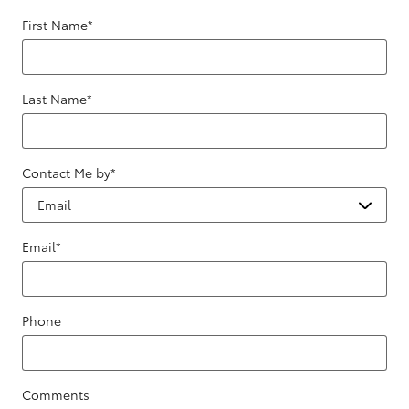
First Name
*
Last Name
*
Contact Me by
*
Email
*
Phone
Comments