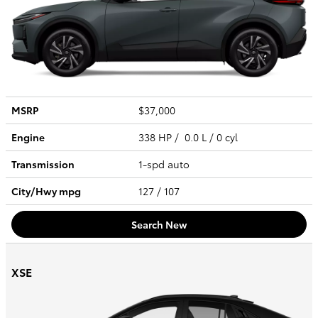
MSRP
$37,000
Engine
338 HP / 0.0 L / 0 cyl
Transmission
1-spd auto
City/Hwy
mpg
127
/ 107
Search New
XSE