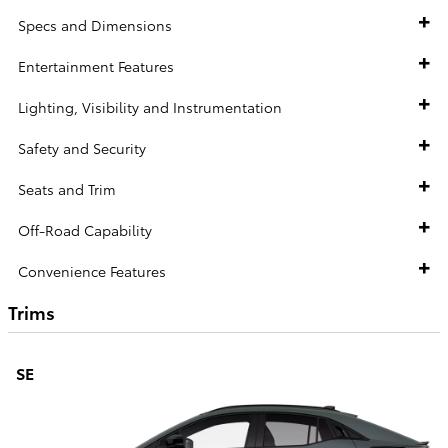
Specs and Dimensions
Entertainment Features
Lighting, Visibility and Instrumentation
Safety and Security
Seats and Trim
Off-Road Capability
Convenience Features
Trims
SE