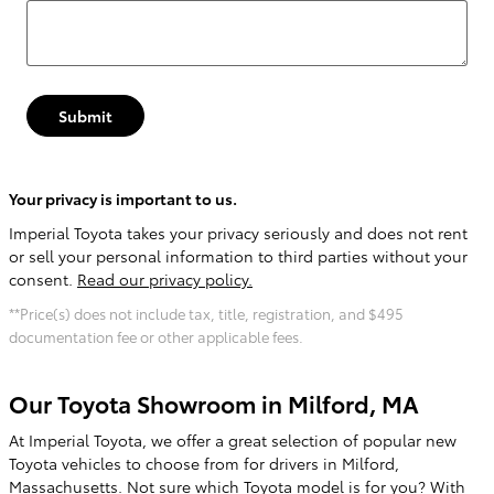
Submit
Your privacy is important to us.
Imperial Toyota takes your privacy seriously and does not rent
or sell your personal information to third parties without your
consent.
Read our privacy policy.
**Price(s) does not include tax, title, registration, and $495
documentation fee or other applicable fees.
Our Toyota Showroom in Milford, MA
At Imperial Toyota, we offer a great selection of popular new
Toyota vehicles to choose from for drivers in Milford,
Massachusetts. Not sure which Toyota model is for you? With