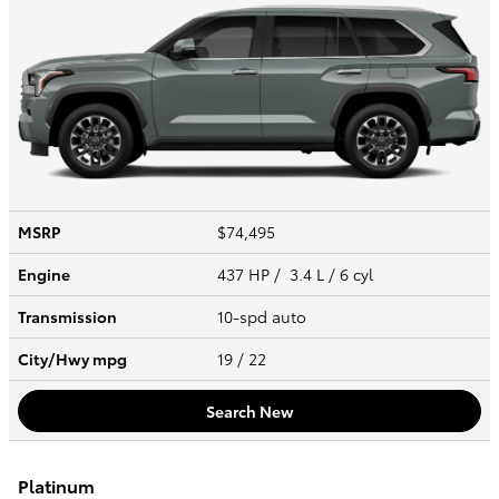
MSRP
$74,495
Engine
437 HP / 3.4 L / 6 cyl
Transmission
10-spd auto
City/Hwy
mpg
19
/ 22
Search New
Platinum