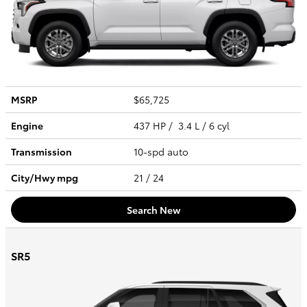
MSRP
$65,725
Engine
437 HP / 3.4 L / 6 cyl
Transmission
10-spd auto
City/Hwy
mpg
21
/ 24
Search New
SR5