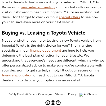
Toyota. Ready to find your next Toyota vehicle in Milford, MA
?
Browse our
new vehicle
inventory
online, chat with our team, or
visit our showroom near Framingham, MA for an exciting test
drive. Don't forget to check out our
special offers
to see how
you can save even more on your next vehicle!
Buying vs. Leasing a Toyota Vehicle
Not sure whether buying or leasing a new Toyota vehicle from
Imperial Toyota is the right choice for you? The financing
specialists in our
finance department
are here to help you
determine the best plan of action for your lifestyle. We
understand that everyone's needs are different, which is why we
offer personalized advice to make sure you're comfortable with
your decision. To get started, simply fill out our secure online
finance application
or reach out to our Milford, MA Toyota
dealership to discuss your options in more detail.
Safety Recalls & Service Campaigns
Sitemap
Privacy
AdChoices