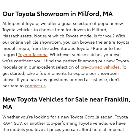
Our Toyota Showroom in Milford, MA
At Imperial Toyota, we offer a great selection of popular new
Toyota vehicles to choose from for drivers in Milford,
Massachusetts. Not sure which Toyota model is for you? With
our online vehicle showroom, you can browse the entire Toyota
model lineup, fr
om the adventurous Toyota 4Runner to the
rugged
Toyota
Tacoma
. Whichever vehicle catches your eye,
we're confident you'll find the perfect fit among our new Toyota
models or in our excellent selection of
pre-owned
vehicles
. To
get started, take a few moments to explore our showroom
above. If you have any questions or need assistance, don't
hesitate to
contact us
.
New Toyota Vehicles for Sale near Franklin,
MA
Whether you're looking for a new
Toyota Corolla sedan, Toyota
RAV4 SUV, or another top-performing Toyota vehicle, we have
the models you love at prices you can afford here at Imperial