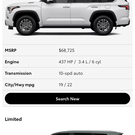
MSRP
$68,725
Engine
437 HP / 3.4 L / 6 cyl
Transmission
10-spd auto
City/Hwy
mpg
19
/ 22
Search New
Limited