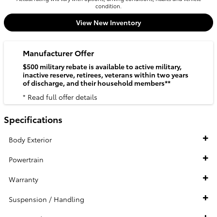
condition.
View New Inventory
Manufacturer Offer
$500 military rebate is available to active military,
inactive reserve, retirees, veterans within two years
of discharge, and their household members**
* Read full offer details
Specifications
Body Exterior
Powertrain
Warranty
Suspension / Handling