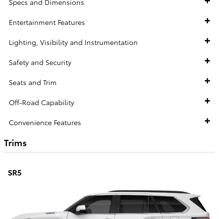
Specs and Dimensions
Entertainment Features
Lighting, Visibility and Instrumentation
Safety and Security
Seats and Trim
Off-Road Capability
Convenience Features
Trims
SR5