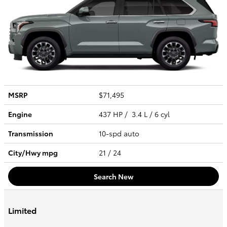
MSRP
$71,495
Engine
437 HP / 3.4 L / 6 cyl
Transmission
10-spd auto
City/Hwy
mpg
21
/ 24
Search New
Limited