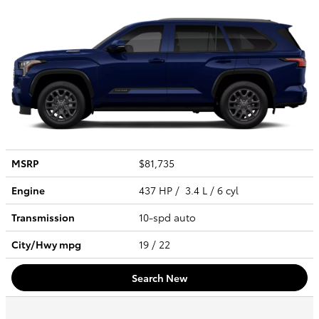
MSRP
$81,735
Engine
437 HP / 3.4 L / 6 cyl
Transmission
10-spd auto
City/Hwy
mpg
19
/ 22
Search New