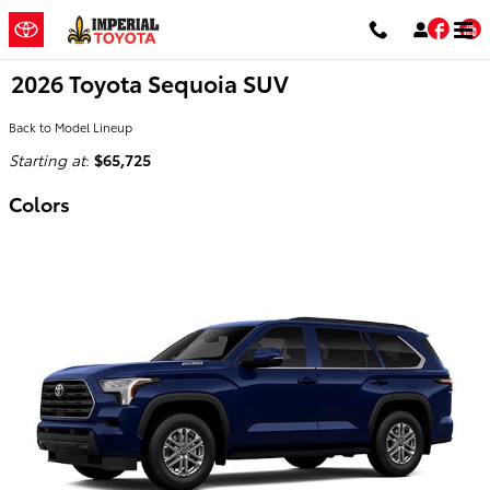
Skip to main content
Fac
2026 Toyota Sequoia SUV
Back to Model Lineup
Starting at
:
$65,725
Colors