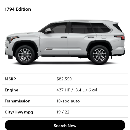
1794 Edition
MSRP
$82,550
Engine
437 HP / 3.4 L / 6 cyl
Transmission
10-spd auto
City/Hwy
mpg
19
/ 22
Search New