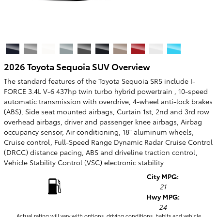
2026 Toyota Sequoia SUV Overview
The standard features of the Toyota Sequoia SR5 include I-
FORCE 3.4L V-6 437hp twin turbo hybrid powertrain , 10-speed
automatic transmission with overdrive, 4-wheel anti-lock brakes
(ABS), Side seat mounted airbags, Curtain 1st, 2nd and 3rd row
overhead airbags, driver and passenger knee airbags, Airbag
occupancy sensor, Air conditioning, 18" aluminum wheels,
Cruise control, Full-Speed Range Dynamic Radar Cruise Control
(DRCC) distance pacing, ABS and driveline traction control,
Vehicle Stability Control (VSC) electronic stability
City MPG:
21
Hwy MPG:
24
Actual rating will vary with options, driving conditions, habits and vehicle