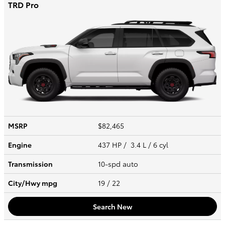
TRD Pro
MSRP
$82,465
Engine
437 HP / 3.4 L / 6 cyl
Transmission
10-spd auto
City/Hwy
mpg
19
/ 22
Search New