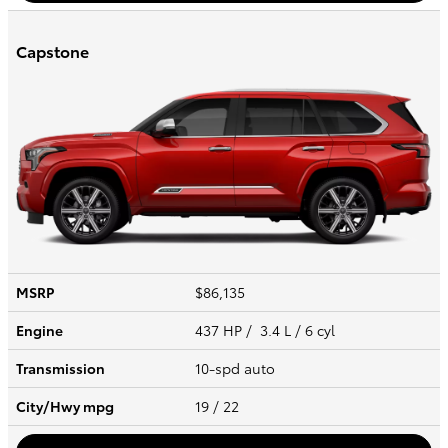
Capstone
MSRP
$86,135
Engine
437 HP / 3.4 L / 6 cyl
Transmission
10-spd auto
City/Hwy
mpg
19
/ 22