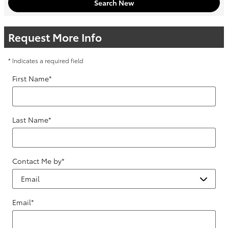
Search New
Request More Info
* Indicates a required field
First Name
*
Last Name
*
Contact Me by
*
Email
*