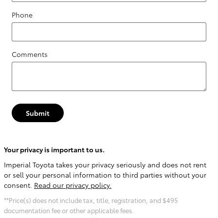
Phone
Comments
Submit
Your privacy is important to us.
Imperial Toyota takes your privacy seriously and does not rent
or sell your personal information to third parties without your
consent.
Read our privacy policy.
**Price(s) does not include tax, title, registration, and $495
documentation fee or other applicable fees.