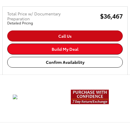
Total Price w/ Documentary
$36,467
Preparation
Detailed Pricing
Call Us
Build My Deal
Confirm Availability