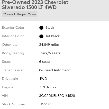
Pre-Owned 2023 Chevrolet
Silverado 1500 LT 4WD
17 views in the past 7 days
Exterior Color
Black
Interior Color
Jet Black
Odometer
24,849 miles
Body/Seating
Truck/6 seats
Seats
6 seats
Transmission
8-Speed Automatic
Drivetrain
4WD
Engine
2.7L Turbo
VIN
3GCPDKEK8PG161520
Stock Number
TP7239