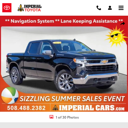
Skip to main content
Used 2023 Chevrolet Silverado 1500 LT Truck Photo 1 of 30
Shar
1 of 30 Photos