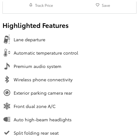
Track Price
Save
Highlighted Features
Lane departure
Automatic temperature control
Premium audio system
Wireless phone connectivity
Exterior parking camera rear
Front dual zone A/C
Auto high-beam headlights
Split folding rear seat