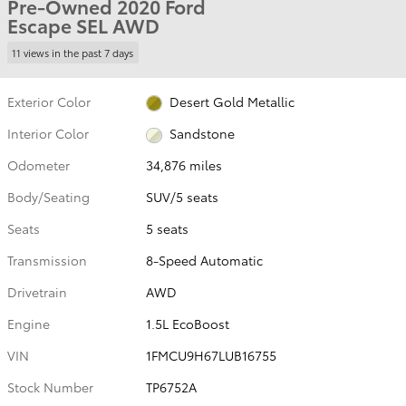
Pre-Owned 2020 Ford
Escape SEL AWD
11 views in the past 7 days
Exterior Color
Desert Gold Metallic
Interior Color
Sandstone
Odometer
34,876 miles
Body/Seating
SUV/5 seats
Seats
5 seats
Transmission
8-Speed Automatic
Drivetrain
AWD
Engine
1.5L EcoBoost
VIN
1FMCU9H67LUB16755
Stock Number
TP6752A