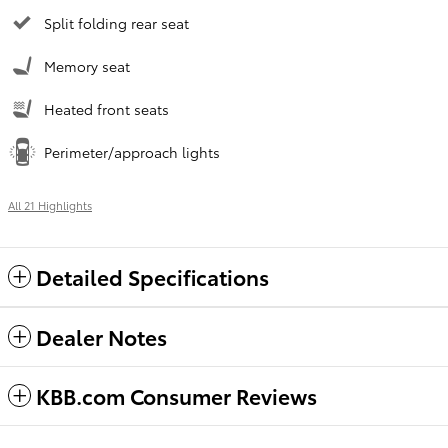
Split folding rear seat
Memory seat
Heated front seats
Perimeter/approach lights
All 21 Highlights
Detailed Specifications
Dealer Notes
KBB.com Consumer Reviews