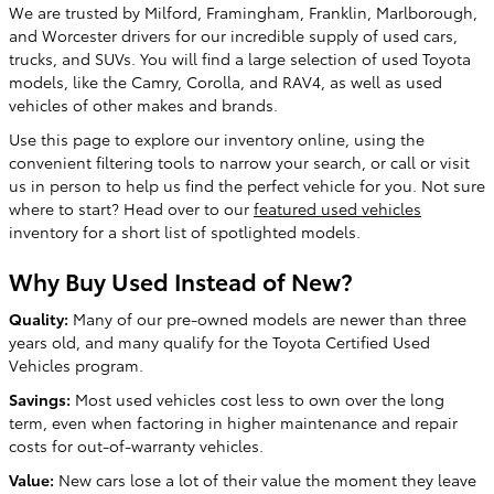
We are trusted by Milford, Framingham, Franklin, Marlborough,
and Worcester drivers for our incredible supply of used cars,
trucks, and SUVs. You will find a large selection of used Toyota
models, like the Camry, Corolla, and RAV4, as well as used
vehicles of other makes and brands.
Use this page to explore our inventory online, using the
convenient filtering tools to narrow your search, or call or visit
us in person to help us find the perfect vehicle for you. Not sure
where to start? Head over to our
featured used vehicles
inventory for a short list of spotlighted models.
Why Buy Used Instead of New?
Quality:
Many of our pre-owned models are newer than three
years old, and many qualify for the Toyota Certified Used
Vehicles program.
Savings:
Most used vehicles cost less to own over the long
term, even when factoring in higher maintenance and repair
costs for out-of-warranty vehicles.
Value:
New cars lose a lot of their value the moment they leave