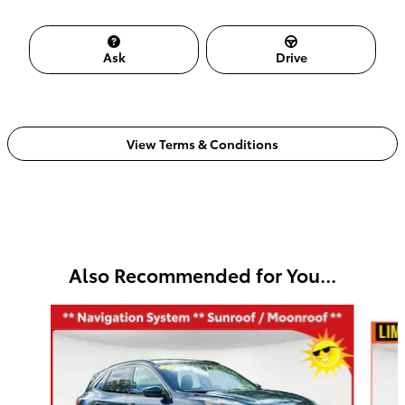
Ask
Drive
View Terms & Conditions
Also Recommended for You...
Slide 1 of 5