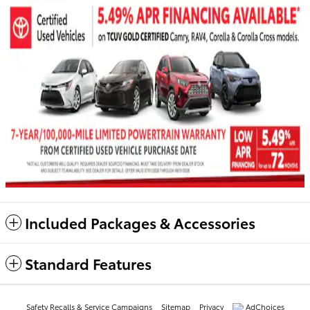
Included Packages & Accessories
Standard Features
Safety Recalls & Service Campaigns
Sitemap
Privacy
AdChoices