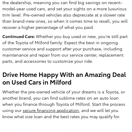
the dealership, meaning you can find big savings on recent-
model-year used cars, and set your sights on a more luxurious
trim level. Pre-owned vehicles also depreciate at a slower rate
than brand-new ones, so when it comes time to resell, you will
recover a higher percentage of what you paid.
Continued Care:
Whether you buy used or new, you're still part
of the Toyota of Milford family. Expect the best in ongoing
customer service and support after your purchase, including
maintenance and repair from our service center, replacement
parts, and accessories to customize your ride.
Drive Home Happy With an Amazing Deal
on Used Cars in Milford
Whether the pre-owned vehicle of your dreams is a Toyota, or
another brand, you can find sublime rates on an auto loan
when you finance through Toyota of Milford. Start the process
using our
secure financing application
, and we will let you
know what size loan and the best rates you may qualify for.