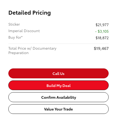
Detailed Pricing
Sticker
$21,977
Imperial Discount
- $3,105
Buy For*
$18,872
$19,467
Total Price w/ Documentary
Preparation
Call Us
Build My Deal
Confirm Availability
Value Your Trade