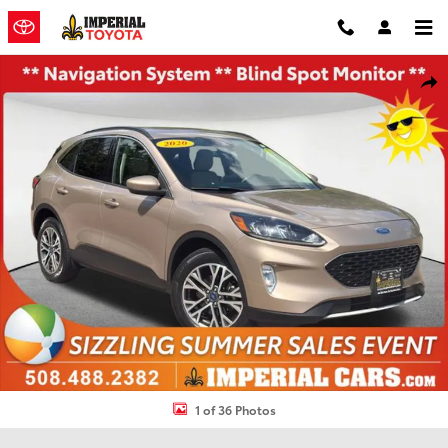
Skip to main content
Used 2020 Ford Escape SEL SUV Photo 1 of 36
Shar
1 of 36 Photos