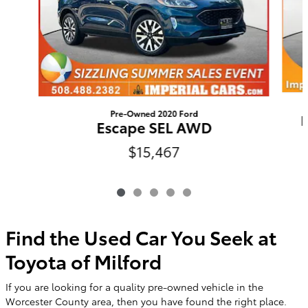
Pre-Owned 2020 Ford
E
Escape SEL AWD
$15,467
Find the Used Car You Seek at
Toyota of Milford
If you are looking for a quality pre-owned vehicle in the
Worcester County area, then you have found the right place.