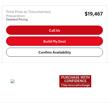
Total Price w/ Documentary
$19,467
Preparation
Detailed Pricing
Call Us
Build My Deal
Confirm Availability