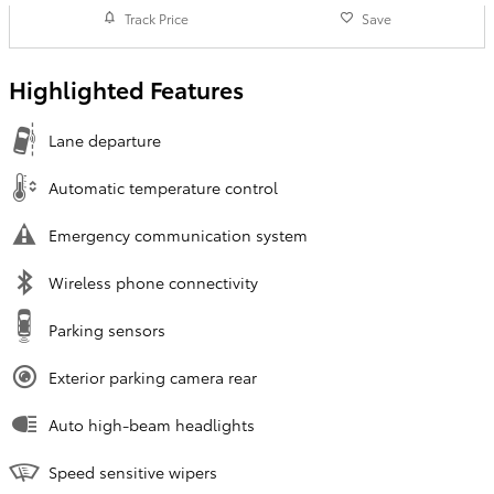
Track Price
Save
Highlighted Features
Lane departure
Automatic temperature control
Emergency communication system
Wireless phone connectivity
Parking sensors
Exterior parking camera rear
Auto high-beam headlights
Speed sensitive wipers