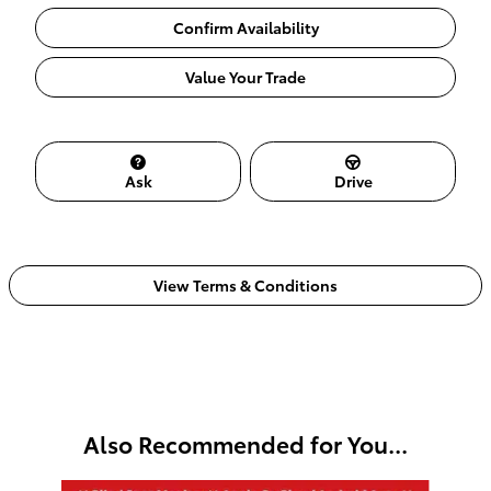
Confirm Availability
Value Your Trade
Ask
Drive
View Terms & Conditions
Also Recommended for You...
Slide 1 of 6