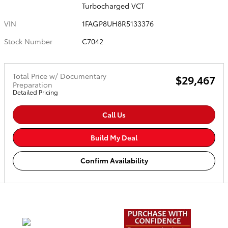
Turbocharged VCT
VIN
1FAGP8UH8R5133376
Stock Number
C7042
Total Price w/ Documentary
$29,467
Preparation
Detailed Pricing
Call Us
Build My Deal
Confirm Availability