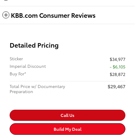
KBB.com Consumer Reviews
Detailed Pricing
Sticker
$34,977
Imperial Discount
- $6,105
Buy For*
$28,872
$29,467
Total Price w/ Documentary
Preparation
Call Us
Build My Deal