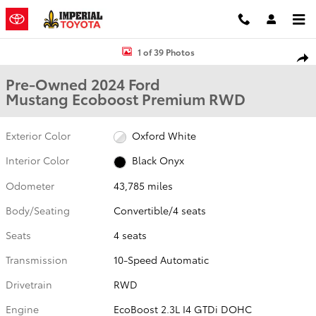
Skip to main content
Used 2024 Ford Mustang Ecoboost Premium Convertible Photo 1 o
1 of 39 Photos
Shar
Pre-Owned 2024 Ford
Mustang Ecoboost Premium RWD
Exterior Color
Oxford White
Interior Color
Black Onyx
Odometer
43,785 miles
Body/Seating
Convertible/4 seats
Seats
4 seats
Transmission
10-Speed Automatic
Drivetrain
RWD
Engine
EcoBoost 2.3L I4 GTDi DOHC