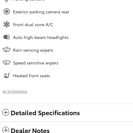
Exterior parking camera rear
Front dual zone A/C
Auto high-beam headlights
Rain sensing wipers
Speed sensitive wipers
Heated front seats
All 18 Highlights
Detailed Specifications
Dealer Notes