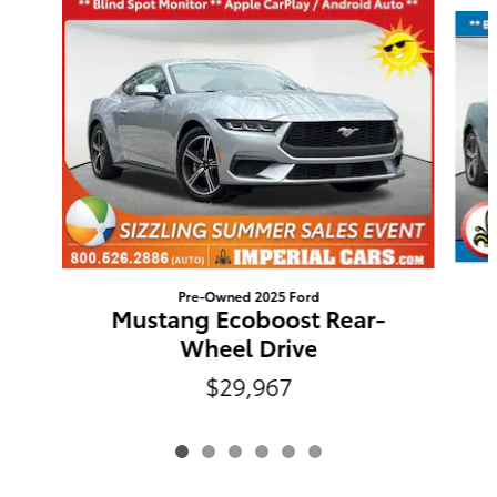
Pre-Owned 2025 Ford
Mustang Ecoboost Rear-
Wheel Drive
$29,967