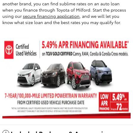
another brand, you can find sublime rates on an auto loan
when you finance through Toyota of Milford. Start the process
using our
secure financing application
, and we will let you
know what size loan and the best rates you may qualify for.