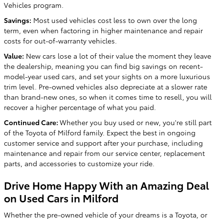
Vehicles program.
Savings:
Most used vehicles cost less to own over the long
term, even when factoring in higher maintenance and repair
costs for out-of-warranty vehicles.
Value:
New cars lose a lot of their value the moment they leave
the dealership, meaning you can find big savings on recent-
model-year used cars, and set your sights on a more luxurious
trim level. Pre-owned vehicles also depreciate at a slower rate
than brand-new ones, so when it comes time to resell, you will
recover a higher percentage of what you paid.
Continued Care:
Whether you buy used or new, you're still part
of the Toyota of Milford family. Expect the best in ongoing
customer service and support after your purchase, including
maintenance and repair from our service center, replacement
parts, and accessories to customize your ride.
Drive Home Happy With an Amazing Deal
on Used Cars in Milford
Whether the pre-owned vehicle of your dreams is a Toyota, or