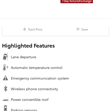
Track Price
Save
Highlighted Features
Lane departure
Automatic temperature control
Emergency communication system
Wireless phone connectivity
Power convertible roof
Parking sensors