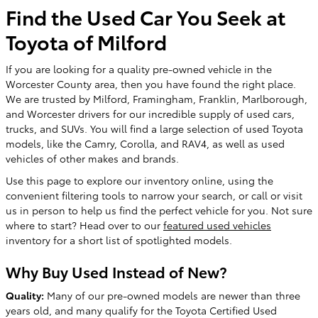
Find the Used Car You Seek at
Toyota of Milford
If you are looking for a quality pre-owned vehicle in the
Worcester County area, then you have found the right place.
We are trusted by Milford, Framingham, Franklin, Marlborough,
and Worcester drivers for our incredible supply of used cars,
trucks, and SUVs. You will find a large selection of used Toyota
models, like the Camry, Corolla, and RAV4, as well as used
vehicles of other makes and brands.
Use this page to explore our inventory online, using the
convenient filtering tools to narrow your search, or call or visit
us in person to help us find the perfect vehicle for you. Not sure
where to start? Head over to our
featured used vehicles
inventory for a short list of spotlighted models.
Why Buy Used Instead of New?
Quality:
Many of our pre-owned models are newer than three
years old, and many qualify for the Toyota Certified Used