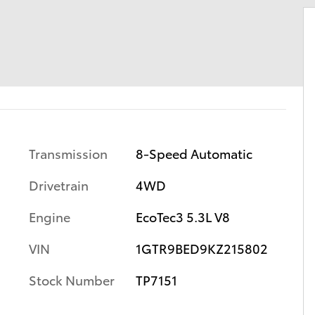
Transmission
8-Speed Automatic
Drivetrain
4WD
Engine
EcoTec3 5.3L V8
VIN
1GTR9BED9KZ215802
Stock Number
TP7151