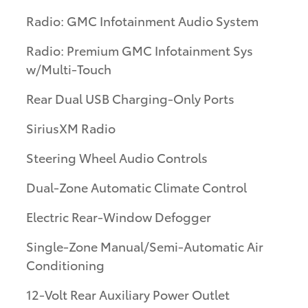
Radio: GMC Infotainment Audio System
Radio: Premium GMC Infotainment Sys
w/Multi-Touch
Rear Dual USB Charging-Only Ports
SiriusXM Radio
Steering Wheel Audio Controls
Dual-Zone Automatic Climate Control
Electric Rear-Window Defogger
Single-Zone Manual/Semi-Automatic Air
Conditioning
12-Volt Rear Auxiliary Power Outlet