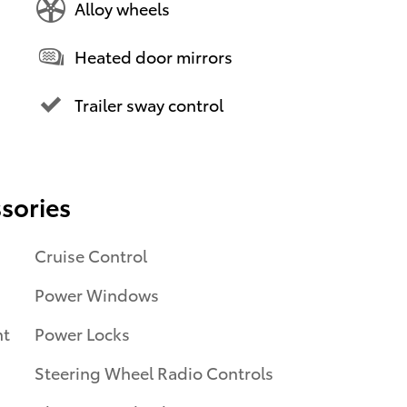
Alloy wheels
Heated door mirrors
Trailer sway control
sories
Cruise Control
Power Windows
nt
Power Locks
Steering Wheel Radio Controls