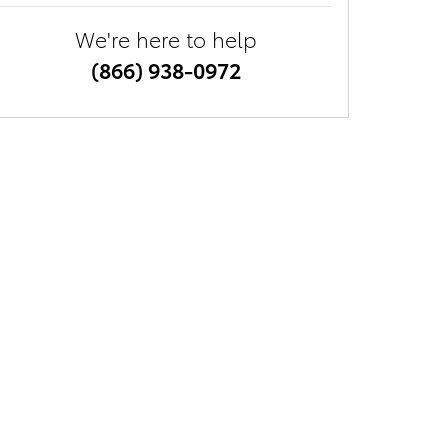
We're here to help
(866) 938-0972