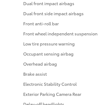
Dual front impact airbags
Dual front side impact airbags
Front anti-roll bar
Front wheel independent suspension
Low tire pressure warning
Occupant sensing airbag
Overhead airbag
Brake assist
Electronic Stability Control
Exterior Parking Camera Rear
Delay-off headlights