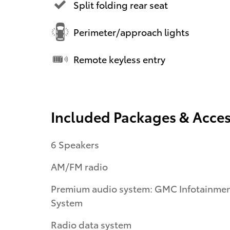
Split folding rear seat
Perimeter/approach lights
Remote keyless entry
Included Packages & Acces
6 Speakers
AM/FM radio
Premium audio system: GMC Infotainme
System
Radio data system