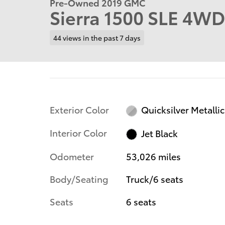
Pre-Owned 2019 GMC
Sierra 1500 SLE 4WD
44 views in the past 7 days
Exterior Color
Quicksilver Metallic
Interior Color
Jet Black
Odometer
53,026 miles
Body/Seating
Truck/6 seats
Seats
6 seats