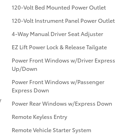
120-Volt Bed Mounted Power Outlet
120-Volt Instrument Panel Power Outlet
4-Way Manual Driver Seat Adjuster
EZ Lift Power Lock & Release Tailgate
Power Front Windows w/Driver Express
Up/Down
Power Front Windows w/Passenger
Express Down
r
Power Rear Windows w/Express Down
Remote Keyless Entry
Remote Vehicle Starter System