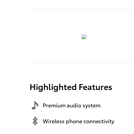
Highlighted Features
Premium audio system
Wireless phone connectivity