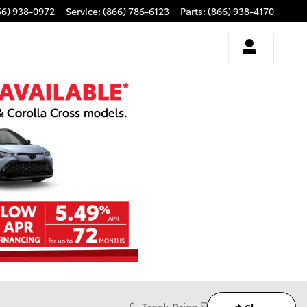
66) 938-0972
Service
:
(866) 786-6123
Parts
:
(866) 938-4170
Track Price
Save