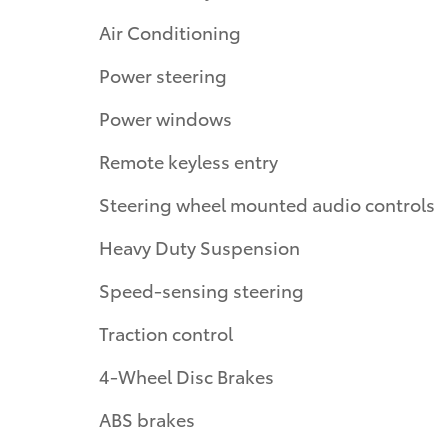
Air Conditioning
Power steering
Power windows
Remote keyless entry
Steering wheel mounted audio controls
Heavy Duty Suspension
Speed-sensing steering
Traction control
4-Wheel Disc Brakes
ABS brakes