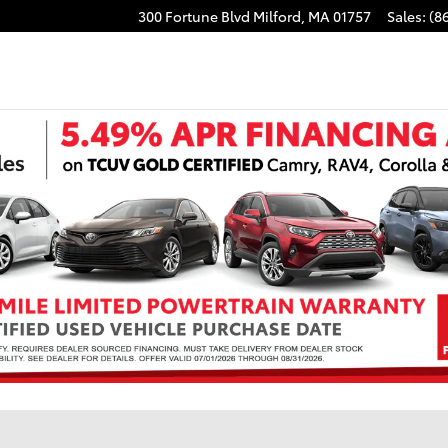
300 Fortune Blvd
Milford
,
MA
01757
Sales
:
(8