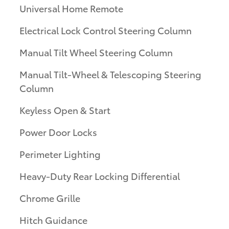
Universal Home Remote
Electrical Lock Control Steering Column
Manual Tilt Wheel Steering Column
Manual Tilt-Wheel & Telescoping Steering
Column
Keyless Open & Start
Power Door Locks
Perimeter Lighting
Heavy-Duty Rear Locking Differential
Chrome Grille
Hitch Guidance