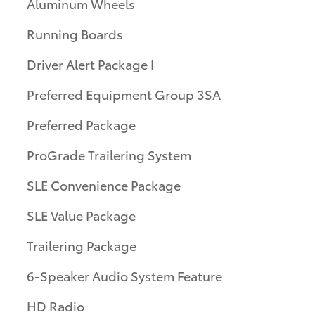
Aluminum Wheels
Running Boards
Driver Alert Package I
Preferred Equipment Group 3SA
Preferred Package
ProGrade Trailering System
SLE Convenience Package
SLE Value Package
Trailering Package
6-Speaker Audio System Feature
HD Radio