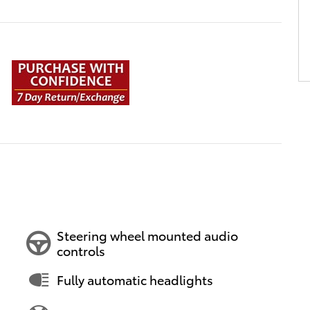
Steering wheel mounted audio
controls
Fully automatic headlights