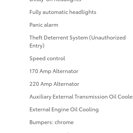
Fully automatic headlights
Panic alarm
Theft Deterrent System (Unauthorized
Entry)
Speed control
170 Amp Alternator
220 Amp Alternator
Auxiliary External Transmission Oil Coole
External Engine Oil Cooling
Bumpers: chrome