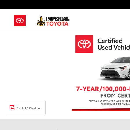
Skip to main content
1 of 37 Photos
Used 2019 GMC Sierra 1500 SLE Truck Photo 1 of 37