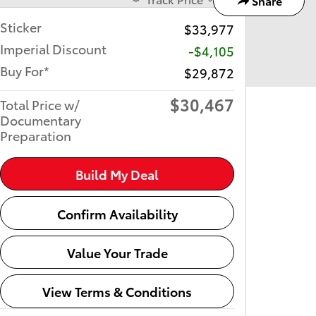
Share
Sticker
$33,977
Imperial Discount
-$4,105
Buy For*
$29,872
$30,467
Total Price w/
Documentary
Preparation
Build My Deal
Confirm Availability
Value Your Trade
View Terms & Conditions