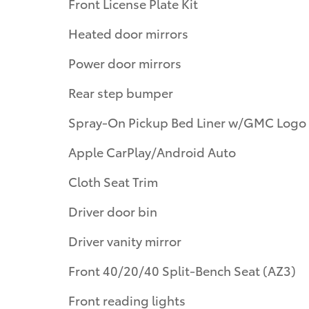
Front License Plate Kit
Heated door mirrors
Power door mirrors
Rear step bumper
Spray-On Pickup Bed Liner w/GMC Logo
Apple CarPlay/Android Auto
Cloth Seat Trim
Driver door bin
Driver vanity mirror
Front 40/20/40 Split-Bench Seat (AZ3)
Front reading lights