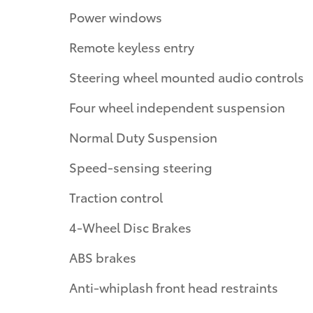
Power windows
Remote keyless entry
Steering wheel mounted audio controls
Four wheel independent suspension
Normal Duty Suspension
Speed-sensing steering
Traction control
4-Wheel Disc Brakes
ABS brakes
Anti-whiplash front head restraints