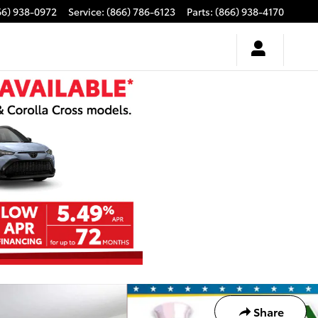
66) 938-0972
Service
:
(866) 786-6123
Parts
:
(866) 938-4170
Share