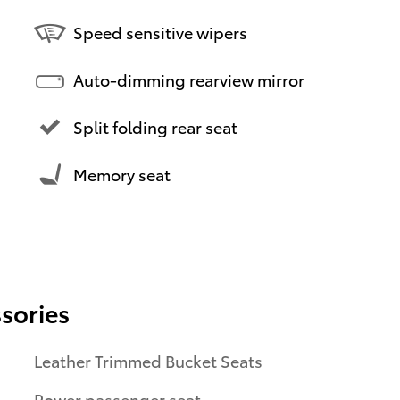
Speed sensitive wipers
Auto-dimming rearview mirror
Split folding rear seat
Memory seat
sories
Leather Trimmed Bucket Seats
Power passenger seat