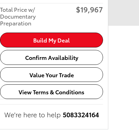
$19,967
Total Price w/
Documentary
Preparation
Build My Deal
Confirm Availability
Value Your Trade
View Terms & Conditions
We're here to help
5083324164