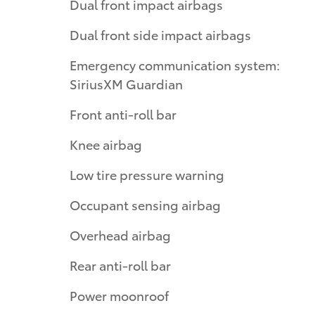
Dual front impact airbags
Dual front side impact airbags
Emergency communication system:
SiriusXM Guardian
Front anti-roll bar
Knee airbag
Low tire pressure warning
Occupant sensing airbag
Overhead airbag
Rear anti-roll bar
Power moonroof