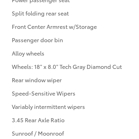
Split folding rear seat
Front Center Armrest w/Storage
Passenger door bin
Alloy wheels
Wheels: 18" x 8.0" Tech Gray Diamond Cut
Rear window wiper
Speed-Sensitive Wipers
Variably intermittent wipers
3.45 Rear Axle Ratio
Sunroof / Moonroof