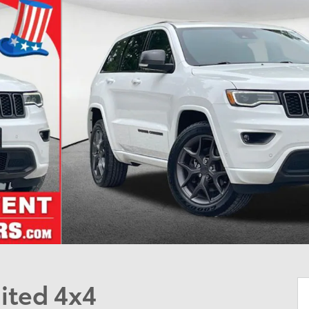
ited 4x4