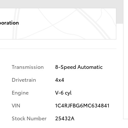
poration
Transmission
8-Speed Automatic
Drivetrain
4x4
Engine
V-6 cyl
VIN
1C4RJFBG6MC634841
Stock Number
25432A