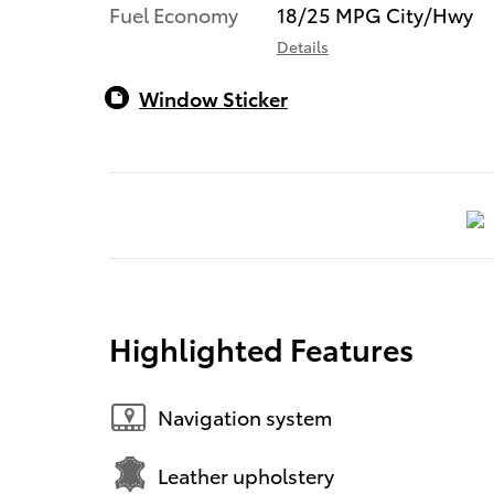
Fuel Economy
18/25 MPG City/Hwy
Details
Window Sticker
Highlighted Features
Navigation system
Leather upholstery