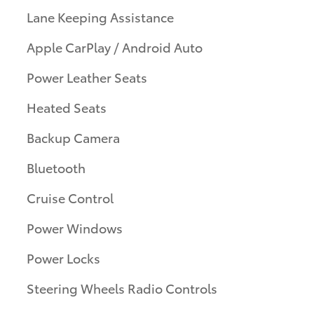
Lane Keeping Assistance
Apple CarPlay / Android Auto
Power Leather Seats
Heated Seats
Backup Camera
Bluetooth
Cruise Control
Power Windows
Power Locks
Steering Wheels Radio Controls