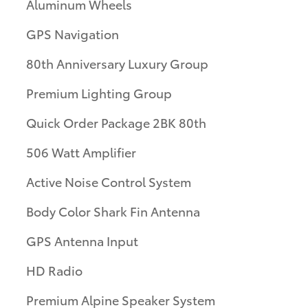
Aluminum Wheels
GPS Navigation
80th Anniversary Luxury Group
Premium Lighting Group
Quick Order Package 2BK 80th
506 Watt Amplifier
Active Noise Control System
Body Color Shark Fin Antenna
GPS Antenna Input
HD Radio
Premium Alpine Speaker System