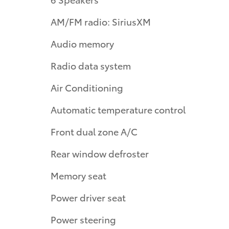
AM/FM radio: SiriusXM
Audio memory
Radio data system
Air Conditioning
Automatic temperature control
Front dual zone A/C
Rear window defroster
Memory seat
Power driver seat
Power steering