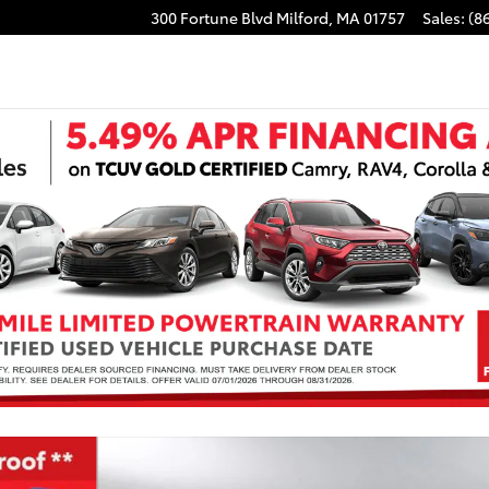
300 Fortune Blvd
Milford
,
MA
01757
Sales
:
(8
 of 41