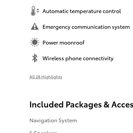
Automatic temperature control
Emergency communication system
Power moonroof
Wireless phone connectivity
All 28 Highlights
Included Packages & Acces
Navigation System
6 Speakers