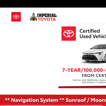
Skip to main content
Used 2021 Jeep Grand Cherokee Limited SUV Photo 1