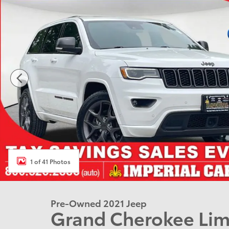
1 of 41 Photos
Pre-Owned 2021 Jeep
Grand Cherokee Lim