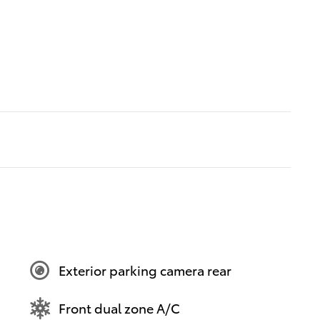
Exterior parking camera rear
Front dual zone A/C