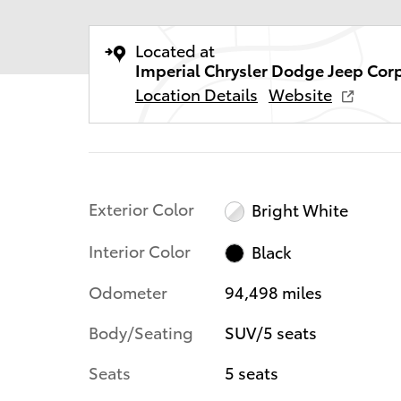
Located at
Imperial Chrysler Dodge Jeep Cor
Location Details
Website
Exterior Color
Bright White
Interior Color
Black
Odometer
94,498 miles
Body/Seating
SUV/5 seats
Seats
5 seats