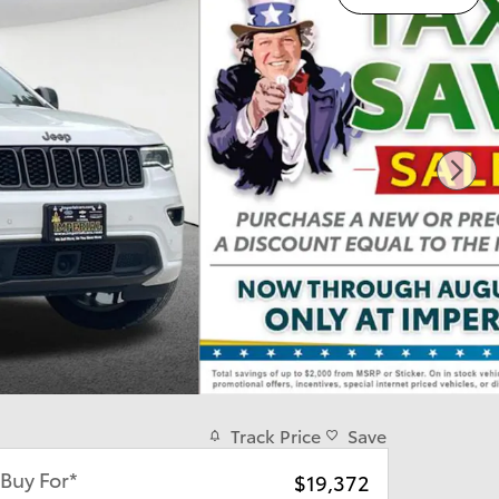
Track Price
Save
Buy For*
$19,372