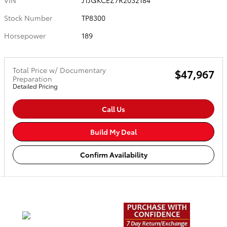
VIN
JTJGKCEZ7R2032184
Stock Number
TP8300
Horsepower
189
Total Price w/ Documentary
$47,967
Preparation
Detailed Pricing
Call Us
Build My Deal
Confirm Availability