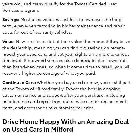
years old, and many qualify for the Toyota Certified Used
Vehicles program.
Savings:
Most used vehicles cost less to own over the long
term, even when factoring in higher maintenance and repair
costs for out-of-warranty vehicles.
Value:
New cars lose a lot of their value the moment they leave
the dealership, meaning you can find big savings on recent-
model-year used cars, and set your sights on a more luxurious
trim level. Pre-owned vehicles also depreciate at a slower rate
than brand-new ones, so when it comes time to resell, you will
recover a higher percentage of what you paid.
Continued Care:
Whether you buy used or new, you're still part
of the Toyota of Milford family. Expect the best in ongoing
customer service and support after your purchase, including
maintenance and repair from our service center, replacement
parts, and accessories to customize your ride.
Drive Home Happy With an Amazing Deal
on Used Cars in Milford