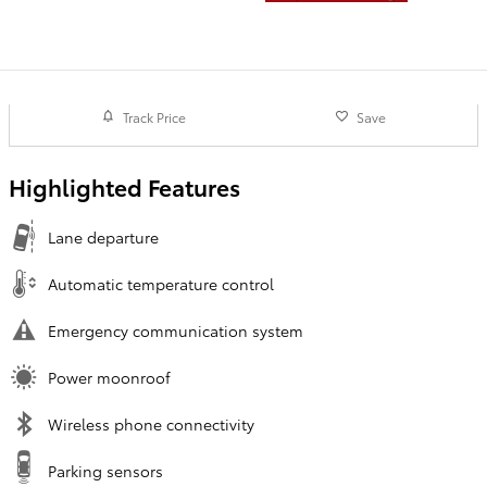
Track Price
Save
Highlighted Features
Lane departure
Automatic temperature control
Emergency communication system
Power moonroof
Wireless phone connectivity
Parking sensors