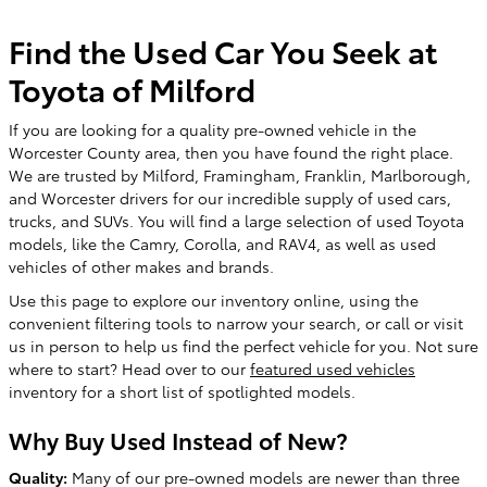
Find the Used Car You Seek at
Toyota of Milford
If you are looking for a quality pre-owned vehicle in the
Worcester County area, then you have found the right place.
We are trusted by Milford, Framingham, Franklin, Marlborough,
and Worcester drivers for our incredible supply of used cars,
trucks, and SUVs. You will find a large selection of used Toyota
models, like the Camry, Corolla, and RAV4, as well as used
vehicles of other makes and brands.
Use this page to explore our inventory online, using the
convenient filtering tools to narrow your search, or call or visit
us in person to help us find the perfect vehicle for you. Not sure
where to start? Head over to our
featured used vehicles
inventory for a short list of spotlighted models.
Why Buy Used Instead of New?
Quality:
Many of our pre-owned models are newer than three