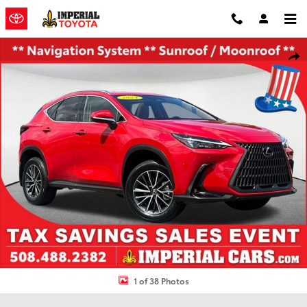
Skip to main content
Used 2024 Lexus NX 350h Premium SUV Photo 1 of 38
Shar
1 of 38 Photos