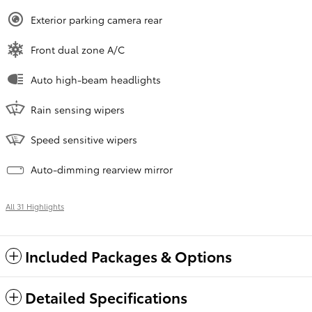
Exterior parking camera rear
Front dual zone A/C
Auto high-beam headlights
Rain sensing wipers
Speed sensitive wipers
Auto-dimming rearview mirror
All 31 Highlights
Included Packages & Options
Detailed Specifications