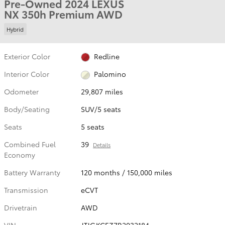
Pre-Owned 2024 LEXUS
NX 350h Premium AWD
Hybrid
Exterior Color
Redline
Interior Color
Palomino
Odometer
29,807 miles
Body/Seating
SUV/5 seats
Seats
5 seats
Combined Fuel
39
Details
Economy
Battery Warranty
120 months / 150,000 miles
Transmission
eCVT
Drivetrain
AWD