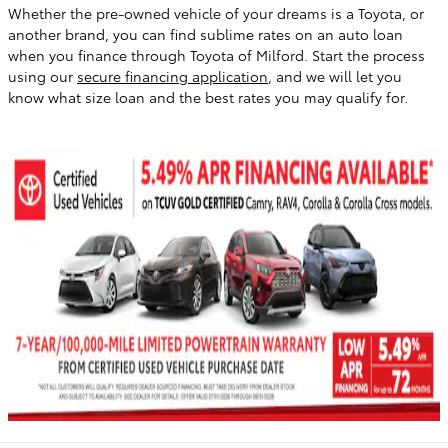
Whether the pre-owned vehicle of your dreams is a Toyota, or
another brand, you can find sublime rates on an auto loan
when you finance through Toyota of Milford. Start the process
using our
secure financing application
, and we will let you
know what size loan and the best rates you may qualify for.