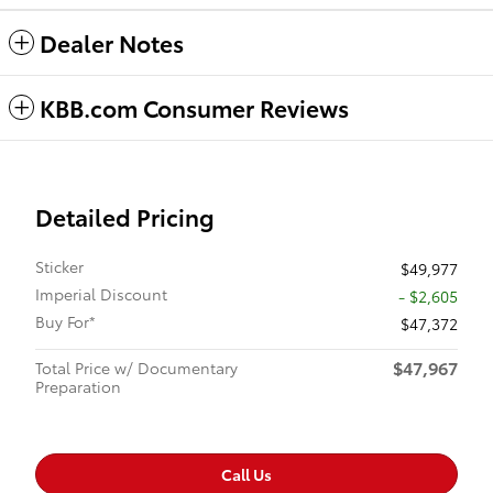
Dealer Notes
KBB.com Consumer Reviews
Detailed Pricing
Sticker
$49,977
Imperial Discount
- $2,605
Buy For*
$47,372
$47,967
Total Price w/ Documentary
Preparation
Call Us