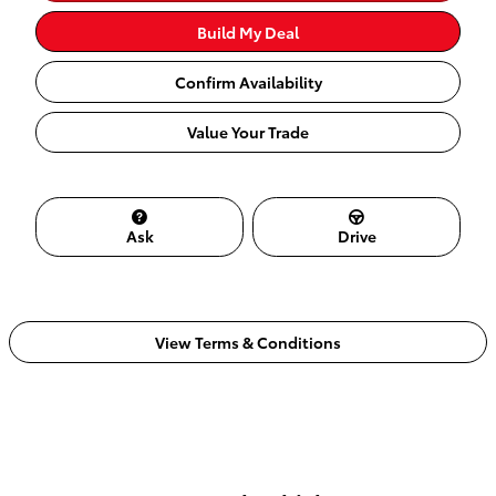
Build My Deal
Confirm Availability
Value Your Trade
Ask
Drive
View Terms & Conditions