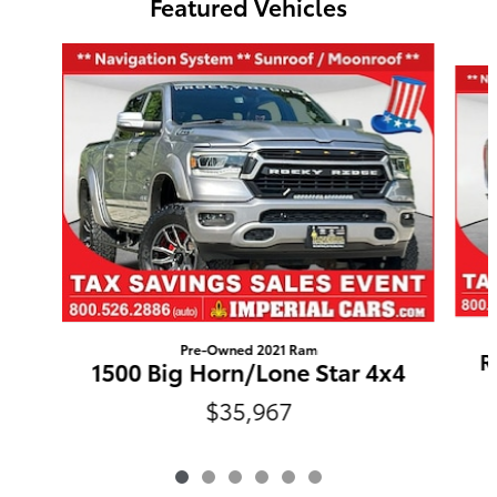
Featured Vehicles
Slide 1 of 6
Pre-Owned 2021 Ram
R
1500 Big Horn/Lone Star 4x4
$35,967