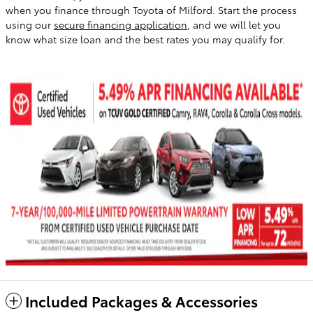
when you finance through Toyota of Milford. Start the process
using our
secure financing application
, and we will let you
know what size loan and the best rates you may qualify for.
Included Packages & Accessories