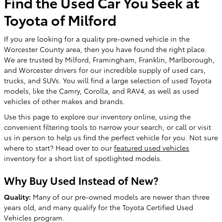
Find the Used Car You Seek at
Toyota of Milford
If you are looking for a quality pre-owned vehicle in the
Worcester County area, then you have found the right place.
We are trusted by Milford, Framingham, Franklin, Marlborough,
and Worcester drivers for our incredible supply of used cars,
trucks, and SUVs. You will find a large selection of used Toyota
models, like the Camry, Corolla, and RAV4, as well as used
vehicles of other makes and brands.
Use this page to explore our inventory online, using the
convenient filtering tools to narrow your search, or call or visit
us in person to help us find the perfect vehicle for you. Not sure
where to start? Head over to our
featured used vehicles
inventory for a short list of spotlighted models.
Why Buy Used Instead of New?
Quality:
Many of our pre-owned models are newer than three
years old, and many qualify for the Toyota Certified Used
Vehicles program.