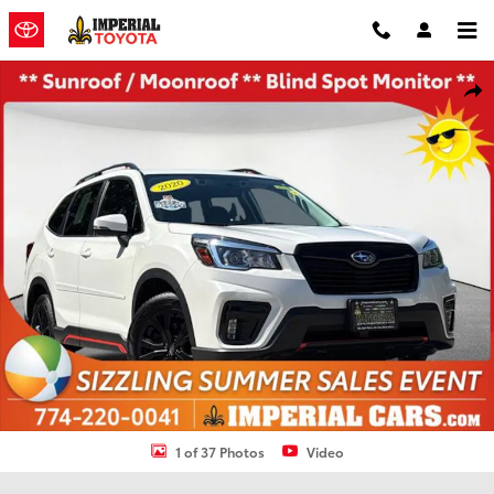
Skip to main content
Used 2020 Subaru Forester Sport SUV Photo 1 of 37
Shar
1 of 37 Photos
Video