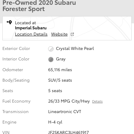
Pre-Owned 2020 Subaru
Forester Sport
Located at
Imperial Subaru
Location Details
Website
Exterior Color
Crystal White Pearl
Interior Color
Gray
Odometer
65,116 miles
Body/Seating
SUV/5 seats
Seats
5 seats
Fuel Economy
26/33 MPG City/Hwy
Details
Transmission
Lineartronic CVT
Engine
H-4 cyl
VIN
JF2SKARC3LH461917