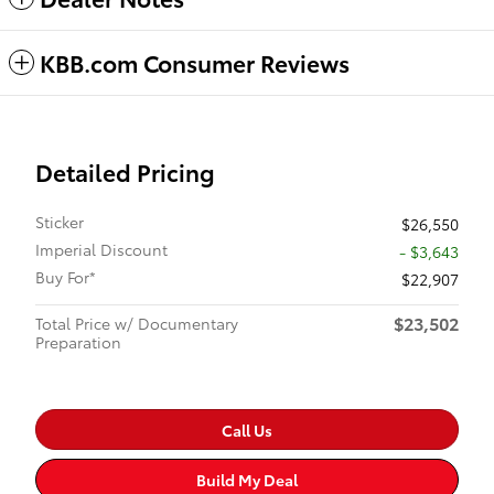
KBB.com Consumer Reviews
Detailed Pricing
Sticker
$26,550
Imperial Discount
- $3,643
Buy For*
$22,907
$23,502
Total Price w/ Documentary
Preparation
Call Us
Build My Deal