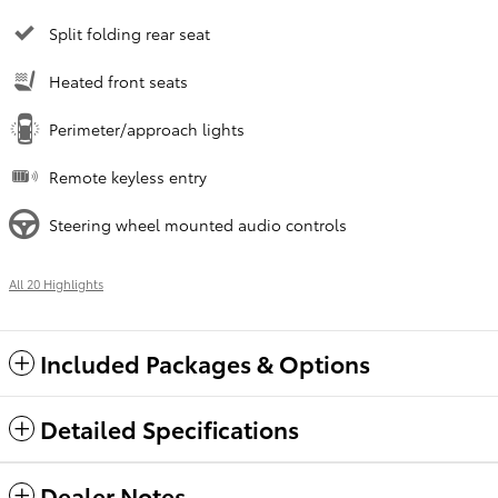
Split folding rear seat
Heated front seats
Perimeter/approach lights
Remote keyless entry
Steering wheel mounted audio controls
All 20 Highlights
Included Packages & Options
Detailed Specifications
Dealer Notes