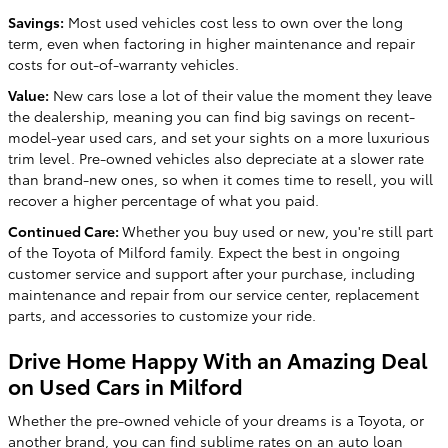
Savings:
Most used vehicles cost less to own over the long
term, even when factoring in higher maintenance and repair
costs for out-of-warranty vehicles.
Value:
New cars lose a lot of their value the moment they leave
the dealership, meaning you can find big savings on recent-
model-year used cars, and set your sights on a more luxurious
trim level. Pre-owned vehicles also depreciate at a slower rate
than brand-new ones, so when it comes time to resell, you will
recover a higher percentage of what you paid.
Continued Care:
Whether you buy used or new, you're still part
of the Toyota of Milford family. Expect the best in ongoing
customer service and support after your purchase, including
maintenance and repair from our service center, replacement
parts, and accessories to customize your ride.
Drive Home Happy With an Amazing Deal
on Used Cars in Milford
Whether the pre-owned vehicle of your dreams is a Toyota, or
another brand, you can find sublime rates on an auto loan