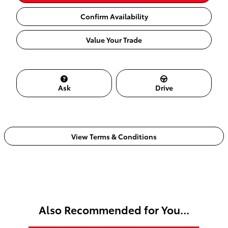
Confirm Availability
Value Your Trade
Ask
Drive
View Terms & Conditions
Also Recommended for You...