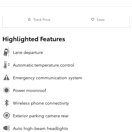
Track Price
Save
Highlighted Features
Lane departure
Automatic temperature control
Emergency communication system
Power moonroof
Wireless phone connectivity
Exterior parking camera rear
Auto high-beam headlights