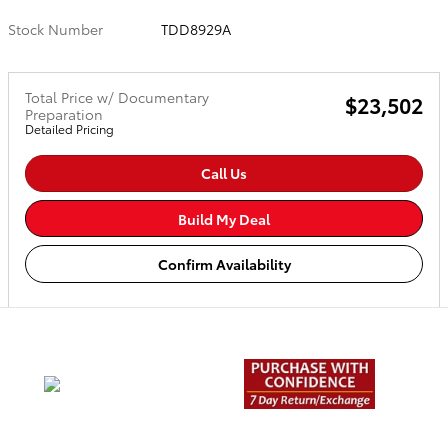
Stock Number
TDD8929A
Total Price w/ Documentary
$23,502
Preparation
Detailed Pricing
Call Us
Build My Deal
Confirm Availability