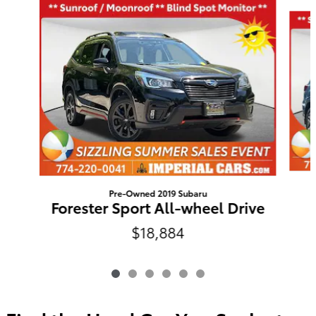
Slide 1 of 6
Pre-Owned 2019 Subaru
Forester Sport All-wheel Drive
$18,884