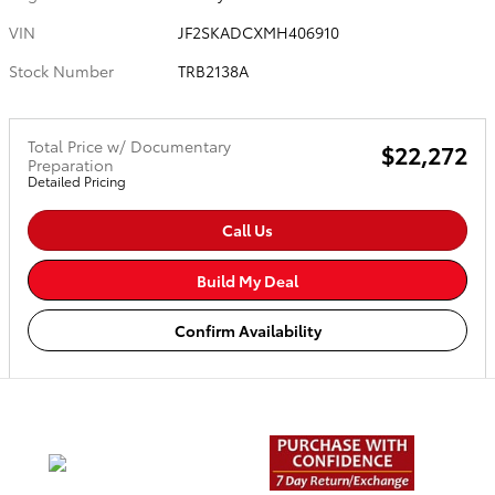
VIN
JF2SKADCXMH406910
Stock Number
TRB2138A
Total Price w/ Documentary
$22,272
Preparation
Detailed Pricing
Call Us
Build My Deal
Confirm Availability