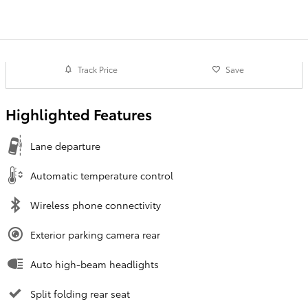
Track Price
Save
Highlighted Features
Lane departure
Automatic temperature control
Wireless phone connectivity
Exterior parking camera rear
Auto high-beam headlights
Split folding rear seat