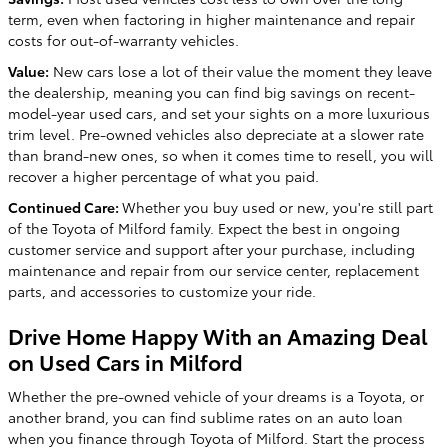
term, even when factoring in higher maintenance and repair
costs for out-of-warranty vehicles.
Value:
New cars lose a lot of their value the moment they leave
the dealership, meaning you can find big savings on recent-
model-year used cars, and set your sights on a more luxurious
trim level. Pre-owned vehicles also depreciate at a slower rate
than brand-new ones, so when it comes time to resell, you will
recover a higher percentage of what you paid.
Continued Care:
Whether you buy used or new, you're still part
of the Toyota of Milford family. Expect the best in ongoing
customer service and support after your purchase, including
maintenance and repair from our service center, replacement
parts, and accessories to customize your ride.
Drive Home Happy With an Amazing Deal
on Used Cars in Milford
Whether the pre-owned vehicle of your dreams is a Toyota, or
another brand, you can find sublime rates on an auto loan
when you finance through Toyota of Milford. Start the process