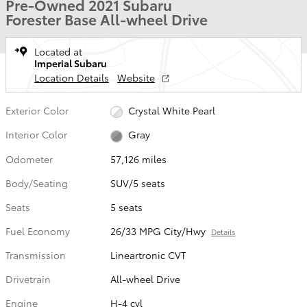
Pre-Owned 2021 Subaru
Forester Base All-wheel Drive
Located at
Imperial Subaru
Location Details
Website
Exterior Color
Crystal White Pearl
Interior Color
Gray
Odometer
57,126 miles
Body/Seating
SUV/5 seats
Seats
5 seats
Fuel Economy
26/33 MPG City/Hwy
Details
Transmission
Lineartronic CVT
Drivetrain
All-wheel Drive
Engine
H-4 cyl