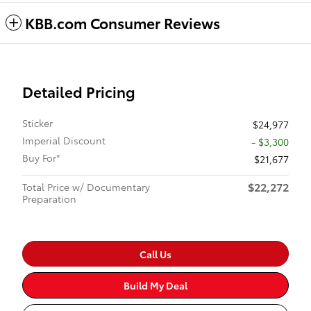
KBB.com Consumer Reviews
Detailed Pricing
Sticker
$24,977
Imperial Discount
- $3,300
Buy For*
$21,677
$22,272
Total Price w/ Documentary
Preparation
Call Us
Build My Deal