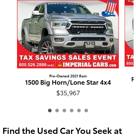
Pre-Owned 2021 Ram
R
1500 Big Horn/Lone Star 4x4
$35,967
Find the Used Car You Seek at