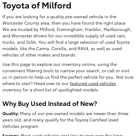
Toyota of Milford
If you are looking for a quality pre-owned vehicle in the
Worcester County area, then you have found the right place.
We are trusted by Milford, Framingham, Franklin, Marlborough,
and Worcester drivers for our incredible supply of used cars,
trucks, and SUVs. You will find a large selection of used Toyota
models, like the Camry, Corolla, and RAV4, as well as used
vehicles of other makes and brands.
Use this page to explore our inventory online, using the
convenient filtering tools to narrow your search, or call or visit
us in person to help us find the perfect vehicle for you. Not sure
where to start? Head over to our
featured used vehicles
inventory for a short list of spotlighted models.
Why Buy Used Instead of New?
Quality:
Many of our pre-owned models are newer than three
years old, and many qualify for the Toyota Certified Used
Vehicles program.
Savings:
Most used vehicles cost less to own over the long