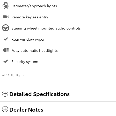
Perimeter/approach lights
Remote keyless entry
Steering wheel mounted audio controls
Rear window wiper
Fully automatic headlights
Security system
All 13 Highlights
Detailed Specifications
Dealer Notes