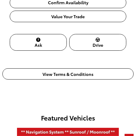
Confirm Availability
Value Your Trade
Ask
Drive
View Terms & Conditions
Featured Vehicles
Slide 1 of 6