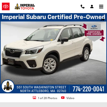
Skip to main content
Used 2021 Subaru Forester Base SUV Photo 1 of 28
Shar
1 of 28 Photos
Video