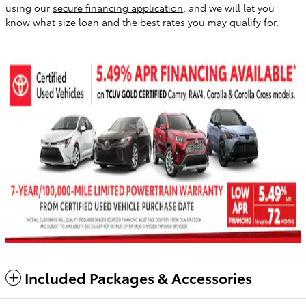
using our
secure financing application
, and we will let you
know what size loan and the best rates you may qualify for.
Included Packages & Accessories