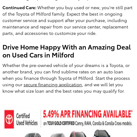
Continued Care:
Whether you buy used or new, you're still part
of the Toyota of Milford family. Expect the best in ongoing
customer service and support after your purchase, including
maintenance and repair from our service center, replacement
parts, and accessories to customize your ride.
Drive Home Happy With an Amazing Deal
on Used Cars in Milford
Whether the pre-owned vehicle of your dreams is a Toyota, or
another brand, you can find sublime rates on an auto loan
when you finance through Toyota of Milford. Start the process
using our
secure financing application
, and we will let you
know what size loan and the best rates you may qualify for.