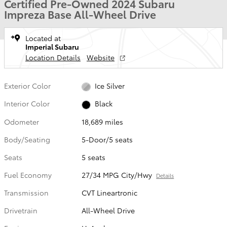
Certified Pre-Owned 2024 Subaru
Impreza Base All-Wheel Drive
Located at
Imperial Subaru
Location Details
Website
Exterior Color
Ice Silver
Interior Color
Black
Odometer
18,689 miles
Body/Seating
5-Door/5 seats
Seats
5 seats
Fuel Economy
27/34 MPG City/Hwy
Details
Transmission
CVT Lineartronic
Drivetrain
All-Wheel Drive