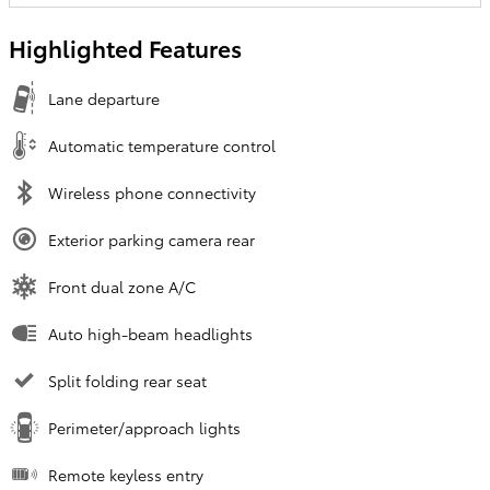
Highlighted Features
Lane departure
Automatic temperature control
Wireless phone connectivity
Exterior parking camera rear
Front dual zone A/C
Auto high-beam headlights
Split folding rear seat
Perimeter/approach lights
Remote keyless entry