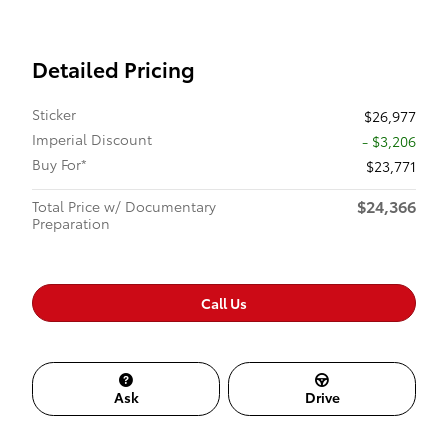
Detailed Pricing
Sticker
$26,977
Imperial Discount
- $3,206
Buy For*
$23,771
$24,366
Total Price w/ Documentary
Preparation
Call Us
Ask
Drive