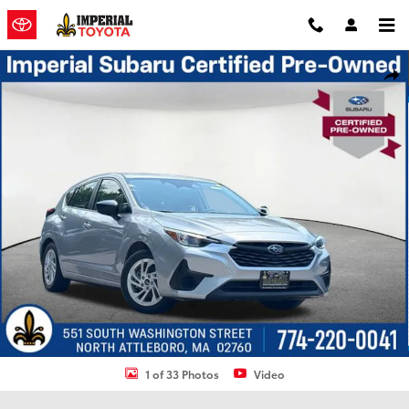
Skip to main content
Certified 2024 Subaru Impreza Base 5-Door Photo 1 of 33
Shar
1 of 33 Photos
Video