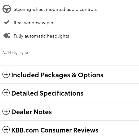
Steering wheel mounted audio controls
Rear window wiper
Fully automatic headlights
All 14 Highlights
Included Packages & Options
Detailed Specifications
Dealer Notes
KBB.com Consumer Reviews