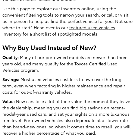
Use this page to explore our inventory online, using the
convenient filtering tools to narrow your search, or call or visit
us in person to help us find the perfect vehicle for you. Not sure
where to start? Head over to our
featured used vehicles
inventory for a short list of spotlighted models.
Why Buy Used Instead of New?
Quality:
Many of our pre-owned models are newer than three
years old, and many qualify for the Toyota Certified Used
Vehicles program.
Savings:
Most used vehicles cost less to own over the long
term, even when factoring in higher maintenance and repair
costs for out-of-warranty vehicles.
Value:
New cars lose a lot of their value the moment they leave
the dealership, meaning you can find big savings on recent-
model-year used cars, and set your sights on a more luxurious
trim level. Pre-owned vehicles also depreciate at a slower rate
than brand-new ones, so when it comes time to resell, you will
recover a higher percentage of what you paid.