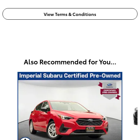
View Terms & Conditions
Also Recommended for You...
Slide 1 of 5