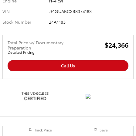
Engine
H-4 cyl
VIN
JF1GUABCXR8374183
Stock Number
24A4183
Total Price w/ Documentary
$24,366
Preparation
Detailed Pricing
Call Us
Track Price
Save