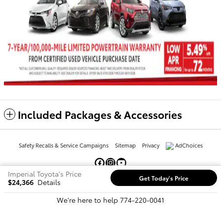
Included Packages & Accessories
Safety Recalls & Service Campaigns
Sitemap
Privacy
AdChoices
Imperial Toyota's Price
Get Today's Price
$24,366
Details
We're here to help
774-220-0041