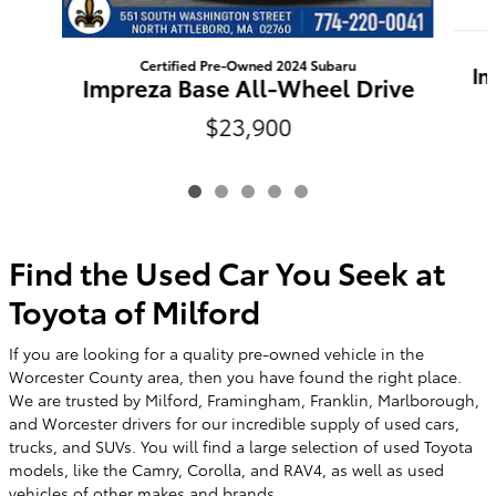
Certified Pre-Owned 2024 Subaru
Im
Impreza Base All-Wheel Drive
$23,900
Find the Used Car You Seek at
Toyota of Milford
If you are looking for a quality pre-owned vehicle in the
Worcester County area, then you have found the right place.
We are trusted by Milford, Framingham, Franklin, Marlborough,
and Worcester drivers for our incredible supply of used cars,
trucks, and SUVs. You will find a large selection of used Toyota
models, like the Camry, Corolla, and RAV4, as well as used
vehicles of other makes and brands.