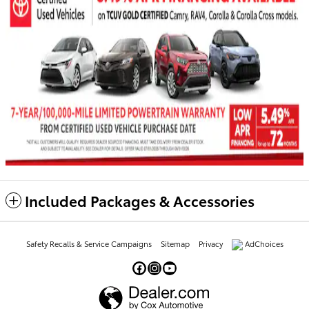
Included Packages & Accessories
Safety Recalls & Service Campaigns
Sitemap
Privacy
AdChoices