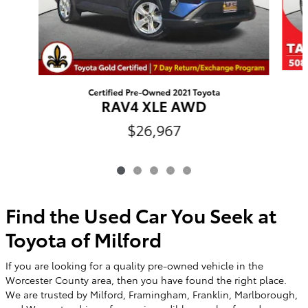
Certified Pre-Owned 2021 Toyota
RAV4 XLE AWD
$26,967
Find the Used Car You Seek at
Toyota of Milford
If you are looking for a quality pre-owned vehicle in the
Worcester County area, then you have found the right place.
We are trusted by Milford, Framingham, Franklin, Marlborough,