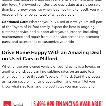
trim level. Pre-owned vehicles also depreciate at a slower rate
than brand-new ones, so when it comes time to resell, you will
recover a higher percentage of what you paid.
Continued Care:
Whether you buy used or new, you're still part
of the Toyota of Milford family. Expect the best in ongoing
customer service and support after your purchase, including
maintenance and repair from our service center, replacement
parts, and accessories to customize your ride.
Drive Home Happy With an Amazing Deal
on Used Cars in Milford
Whether the pre-owned vehicle of your dreams is a Toyota, or
another brand, you can find sublime rates on an auto loan
when you finance through Toyota of Milford. Start the process
using our
secure financing application
, and we will let you
know what size loan and the best rates you may qualify for.