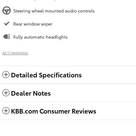
Steering wheel mounted audio controls
Rear window wiper
Fully automatic headlights
All 17 Highlights
Detailed Specifications
Dealer Notes
KBB.com Consumer Reviews