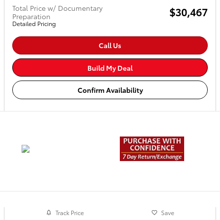
Total Price w/ Documentary
$30,467
Preparation
Detailed Pricing
Call Us
Build My Deal
Confirm Availability
Track Price
Save