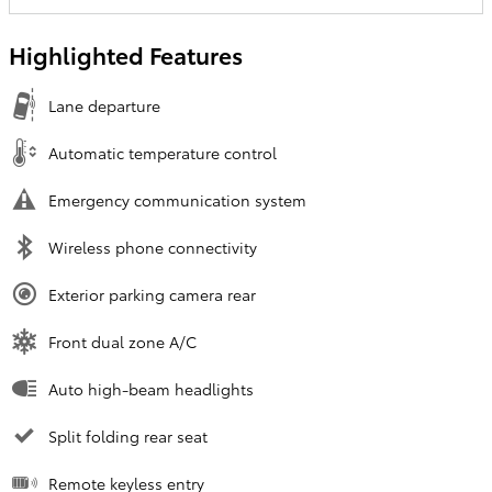
Highlighted Features
Lane departure
Automatic temperature control
Emergency communication system
Wireless phone connectivity
Exterior parking camera rear
Front dual zone A/C
Auto high-beam headlights
Split folding rear seat
Remote keyless entry