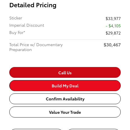
Detailed Pricing
Sticker
$33,977
Imperial Discount
- $4,105
Buy For*
$29,872
$30,467
Total Price w/ Documentary
Preparation
Call Us
Build My Deal
Confirm Availability
Value Your Trade