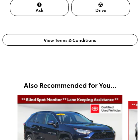
Ask
Drive
View Terms & Conditions
Also Recommended for You...
Slide 1 of 5