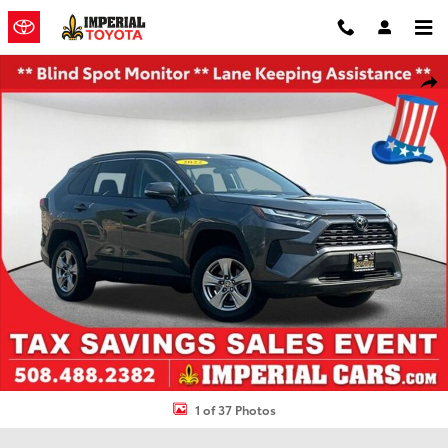
Skip to main content
Used 2022 Toyota RAV4 XLE SUV Photo 1 of 37
Shar
1 of 37 Photos