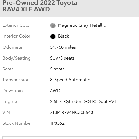
Pre-Owned 2022 Toyota
RAV4 XLE AWD
Exterior Color
Magnetic Gray Metallic
Interior Color
Black
Odometer
54,768 miles
Body/Seating
SUV/5 seats
Seats
5 seats
Transmission
8-Speed Automatic
Drivetrain
AWD
Engine
2.5L 4-Cylinder DOHC Dual VVT-i
VIN
2T3P1RFV4NC308540
Stock Number
TP8352