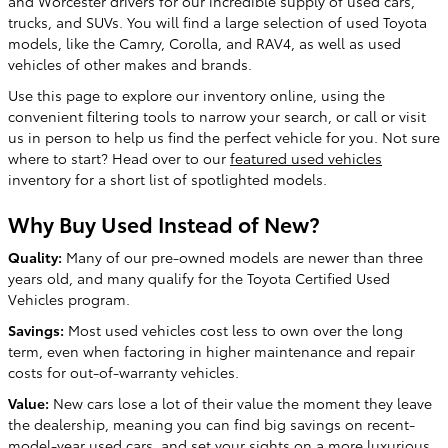
and Worcester drivers for our incredible supply of used cars,
trucks, and SUVs. You will find a large selection of used Toyota
models, like the Camry, Corolla, and RAV4, as well as used
vehicles of other makes and brands.
Use this page to explore our inventory online, using the
convenient filtering tools to narrow your search, or call or visit
us in person to help us find the perfect vehicle for you. Not sure
where to start? Head over to our
featured used vehicles
inventory for a short list of spotlighted models.
Why Buy Used Instead of New?
Quality:
Many of our pre-owned models are newer than three
years old, and many qualify for the Toyota Certified Used
Vehicles program.
Savings:
Most used vehicles cost less to own over the long
term, even when factoring in higher maintenance and repair
costs for out-of-warranty vehicles.
Value:
New cars lose a lot of their value the moment they leave
the dealership, meaning you can find big savings on recent-
model-year used cars, and set your sights on a more luxurious