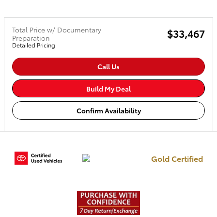
Total Price w/ Documentary
$33,467
Preparation
Detailed Pricing
Call Us
Build My Deal
Confirm Availability
Gold Certified