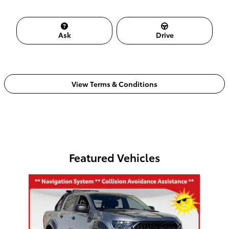
Ask
Drive
View Terms & Conditions
Featured Vehicles
Slide 1 of 1