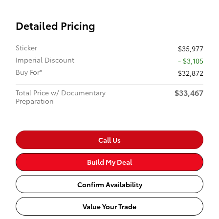
Detailed Pricing
Sticker
$35,977
Imperial Discount
- $3,105
Buy For*
$32,872
$33,467
Total Price w/ Documentary
Preparation
Call Us
Build My Deal
Confirm Availability
Value Your Trade