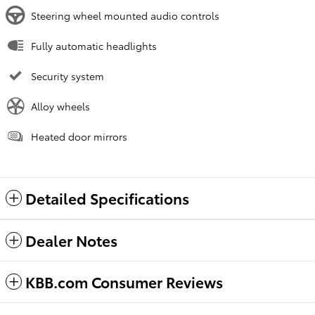
Steering wheel mounted audio controls
Fully automatic headlights
Security system
Alloy wheels
Heated door mirrors
Detailed Specifications
Dealer Notes
KBB.com Consumer Reviews