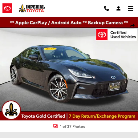
Skip to main content
Certified 2025 Toyota GR86 Base Coupe Photo 1 of 37
Shar
1 of 37 Photos