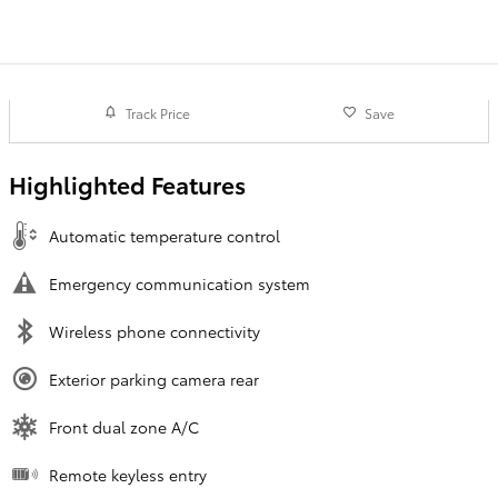
Track Price
Save
Highlighted Features
Automatic temperature control
Emergency communication system
Wireless phone connectivity
Exterior parking camera rear
Front dual zone A/C
Remote keyless entry