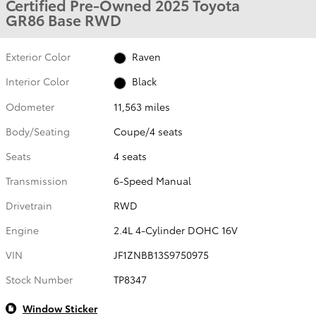
Certified Pre-Owned 2025 Toyota
GR86 Base RWD
Exterior Color
Raven
Interior Color
Black
Odometer
11,563 miles
Body/Seating
Coupe/4 seats
Seats
4 seats
Transmission
6-Speed Manual
Drivetrain
RWD
Engine
2.4L 4-Cylinder DOHC 16V
VIN
JF1ZNBB13S9750975
Stock Number
TP8347
Window Sticker