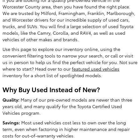
Worcester County area, then you have found the right place.
We are trusted by Milford, Framingham, Franklin, Marlborough,
and Worcester drivers for our incredible supply of used cars,
trucks, and SUVs. You will find a large selection of used Toyota
models, like the Camry, Corolla, and RAV4, as well as used
vehicles of other makes and brands.
Use this page to explore our inventory online, using the
convenient filtering tools to narrow your search, or call or visit
us in person to help us find the perfect vehicle for you. Not sure
where to start? Head over to our
featured used vehicles
inventory for a short list of spotlighted models.
Why Buy Used Instead of New?
Quality:
Many of our pre-owned models are newer than three
years old, and many qualify for the Toyota Certified Used
Vehicles program.
Savings:
Most used vehicles cost less to own over the long
term, even when factoring in higher maintenance and repair
costs for out-of-warranty vehicles.