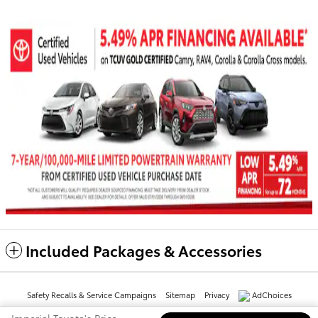
Included Packages & Accessories
Safety Recalls & Service Campaigns
Sitemap
Privacy
AdChoices