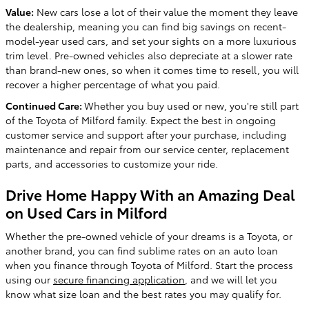
Value:
New cars lose a lot of their value the moment they leave
the dealership, meaning you can find big savings on recent-
model-year used cars, and set your sights on a more luxurious
trim level. Pre-owned vehicles also depreciate at a slower rate
than brand-new ones, so when it comes time to resell, you will
recover a higher percentage of what you paid.
Continued Care:
Whether you buy used or new, you're still part
of the Toyota of Milford family. Expect the best in ongoing
customer service and support after your purchase, including
maintenance and repair from our service center, replacement
parts, and accessories to customize your ride.
Drive Home Happy With an Amazing Deal
on Used Cars in Milford
Whether the pre-owned vehicle of your dreams is a Toyota, or
another brand, you can find sublime rates on an auto loan
when you finance through Toyota of Milford. Start the process
using our
secure financing application
, and we will let you
know what size loan and the best rates you may qualify for.