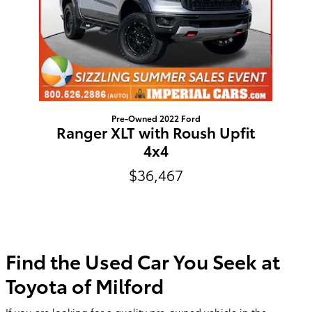
Pre-Owned 2022 Ford
Ranger XLT with Roush Upfit
4x4
$36,467
Find the Used Car You Seek at
Toyota of Milford
If you are looking for a quality pre-owned vehicle in the