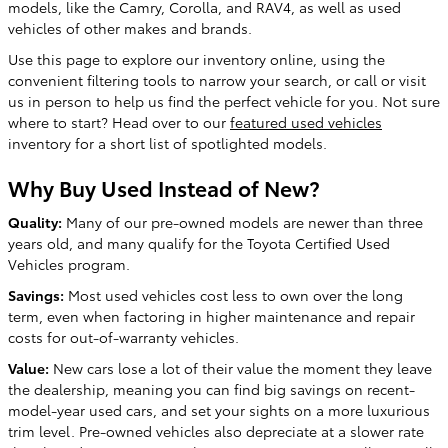
models, like the Camry, Corolla, and RAV4, as well as used
vehicles of other makes and brands.
Use this page to explore our inventory online, using the
convenient filtering tools to narrow your search, or call or visit
us in person to help us find the perfect vehicle for you. Not sure
where to start? Head over to our
featured used vehicles
inventory for a short list of spotlighted models.
Why Buy Used Instead of New?
Quality:
Many of our pre-owned models are newer than three
years old, and many qualify for the Toyota Certified Used
Vehicles program.
Savings:
Most used vehicles cost less to own over the long
term, even when factoring in higher maintenance and repair
costs for out-of-warranty vehicles.
Value:
New cars lose a lot of their value the moment they leave
the dealership, meaning you can find big savings on recent-
model-year used cars, and set your sights on a more luxurious
trim level. Pre-owned vehicles also depreciate at a slower rate