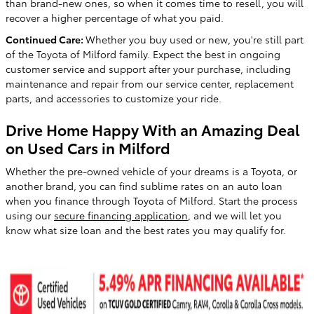
than brand-new ones, so when it comes time to resell, you will
recover a higher percentage of what you paid.
Continued Care:
Whether you buy used or new, you're still part
of the Toyota of Milford family. Expect the best in ongoing
customer service and support after your purchase, including
maintenance and repair from our service center, replacement
parts, and accessories to customize your ride.
Drive Home Happy With an Amazing Deal
on Used Cars in Milford
Whether the pre-owned vehicle of your dreams is a Toyota, or
another brand, you can find sublime rates on an auto loan
when you finance through Toyota of Milford. Start the process
using our
secure financing application
, and we will let you
know what size loan and the best rates you may qualify for.