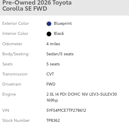
Pre-Owned 2026 Toyota
Corolla SE FWD
Exterior Color
Blueprint
Interior Color
Black
Odometer
4 miles
Body/Seating
Sedan/5 seats
Seats
5 seats
Transmission
CVT
Drivetrain
FWD
Engine
2.0L I4 PDI DOHC 16V LEV3-SULEV30
169hp
VIN
5YFS4MCE7TP278612
Stock Number
TP8362