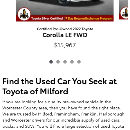
Certified Pre-Owned 2022 Toyota
Corolla LE FWD
$15,967
Find the Used Car You Seek at
Toyota of Milford
If you are looking for a quality pre-owned vehicle in the
Worcester County area, then you have found the right place.
We are trusted by Milford, Framingham, Franklin, Marlborough,
and Worcester drivers for our incredible supply of used cars,
trucks, and SUVs. You will find a large selection of used Toyota