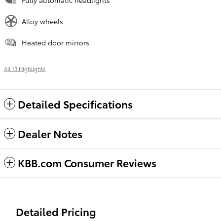
Alloy wheels
Heated door mirrors
All 13 Highlights
Detailed Specifications
Dealer Notes
KBB.com Consumer Reviews
Detailed Pricing