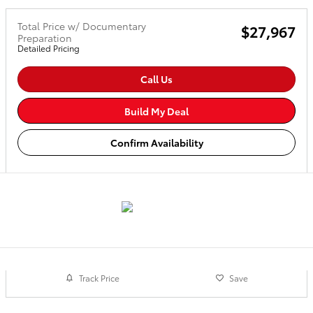
Total Price w/ Documentary
$27,967
Preparation
Detailed Pricing
Call Us
Build My Deal
Confirm Availability
Track Price
Save