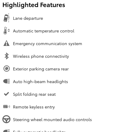
Highlighted Features
Lane departure
Automatic temperature control
Emergency communication system
Wireless phone connectivity
Exterior parking camera rear
Auto high-beam headlights
Split folding rear seat
Remote keyless entry
Steering wheel mounted audio controls
Fully automatic headlights