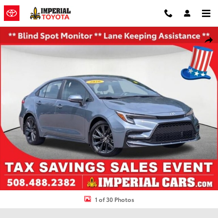
Skip to main content
Used 2026 Toyota Corolla SE Sedan Photo 1 of 30
Shar
1 of 30 Photos