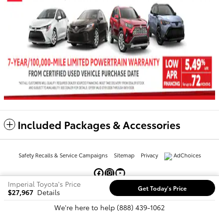
Included Packages & Accessories
Safety Recalls & Service Campaigns
Sitemap
Privacy
AdChoices
Imperial Toyota's Price
Get Today's Price
$27,967
Details
We're here to help
(888) 439-1062