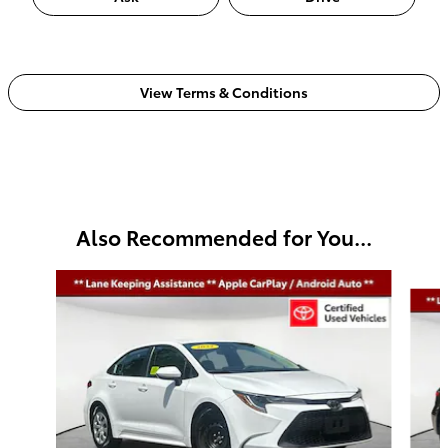
View Terms & Conditions
Also Recommended for You...
Slide 1 of 5