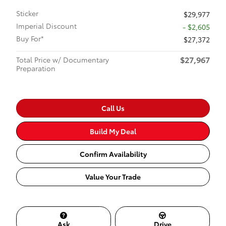
Sticker
$29,977
Imperial Discount
- $2,605
Buy For*
$27,372
$27,967
Total Price w/ Documentary
Preparation
Call Us
Build My Deal
Confirm Availability
Value Your Trade
Ask
Drive